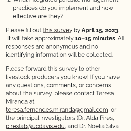
practices do you implement and how
effective are they?
Please fill out
this survey
by
April 15, 2023
.
It will take approximately
10–15 minutes
. All
responses are anonymous and no
identifying information will be collected.
Please forward this survey to other
livestock producers you know! If you have
any questions, comments, or concerns
about the survey, please contact Teresa
Miranda at
teresa.fernandes.miranda@gmail.com
or
the principal investigators (Dr. Alda Pires,
pireslab@ucdavis.edu
, and Dr. Noelia Silva