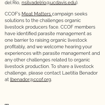
del Rio,
nsilvadelrio@ucdavis.edu
).
CCOF’s
Meat Matters
campaign seeks
solutions to the challenges organic
livestock producers face. CCOF members
have identified parasite management as
one barrier to raising organic livestock
profitably, and we welcome hearing your
experiences with parasite management and
any other challenges related to organic
livestock production. To share a livestock
challenge, please contact Laetitia Benador
at
lbenador@ccof.org
.