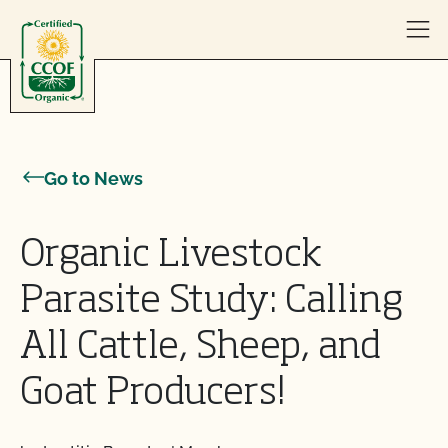
Skip to content
Go to News
Organic Livestock
Parasite Study: Calling
All Cattle, Sheep, and
Goat Producers!