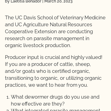
by Laetitia Benador
|
March 20, 2023
The UC Davis School of Veterinary Medicine
and UC Agriculture Natural Resources
Cooperative Extension are conducting
research on parasite management in
organic livestock production.
Producer input is crucial and highly valued!
If you are a producer of cattle, sheep,
and/or goats who is certified organic,
transitioning to organic, or utilizing organic
practices, we want to hear from you.
What dewormer drugs do you use and
how effective are they?
What integrated parasite management