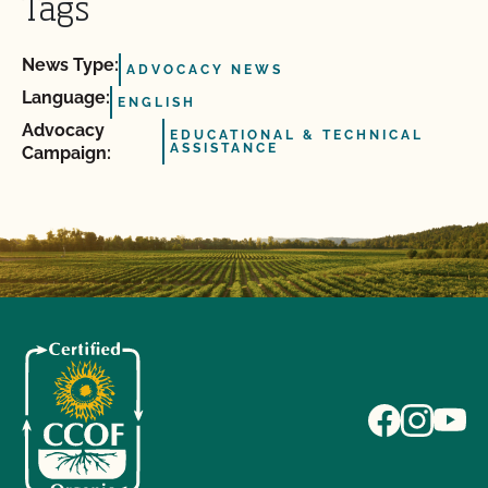
Tags
News Type:
ADVOCACY NEWS
Language:
ENGLISH
Advocacy
EDUCATIONAL & TECHNICAL
ASSISTANCE
Campaign: