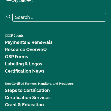
Search for:
Search
CCOF Clients
Payments & Renewals
Resource Overview
OSP Forms
Labeling & Logos
Certification News
Non-Certified Farmers, Handlers, and Producers
Steps to Certification
Certification Services
Grant & Education