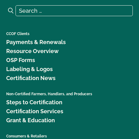
Search for:
Search
CCOF Clients
Payments & Renewals
Resource Overview
OSP Forms
Labeling & Logos
Certification News
Non-Certified Farmers, Handlers, and Producers
Steps to Certification
Certification Services
Grant & Education
Consumers & Retailers