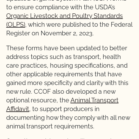
to ensure compliance with the USDA’s
Organic Livestock and Poultry Standards
(OLPS)
, which were published to the Federal
Register on November 2, 2023.
These forms have been updated to better
address topics such as transport, health
care practices, housing specifications, and
other applicable requirements that have
gained more specificity and clarity with this
new rule. CCOF also developed a new
optional resource, the
Animal Transport
Affidavit
, to support producers in
documenting how they comply with all new
animal transport requirements.