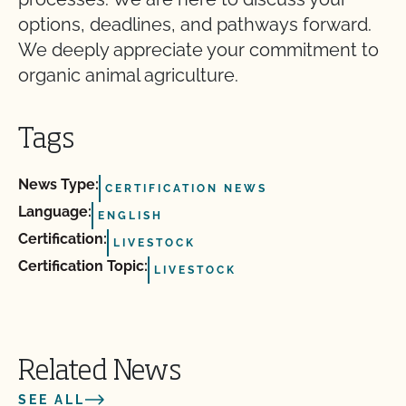
options, deadlines, and pathways forward.
We deeply appreciate your commitment to
organic animal agriculture.
Tags
News Type:
CERTIFICATION NEWS
Language:
ENGLISH
Certification:
LIVESTOCK
Certification Topic:
LIVESTOCK
Related News
SEE ALL