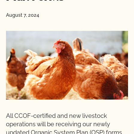
August 7, 2024
All CCOF-certified and new livestock
operations will be receiving our newly
updated Organic System Plan (OSP) forms