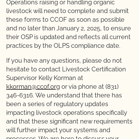
Operations raising or handling organic
livestock will need to complete and submit
these forms to CCOF as soon as possible
and no later than January 2, 2025, to ensure
their OSP is updated and reflects all current
practices by the OLPS compliance date.
If you have any questions, please do not
hesitate to contact Livestock Certification
Supervisor Kelly Korman at
kkorman@ccof.org
or via phone at (831)
346-6316. We understand that there has
been a series of regulatory updates
impacting livestock operations specifically
and that these significant new requirements
will further impact your systems and
processes. We are here to discuss your