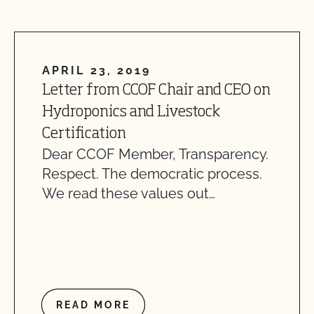
APRIL 23, 2019
Letter from CCOF Chair and CEO on
Hydroponics and Livestock
Certification
Dear CCOF Member, Transparency.
Respect. The democratic process.
We read these values out…
READ MORE