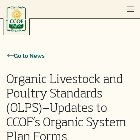
Skip to content
Go to News
Organic Livestock and
Poultry Standards
(OLPS)—Updates to
CCOF’s Organic System
Plan Forms