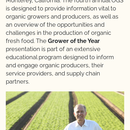
Monterey, California. The fourth annual OGS
is designed to provide information vital to
organic growers and producers, as well as
an overview of the opportunities and
challenges in the production of organic
fresh food. The
Grower of the Year
presentation is part of an extensive
educational program designed to inform
and engage organic producers, their
service providers, and supply chain
partners.