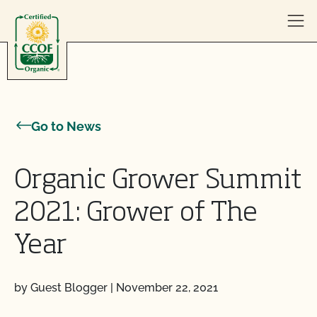
Skip to content
Go to News
Organic Grower Summit
2021: Grower of The
Year
by Guest Blogger
|
November 22, 2021