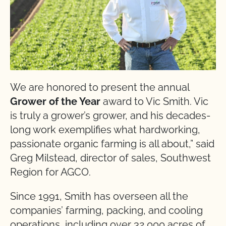
We are honored to present the annual
Grower of the Year
award to Vic Smith. Vic
is truly a grower’s grower, and his decades-
long work exemplifies what hardworking,
passionate organic farming is all about,” said
Greg Milstead, director of sales, Southwest
Region for AGCO.
Since 1991, Smith has overseen all the
companies’ farming, packing, and cooling
operations, including over 32,000 acres of