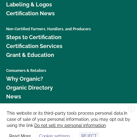
Labeling & Logos
Certification News
Non-Certified Farmers, Handlers, and Producers
Steps to Certification
Certification Services
Grant & Education
Consumers & Retailers
Why Organic?
Organic Directory
News
X
Donate
This website or its third-party tools process personal data.In
case of sale of your personal information, you may opt out by
Careers
using the link
Do not sell my personal information
.
Media Room
Read More
Cookie settings
REJECT