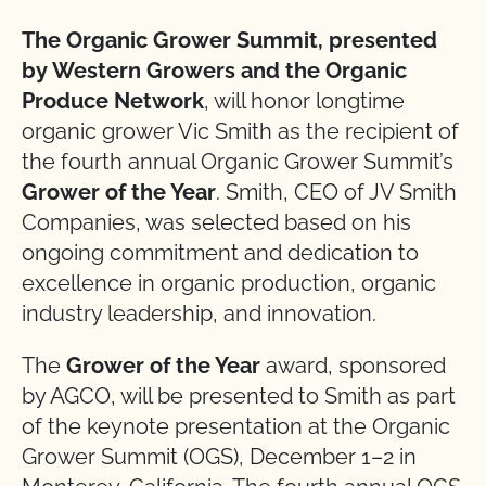
The Organic Grower Summit, presented
by Western Growers and the Organic
Produce Network
, will honor longtime
organic grower Vic Smith as the recipient of
the fourth annual Organic Grower Summit’s
Grower of the Year
. Smith, CEO of JV Smith
Companies, was selected based on his
ongoing commitment and dedication to
excellence in organic production, organic
industry leadership, and innovation.
The
Grower of the Year
award, sponsored
by AGCO, will be presented to Smith as part
of the keynote presentation at the Organic
Grower Summit (OGS), December 1–2 in