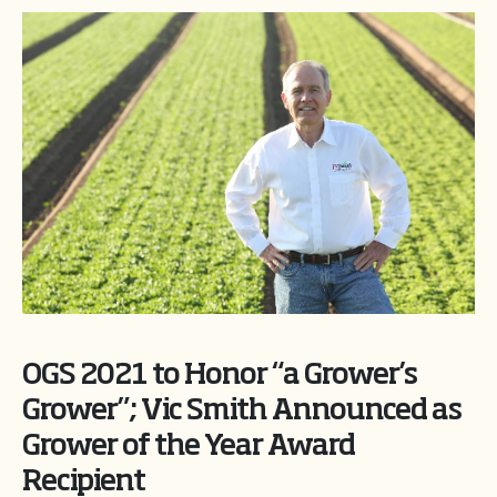
OGS 2021 to Honor “a Grower’s
Grower”; Vic Smith Announced as
Grower of the Year Award
Recipient