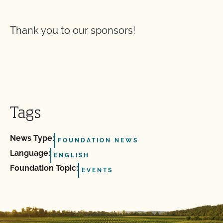
Thank you to our sponsors!
Tags
News Type:
FOUNDATION NEWS
Language:
ENGLISH
Foundation Topic:
EVENTS