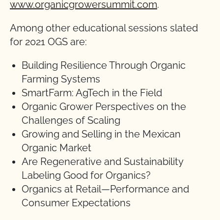
www.organicgrowersummit.com
.
Among other educational sessions slated
for 2021 OGS are:
Building Resilience Through Organic
Farming Systems
SmartFarm: AgTech in the Field
Organic Grower Perspectives on the
Challenges of Scaling
Growing and Selling in the Mexican
Organic Market
Are Regenerative and Sustainability
Labeling Good for Organics?
Organics at Retail—Performance and
Consumer Expectations