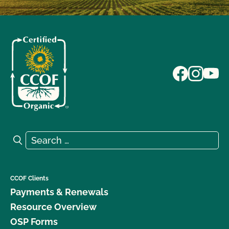
Search for:
Search
CCOF Clients
Payments & Renewals
Resource Overview
OSP Forms