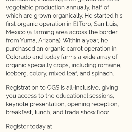
vegetable production annually, half of
which are grown organically. He started his
first organic operation in El Toro, San Luis,
Mexico (a farming area across the border
from Yuma, Arizona). Within a year, he
purchased an organic carrot operation in
Colorado and today farms a wide array of
organic specialty crops, including romaine,
iceberg, celery, mixed leaf, and spinach.
Registration to OGS is all-inclusive, giving
you access to the educational sessions,
keynote presentation, opening reception,
breakfast, lunch, and trade show floor.
Register today at