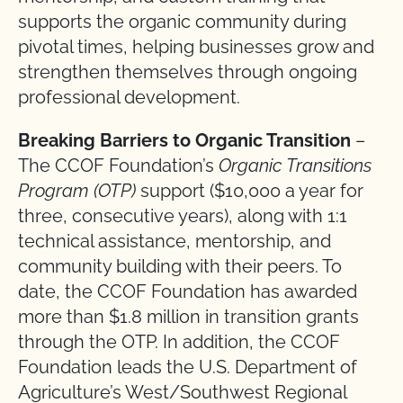
supports the organic community during
pivotal times, helping businesses grow and
strengthen themselves through ongoing
professional development.
Breaking Barriers to Organic Transition
–
The CCOF Foundation’s
Organic Transitions
Program (OTP)
support ($10,000 a year for
three, consecutive years), along with 1:1
technical assistance, mentorship, and
community building with their peers. To
date, the CCOF Foundation has awarded
more than $1.8 million in transition grants
through the OTP. In addition, the CCOF
Foundation leads the U.S. Department of
Agriculture’s West/Southwest Regional