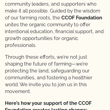
community leaders, and supporters who
make it all possible. Guided by the wisdom
of our farming roots, the
CCOF Foundation
unites the organic community to offer
intentional education, financial support, and
growth opportunities for organic
professionals.
Through these efforts, we’re not just
shaping the future of farming—we’re
protecting the land, safeguarding our
communities, and fostering a healthier
world. We invite you to join us in this
movement.
Here’s how your support of the CCOF
Foundation creates lasting change: