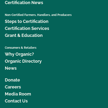
Certification News
Non-Certified Farmers, Handlers, and Producers
Steps to Certification
Certification Services
Grant & Education
Consumers & Retailers
Why Organic?
Organic Directory
News
Donate
Careers
Media Room
Contact Us