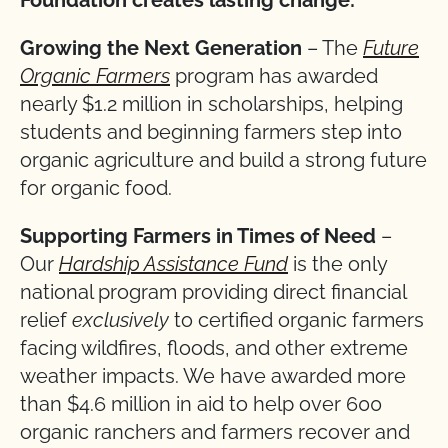
Growing the Next Generation
– The
Future
Organic Farmers
program has awarded
nearly $1.2 million in scholarships, helping
students and beginning farmers step into
organic agriculture and build a strong future
for organic food.
Supporting Farmers in Times of Need
–
Our
Hardship Assistance Fund
is the only
national program providing direct financial
relief
exclusively
to certified organic farmers
facing wildfires, floods, and other extreme
weather impacts. We have awarded more
than $4.6 million in aid to help over 600
organic ranchers and farmers recover and