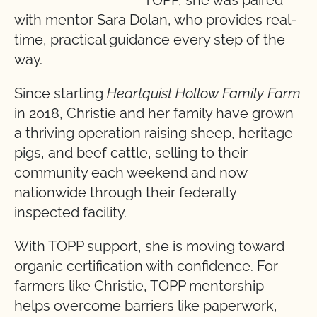
with mentor Sara Dolan, who provides real-
time, practical guidance every step of the
way.
Since starting
Heartquist Hollow Family Farm
in 2018, Christie and her family have grown
a thriving operation raising sheep, heritage
pigs, and beef cattle, selling to their
community each weekend and now
nationwide through their federally
inspected facility.
With TOPP support, she is moving toward
organic certification with confidence. For
farmers like Christie, TOPP mentorship
helps overcome barriers like paperwork,