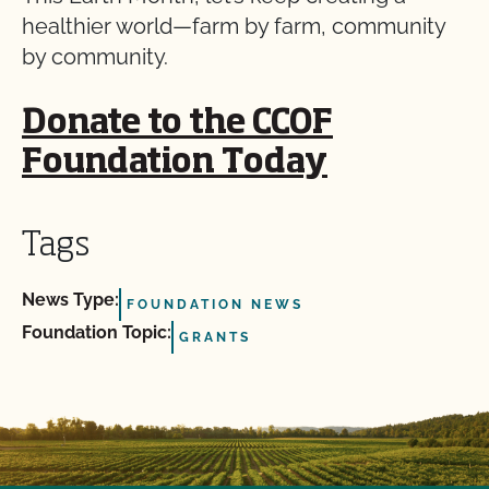
healthier world—farm by farm, community
by community.
Donate to the CCOF
Foundation Today
Tags
News Type:
FOUNDATION NEWS
Foundation Topic:
GRANTS