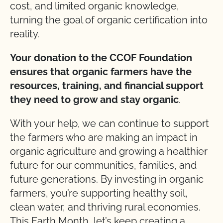
cost, and limited organic knowledge,
turning the goal of organic certification into
reality.
Your donation to the CCOF Foundation
ensures that organic farmers have the
resources, training, and financial support
they need to grow and stay organic
.
With your help, we can continue to support
the farmers who are making an impact in
organic agriculture and growing a healthier
future for our communities, families, and
future generations. By investing in organic
farmers, you’re supporting healthy soil,
clean water, and thriving rural economies.
This Earth Month, let’s keep creating a