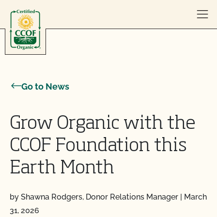
Skip to content
Go to News
Grow Organic with the
CCOF Foundation this
Earth Month
by Shawna Rodgers, Donor Relations Manager
|
March
31, 2026