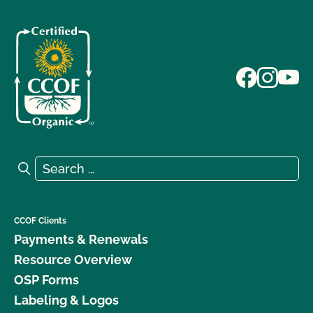
Search for:
Search
CCOF Clients
Payments & Renewals
Resource Overview
OSP Forms
Labeling & Logos