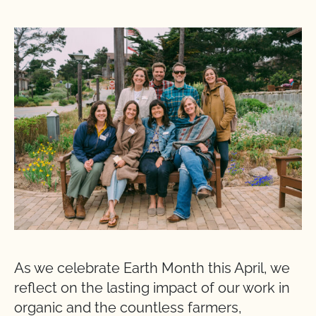
As we celebrate Earth Month this April, we
reflect on the lasting impact of our work in
organic and the countless farmers,