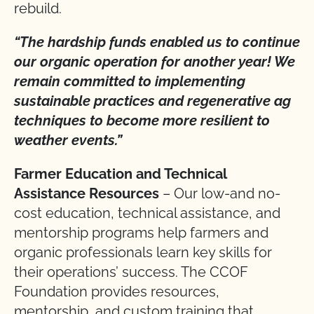
rebuild.
“The hardship funds enabled us to continue
our organic operation for another year! We
remain committed to implementing
sustainable practices and regenerative ag
techniques to become more resilient to
weather events.”
Farmer Education and Technical
Assistance Resources
– Our low-and no-
cost education, technical assistance, and
mentorship programs help farmers and
organic professionals learn key skills for
their operations’ success. The CCOF
Foundation provides resources,
mentorship, and custom training that