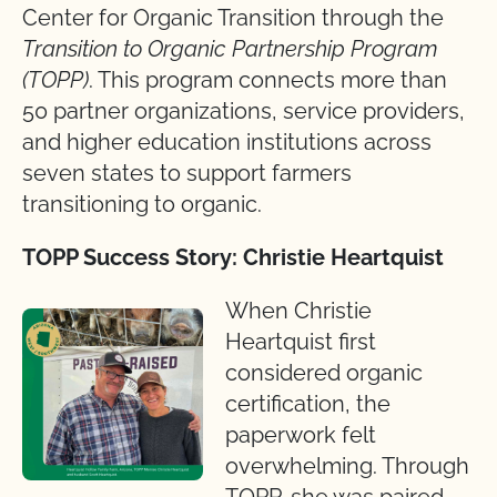
Center for Organic Transition through the
Transition to Organic Partnership Program
(TOPP)
. This program connects more than
50 partner organizations, service providers,
and higher education institutions across
seven states to support farmers
transitioning to organic.
TOPP Success Story: Christie Heartquist
When Christie
Heartquist first
considered organic
certification, the
paperwork felt
overwhelming. Through
TOPP, she was paired