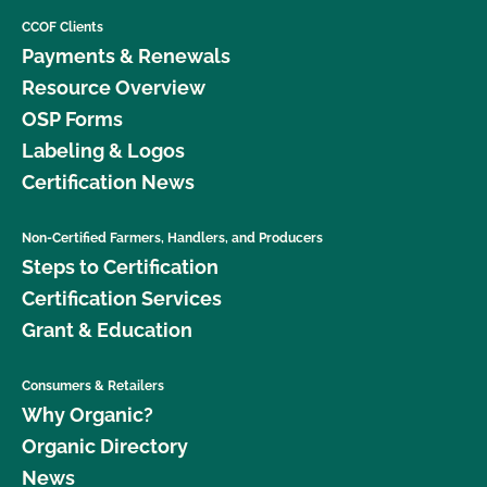
CCOF Clients
Payments & Renewals
Resource Overview
OSP Forms
Labeling & Logos
Certification News
Non-Certified Farmers, Handlers, and Producers
Steps to Certification
Certification Services
Grant & Education
Consumers & Retailers
Why Organic?
Organic Directory
News