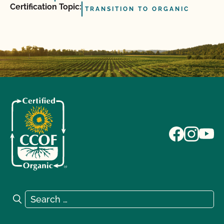
Certification Topic:
TRANSITION TO ORGANIC
Search for:
Search