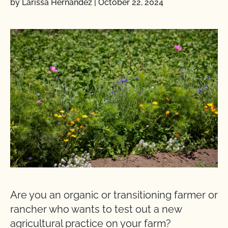
by Larissa Hernandez
|
October 22, 2024
Are you an organic or transitioning farmer or
rancher who wants to test out a new
agricultural practice on your farm?