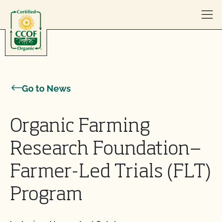
Skip to content
Go to News
Organic Farming
Research Foundation—
Farmer-Led Trials (FLT)
Program