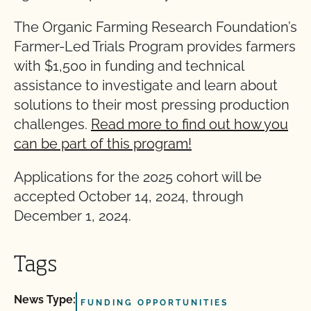
The Organic Farming Research Foundation’s
Farmer-Led Trials Program provides farmers
with $1,500 in funding and technical
assistance to investigate and learn about
solutions to their most pressing production
challenges.
Read more to find out how you
can be part of this program!
Applications for the 2025 cohort will be
accepted October 14, 2024, through
December 1, 2024.
Tags
News Type:
FUNDING OPPORTUNITIES