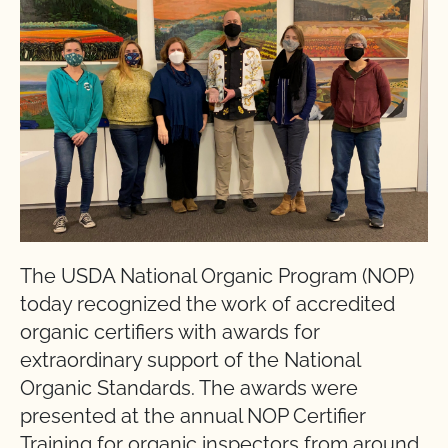
The USDA National Organic Program (NOP)
today recognized the work of accredited
organic certifiers with awards for
extraordinary support of the National
Organic Standards. The awards were
presented at the annual NOP Certifier
Training for organic inspectors from around