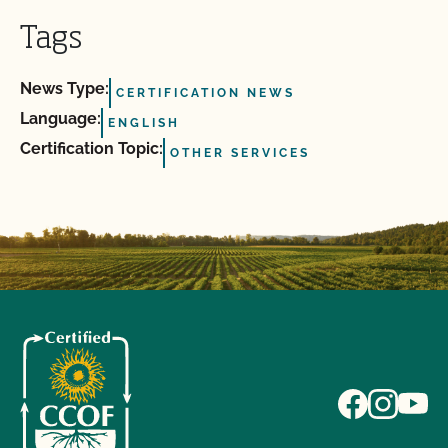
Tags
News Type:
CERTIFICATION NEWS
Language:
ENGLISH
Certification Topic:
OTHER SERVICES