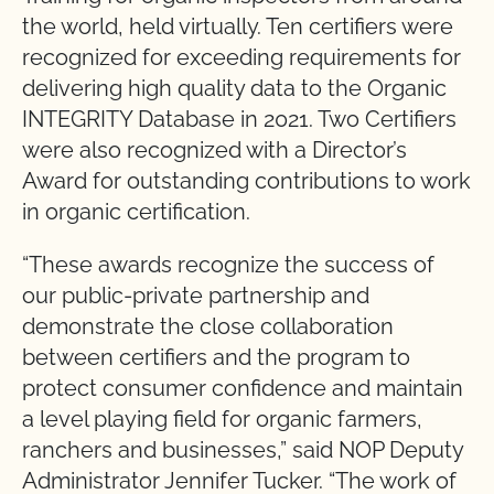
the world, held virtually. Ten certifiers were
recognized for exceeding requirements for
delivering high quality data to the Organic
INTEGRITY Database in 2021. Two Certifiers
were also recognized with a Director’s
Award for outstanding contributions to work
in organic certification.
“These awards recognize the success of
our public-private partnership and
demonstrate the close collaboration
between certifiers and the program to
protect consumer confidence and maintain
a level playing field for organic farmers,
ranchers and businesses,” said NOP Deputy
Administrator Jennifer Tucker. “The work of