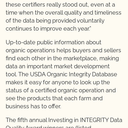
these certifiers really stood out, even at a
time when the overall quality and timeliness
of the data being provided voluntarily
continues to improve each year.”
Up-to-date public information about
organic operations helps buyers and sellers
find each other in the marketplace, making
data an important market development
tool. The USDA Organic Integrity Database
makes it easy for anyone to look up the
status of a certified organic operation and
see the products that each farm and
business has to offer.
The fifth annual Investing in INTEGRITY Data