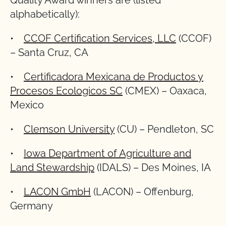
Quality Award winners are (listed
alphabetically):
•
CCOF Certification Services, LLC
(CCOF)
– Santa Cruz, CA
•
Certificadora Mexicana de Productos y
Procesos Ecologicos SC
(CMEX) – Oaxaca,
Mexico
•
Clemson University
(CU) – Pendleton, SC
•
Iowa Department of Agriculture and
Land Stewardship
(IDALS) – Des Moines, IA
•
LACON GmbH
(LACON) – Offenburg,
Germany