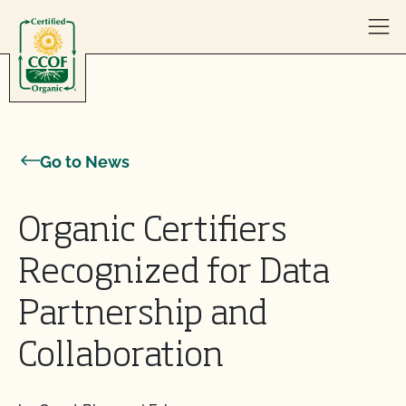
Skip to content
Go to News
Organic Certifiers
Recognized for Data
Partnership and
Collaboration