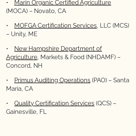
•
Marin Organic Certified Agriculture
(MOCA) – Novato, CA
•
MOFGA Certification Services
, LLC (MCS)
– Unity, ME
•
New Hampshire Department of
Agriculture
, Markets & Food (NHDAMF) –
Concord, NH
•
Primus Auditing Operations
(PAO) – Santa
Maria, CA
•
Quality Certification Services
(QCS) –
Gainesville, FL