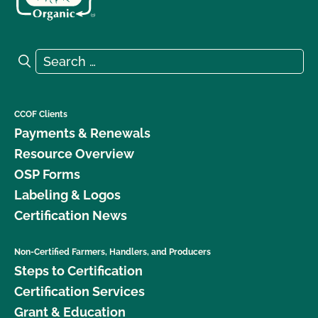
Search for:
Search
CCOF Clients
Payments & Renewals
Resource Overview
OSP Forms
Labeling & Logos
Certification News
Non-Certified Farmers, Handlers, and Producers
Steps to Certification
Certification Services
Grant & Education