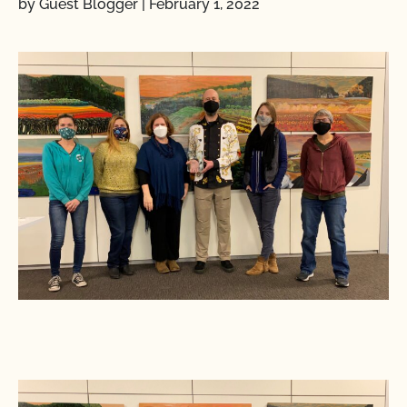
by Guest Blogger
|
February 1, 2022