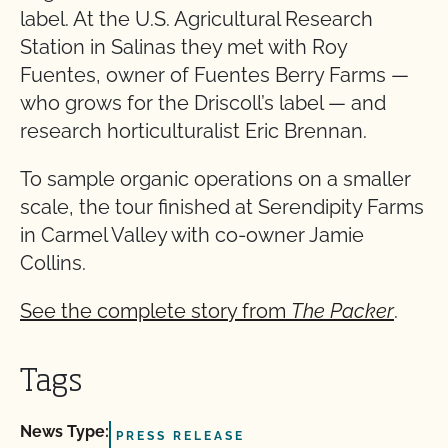
label. At the U.S. Agricultural Research
Station in Salinas they met with Roy
Fuentes, owner of Fuentes Berry Farms —
who grows for the Driscoll’s label — and
research horticulturalist Eric Brennan.
To sample organic operations on a smaller
scale, the tour finished at Serendipity Farms
in Carmel Valley with co-owner Jamie
Collins.
See the complete story from
The Packer
.
Tags
News Type:
PRESS RELEASE