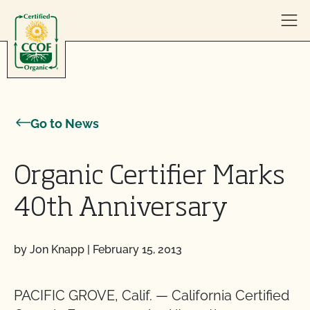
Skip to content
Go to News
Organic Certifier Marks
40th Anniversary
by Jon Knapp
|
February 15, 2013
PACIFIC GROVE, Calif. — California Certified