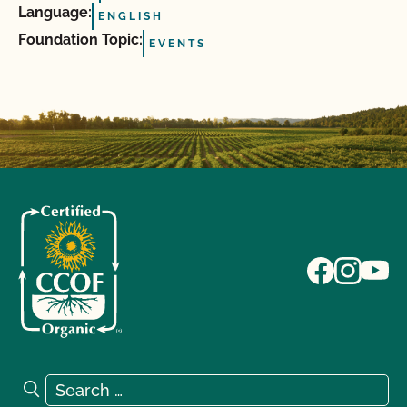
Language:
ENGLISH
Foundation Topic:
EVENTS
Search for:
Search