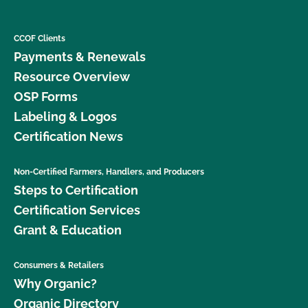
CCOF Clients
Payments & Renewals
Resource Overview
OSP Forms
Labeling & Logos
Certification News
Non-Certified Farmers, Handlers, and Producers
Steps to Certification
Certification Services
Grant & Education
Consumers & Retailers
Why Organic?
Organic Directory