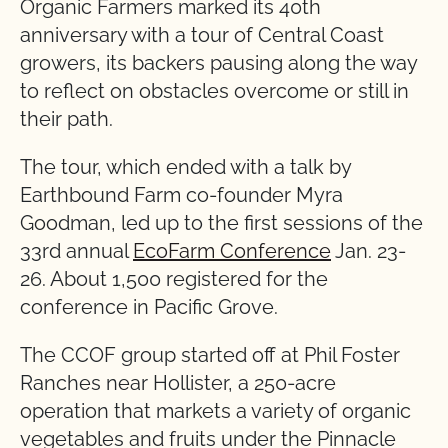
Organic Farmers marked its 40th
anniversary with a tour of Central Coast
growers, its backers pausing along the way
to reflect on obstacles overcome or still in
their path.
The tour, which ended with a talk by
Earthbound Farm co-founder Myra
Goodman, led up to the first sessions of the
33rd annual
EcoFarm Conference
Jan. 23-
26. About 1,500 registered for the
conference in Pacific Grove.
The CCOF group started off at Phil Foster
Ranches near Hollister, a 250-acre
operation that markets a variety of organic
vegetables and fruits under the Pinnacle