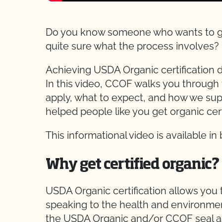
Do you know someone who wants to get t
quite sure what the process involves?
Achieving USDA Organic certification d
In this video, CCOF walks you through 
apply, what to expect, and how we supp
helped people like you get organic cert
This informational video is available in
Why get certified organic?
USDA Organic certification allows you
speaking to the health and environme
the USDA Organic and/or CCOF seal a