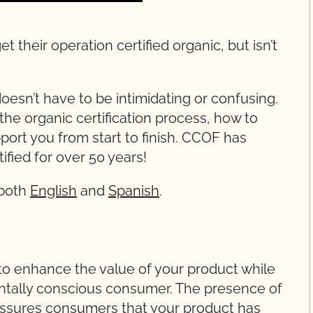
heir operation certified organic, but isn’t
oesn’t have to be intimidating or confusing.
the organic certification process, how to
ort you from start to finish. CCOF has
ified for over 50 years!
 both
English
and
Spanish
.
 to enhance the value of your product while
ntally conscious consumer. The presence of
ssures consumers that your product has