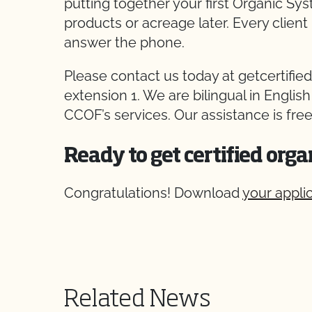
putting together your first Organic Sy
products or acreage later. Every client 
answer the phone.
Please contact us today at getcertified
extension 1. We are bilingual in Englis
CCOF’s services. Our assistance is free
Ready to get certified orga
Congratulations! Download
your appli
Related News