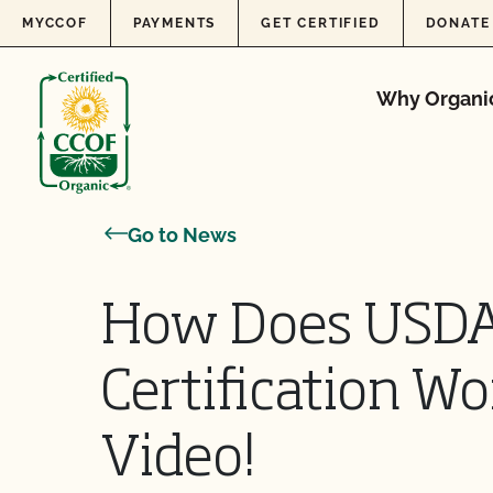
Skip to content
MYCCOF
PAYMENTS
GET CERTIFIED
DONATE
Why Organi
Go to News
How Does USDA
Certification W
Video!