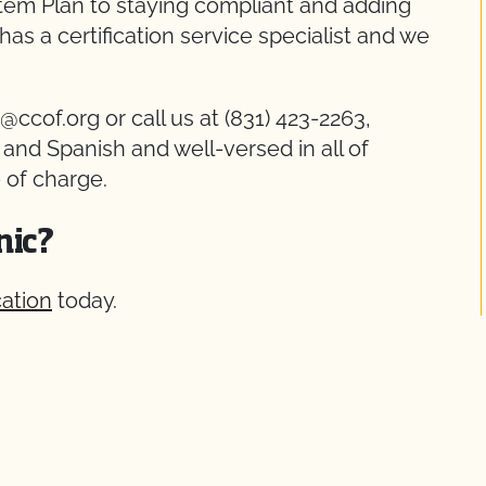
stem Plan to staying compliant and adding
has a certification service specialist and we
@ccof.org or call us at (831) 423-2263,
h and Spanish and well-versed in all of
 of charge.
nic?
cation
today.