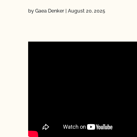
by Gaea Denker
|
August 20, 2025