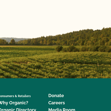
Donate
onsumers & Retailers
Why Organic?
Careers
Organic Directory
Media Room