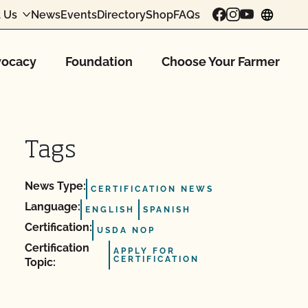
 Us
News
Events
Directory
Shop
FAQs
chang
ocacy
Foundation
Choose Your Farmer
Tags
News Type:
CERTIFICATION NEWS
Language:
ENGLISH
SPANISH
Certification:
USDA NOP
Certification
APPLY FOR
CERTIFICATION
Topic: