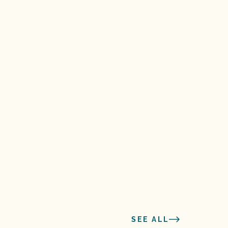
SEE ALL