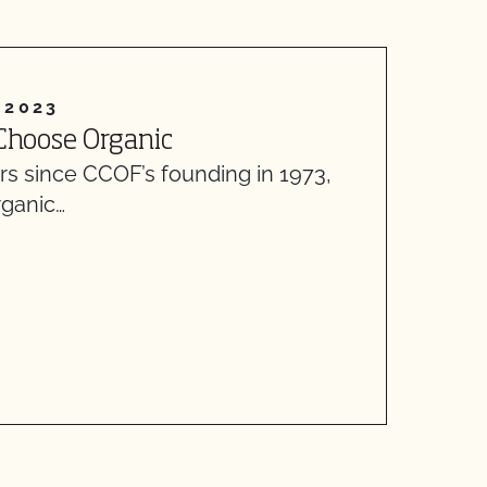
 2023
A
Choose Organic
L
ars since CCOF’s founding in 1973,
H
rganic…
D
d