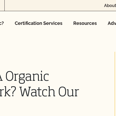
About
c?
Certification Services
Resources
Adv
 Organic
ork? Watch Our