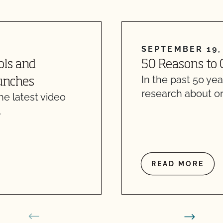
SEPTEMBER 19,
ols and
50 Reasons to 
In the past 50 ye
Lunches
research about o
e latest video
…
READ MORE