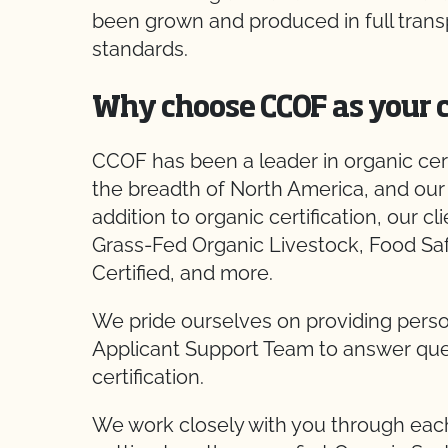
been grown and produced in full trans
standards.
Why choose CCOF as your c
CCOF has been a leader in organic certi
the breadth of North America, and our 
addition to organic certification, our cl
Grass-Fed Organic Livestock, Food Sa
Certified, and more.
We pride ourselves on providing perso
Applicant Support Team to answer ques
certification.
We work closely with you through each 