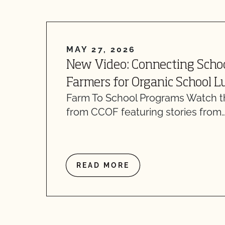
MAY 27, 2026
New Video: Connecting Scho
Farmers for Organic School 
Farm To School Programs Watch th
from CCOF featuring stories from
READ MORE