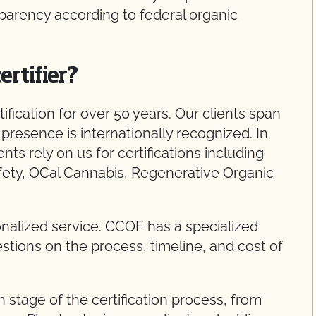
parency according to federal organic
ertifier?
fication for over 50 years. Our clients span
presence is internationally recognized. In
ients rely on us for certifications including
fety, OCal Cannabis, Regenerative Organic
nalized service. CCOF has a specialized
tions on the process, timeline, and cost of
stage of the certification process, from