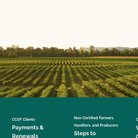
Non-Certified Farmers,
CCOF Clients
C
Handlers, and Producers
Payments &
Steps to
Renewals