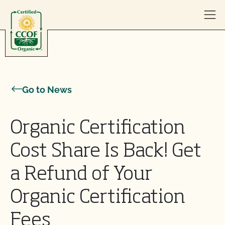
Skip to content
Go to News
Organic Certification
Cost Share Is Back! Get
a Refund of Your
Organic Certification
Fees