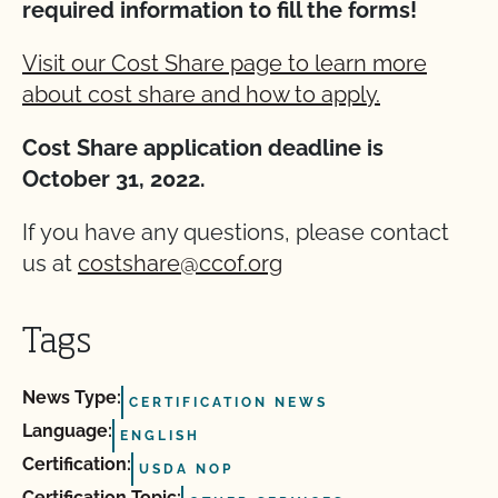
required information to fill the forms!
Visit our Cost Share page to learn more
about cost share and how to apply.
Cost Share application deadline is
October 31, 2022.
If you have any questions, please contact
us at
costshare@ccof.org
Tags
News Type:
CERTIFICATION NEWS
Language:
ENGLISH
Certification:
USDA NOP
Certification Topic: