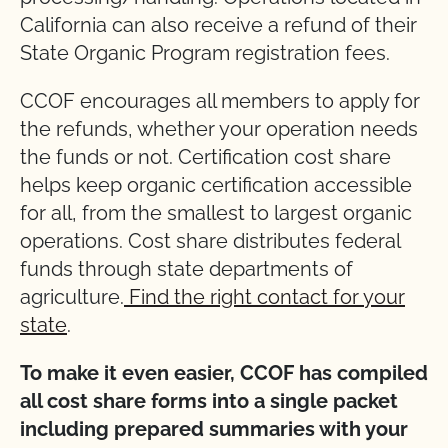
California can also receive a refund of their
State Organic Program registration fees.
CCOF encourages all members to apply for
the refunds, whether your operation needs
the funds or not. Certification cost share
helps keep organic certification accessible
for all, from the smallest to largest organic
operations. Cost share distributes federal
funds through state departments of
agriculture.
Find the right contact for your
state
.
To make it even easier, CCOF has compiled
all cost share forms into a single packet
including prepared summaries with your