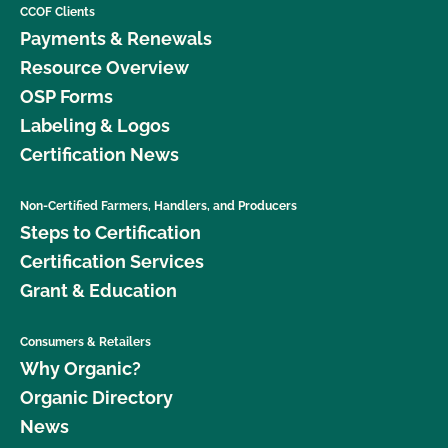
CCOF Clients
Payments & Renewals
Resource Overview
OSP Forms
Labeling & Logos
Certification News
Non-Certified Farmers, Handlers, and Producers
Steps to Certification
Certification Services
Grant & Education
Consumers & Retailers
Why Organic?
Organic Directory
News