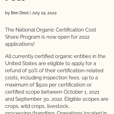
by Ben Diesl
|
July 25, 2022
The National Organic Certification Cost
Share Program is now open for 2022
applications!
All currently certified organic entities in the
United States are eligible to apply for a
refund of 50% of their certification-related
costs, including inspection fees, up to a
maximum of $500 per certification or
certified scope between October 1, 2021
and September 30, 2022. Eligible scopes are
crops, wild crops, livestock,
processing/handling. Operations located in