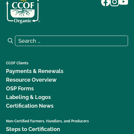
Search for:
Search
CCOF Clients
Payments & Renewals
Resource Overview
OSP Forms
Labeling & Logos
Certification News
Non-Certified Farmers, Handlers, and Producers
Steps to Certification