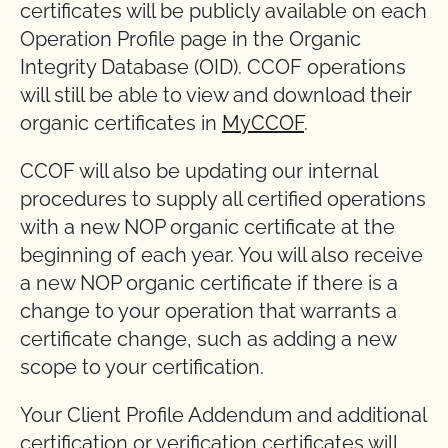
certificates will be publicly available on each
Operation Profile page in the Organic
Integrity Database (OID). CCOF operations
will still be able to view and download their
organic certificates in
MyCCOF
.
CCOF will also be updating our internal
procedures to supply all certified operations
with a new NOP organic certificate at the
beginning of each year. You will also receive
a new NOP organic certificate if there is a
change to your operation that warrants a
certificate change, such as adding a new
scope to your certification.
Your Client Profile Addendum and additional
certification or verification certificates will