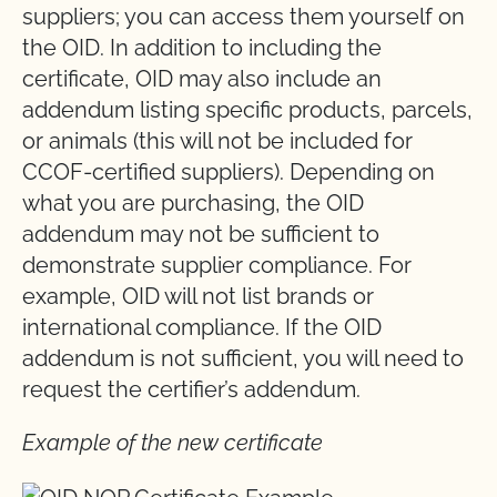
suppliers; you can access them yourself on
the OID. In addition to including the
certificate, OID may also include an
addendum listing specific products, parcels,
or animals (this will not be included for
CCOF-certified suppliers). Depending on
what you are purchasing, the OID
addendum may not be sufficient to
demonstrate supplier compliance. For
example, OID will not list brands or
international compliance. If the OID
addendum is not sufficient, you will need to
request the certifier’s addendum.
Example of the new certificate
Image