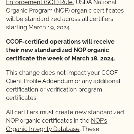
Enforcement (SOE) Rule
, USDA National
Organic Program (NOP) organic certificates
will be standardized across all certifiers,
starting March 19, 2024.
CCOF-certified operations will receive
their new standardized NOP organic
certificate the week of March 18, 2024.
This change does not impact your CCOF
Client Profile Addendum or any additional
certification or verification program
certificates.
All certifiers must create new standardized
NOP organic certificates in the
NOP’s
Organic Integrity Database
. These