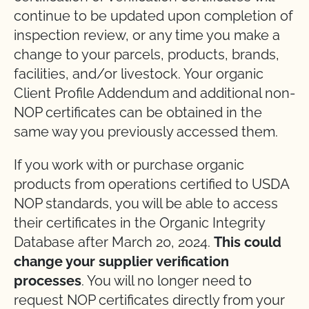
continue to be updated upon completion of
inspection review, or any time you make a
change to your parcels, products, brands,
facilities, and/or livestock. Your organic
Client Profile Addendum and additional non-
NOP certificates can be obtained in the
same way you previously accessed them.
If you work with or purchase organic
products from operations certified to USDA
NOP standards, you will be able to access
their certificates in the Organic Integrity
Database after March 20, 2024.
This could
change your supplier verification
processes
. You will no longer need to
request NOP certificates directly from your