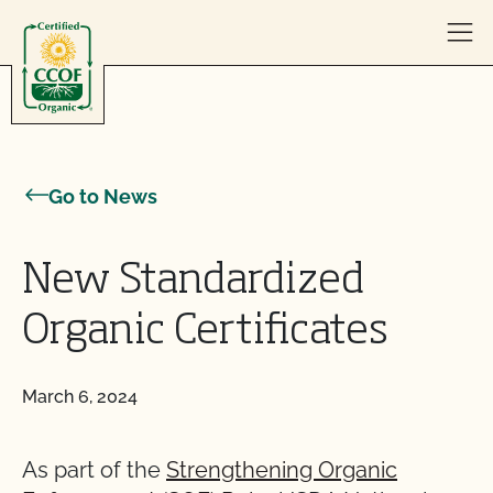
Skip to content
Go to News
New Standardized
Organic Certificates
March 6, 2024
As part of the
Strengthening Organic