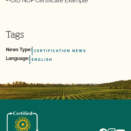
Tags
News Type:
CERTIFICATION NEWS
Language:
ENGLISH