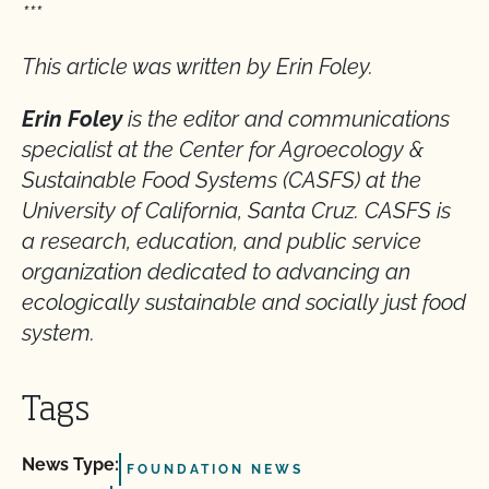
***
This article was written by Erin Foley.
Erin Foley
is the editor and communications
specialist at the Center for Agroecology &
Sustainable Food Systems (CASFS) at the
University of California, Santa Cruz. CASFS is
a research, education, and public service
organization dedicated to advancing an
ecologically sustainable and socially just food
system.
Tags
News Type:
FOUNDATION NEWS