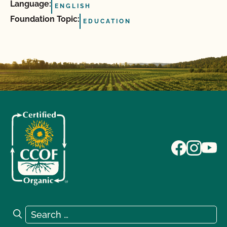
Language:
ENGLISH
Foundation Topic:
EDUCATION
Search for:
Search