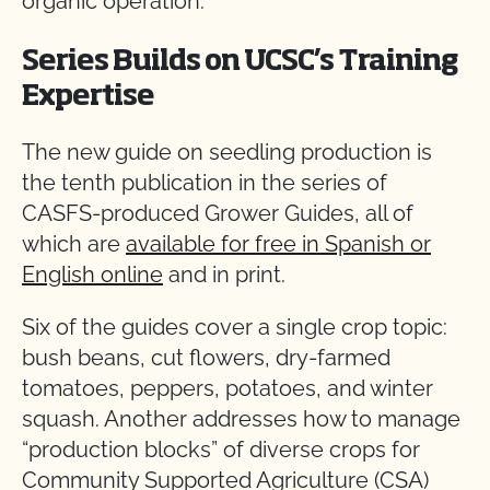
organic operation.
Series Builds on UCSC’s Training
Expertise
The new guide on seedling production is
the tenth publication in the series of
CASFS-produced Grower Guides, all of
which are
available for free in Spanish or
English online
and in print.
Six of the guides cover a single crop topic:
bush beans, cut flowers, dry-farmed
tomatoes, peppers, potatoes, and winter
squash. Another addresses how to manage
“production blocks” of diverse crops for
Community Supported Agriculture (CSA)