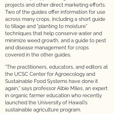
projects and other direct marketing efforts.
Two of the guides offer information for use
across many crops, including a short guide
to tillage and “planting to moisture”
techniques that help conserve water and
minimize weed growth, and a guide to pest
and disease management for crops
covered in the other guides.
“The practitioners, educators, and editors at
the UCSC Center for Agroecology and
Sustainable Food Systems have done it
again,” says professor Albie Miles, an expert
in organic farmer education who recently
launched the University of Hawai’i’s
sustainable agriculture program.