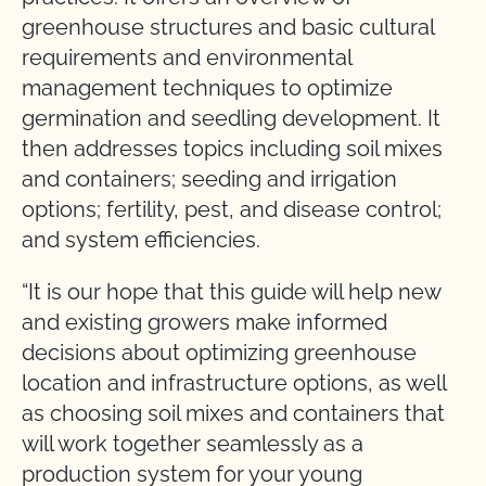
greenhouse structures and basic cultural
requirements and environmental
management techniques to optimize
germination and seedling development. It
then addresses topics including soil mixes
and containers; seeding and irrigation
options; fertility, pest, and disease control;
and system efficiencies.
“It is our hope that this guide will help new
and existing growers make informed
decisions about optimizing greenhouse
location and infrastructure options, as well
as choosing soil mixes and containers that
will work together seamlessly as a
production system for your young