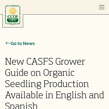
Skip to content
Go to News
New CASFS Grower
Guide on Organic
Seedling Production
Available in English and
Spanish