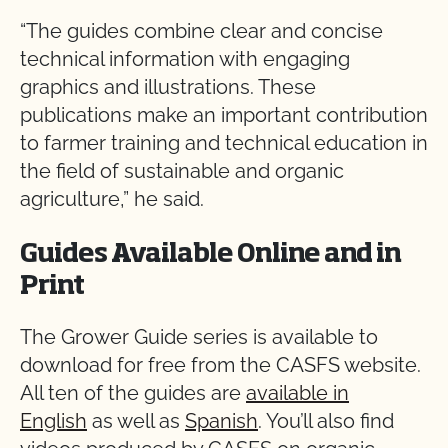
“The guides combine clear and concise
technical information with engaging
graphics and illustrations. These
publications make an important contribution
to farmer training and technical education in
the field of sustainable and organic
agriculture,” he said.
Guides Available Online and in
Print
The Grower Guide series is available to
download for free from the CASFS website.
All ten of the guides are
available in
English
as well as
Spanish
. You’ll also find