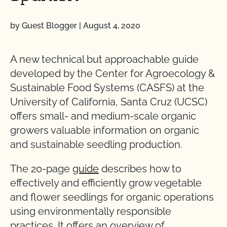
by Guest Blogger
|
August 4, 2020
A new technical but approachable guide
developed by the Center for Agroecology &
Sustainable Food Systems (CASFS) at the
University of California, Santa Cruz (UCSC)
offers small- and medium-scale organic
growers valuable information on organic
and sustainable seedling production.
The 20-page
guide
describes how to
effectively and efficiently grow vegetable
and flower seedlings for organic operations
using environmentally responsible
practices. It offers an overview of