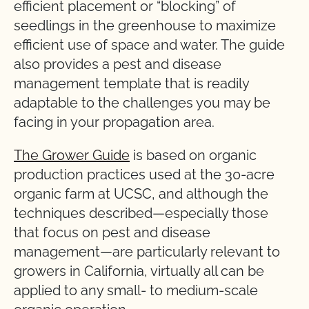
efficient placement or “blocking” of
seedlings in the greenhouse to maximize
efficient use of space and water. The guide
also provides a pest and disease
management template that is readily
adaptable to the challenges you may be
facing in your propagation area.
The Grower Guide
is based on organic
production practices used at the 30-acre
organic farm at UCSC, and although the
techniques described—especially those
that focus on pest and disease
management—are particularly relevant to
growers in California, virtually all can be
applied to any small- to medium-scale