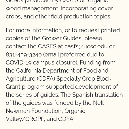
videos produced by CASFS on organic
weed management, incorporating cover
crops, and other field production topics.
For more information, or to request printed
copies of the Grower Guides, please
contact the CASFS at
casfs@ucsc.edu
or
831-459-3240 (email preferred due to
COVID-19 campus closure). Funding from
the California Department of Food and
Agriculture (CDFA) Specialty Crop Block
Grant program supported development of
the series of guides. The Spanish translation
of the guides was funded by the Nell
Newman Foundation, Organic
Valley/CROPP, and CDFA.