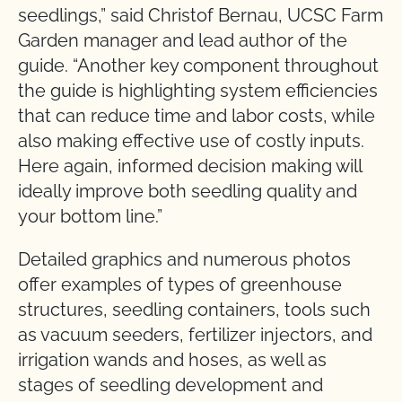
seedlings,” said Christof Bernau, UCSC Farm
Garden manager and lead author of the
guide. “Another key component throughout
the guide is highlighting system efficiencies
that can reduce time and labor costs, while
also making effective use of costly inputs.
Here again, informed decision making will
ideally improve both seedling quality and
your bottom line.”
Detailed graphics and numerous photos
offer examples of types of greenhouse
structures, seedling containers, tools such
as vacuum seeders, fertilizer injectors, and
irrigation wands and hoses, as well as
stages of seedling development and