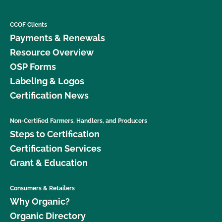
CCOF Clients
Payments & Renewals
Resource Overview
OSP Forms
Labeling & Logos
Certification News
Non-Certified Farmers, Handlers, and Producers
Steps to Certification
Certification Services
Grant & Education
Consumers & Retailers
Why Organic?
Organic Directory