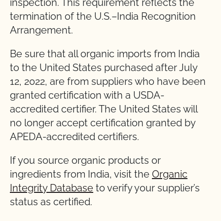
inspection. This requirement reflects the
termination of the U.S.–India Recognition
Arrangement.
Be sure that all organic imports from India
to the United States purchased after July
12, 2022, are from suppliers who have been
granted certification with a USDA-
accredited certifier. The United States will
no longer accept certification granted by
APEDA-accredited certifiers.
If you source organic products or
ingredients from India, visit the
Organic
Integrity Database
to verify your supplier’s
status as certified.