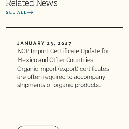
Related News
SEE ALL
JANUARY 23, 2017
NOP Import Certificate Update for
Mexico and Other Countries
Organic import (export) certificates
are often required to accompany
shipments of organic products…