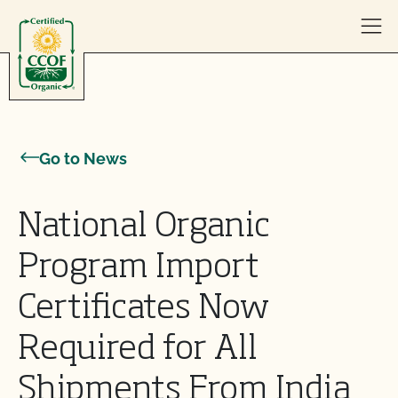
Skip to content
Go to News
National Organic
Program Import
Certificates Now
Required for All
Shipments From India