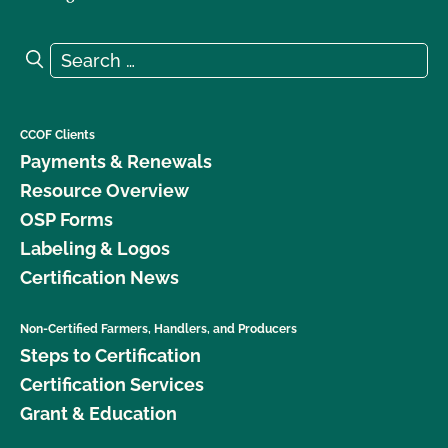
Search for:
Search
CCOF Clients
Payments & Renewals
Resource Overview
OSP Forms
Labeling & Logos
Certification News
Non-Certified Farmers, Handlers, and Producers
Steps to Certification
Certification Services
Grant & Education