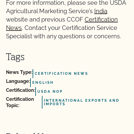
For more information, please see the USDA
Agricultural Marketing Service’s
India
website and previous CCOF
Certification
News
. Contact your Certification Service
Specialist with any questions or concerns.
Tags
News Type:
CERTIFICATION NEWS
Language:
ENGLISH
Certification:
USDA NOP
Certification
INTERNATIONAL EXPORTS AND
IMPORTS
Topic: