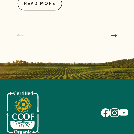
READ MORE