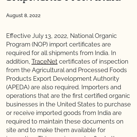
August 8, 2022
Effective July 13, 2022, National Organic
Program (NOP) import certificates are
required for all shipments from India. In
addition,
TraceNet
certificates of inspection
from the Agricultural and Processed Foods
Products Export Development Authority
(APEDA) are also required. Importers and
operations that are the first certified organic
businesses in the United States to purchase
or receive imported goods from India are
required to maintain these documents on
site and to make them available for