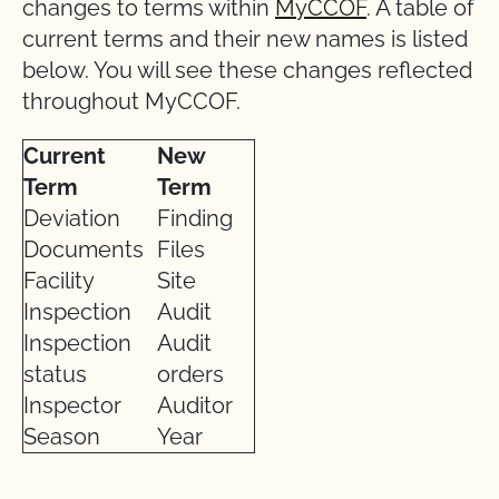
changes to terms within
MyCCOF
. A table of
current terms and their new names is listed
below. You will see these changes reflected
throughout MyCCOF.
Current
New
Term
Term
Deviation
Finding
Documents
Files
Facility
Site
Inspection
Audit
Inspection
Audit
status
orders
Inspector
Auditor
Season
Year