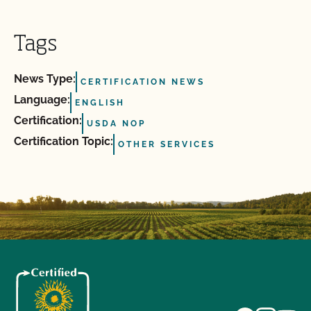
Tags
News Type:
CERTIFICATION NEWS
Language:
ENGLISH
Certification:
USDA NOP
Certification Topic:
OTHER SERVICES