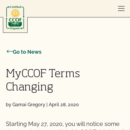
Skip to content
Go to News
MyCCOF Terms
Changing
by Gamai Gregory
|
April 28, 2020
Starting May 27, 2020, you will notice some