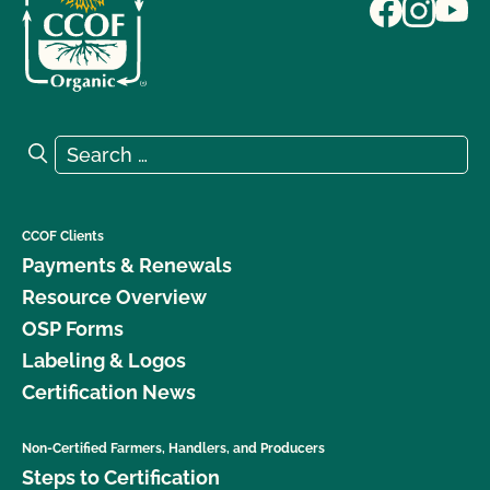
Search for:
Search
CCOF Clients
Payments & Renewals
Resource Overview
OSP Forms
Labeling & Logos
Certification News
Non-Certified Farmers, Handlers, and Producers
Steps to Certification