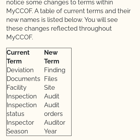
notice some changes to terms within
MyCCOF. A table of current terms and their
new names is listed below. You will see
these changes reflected throughout
MyCCOF.
Current
New
Term
Term
Deviation
Finding
Documents
Files
Facility
Site
Inspection
Audit
Inspection
Audit
status
orders
Inspector
Auditor
Season
Year