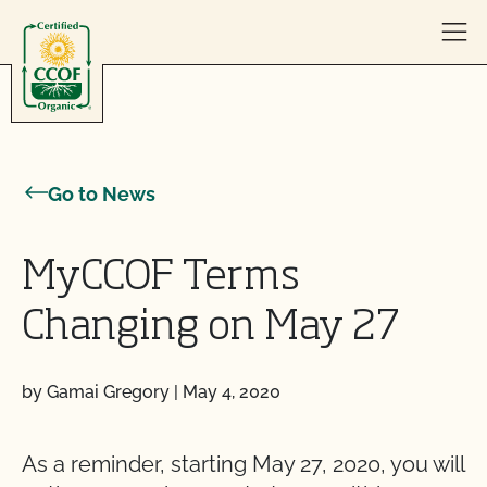
Skip to content
Go to News
MyCCOF Terms
Changing on May 27
by Gamai Gregory
|
May 4, 2020
As a reminder, starting May 27, 2020, you will