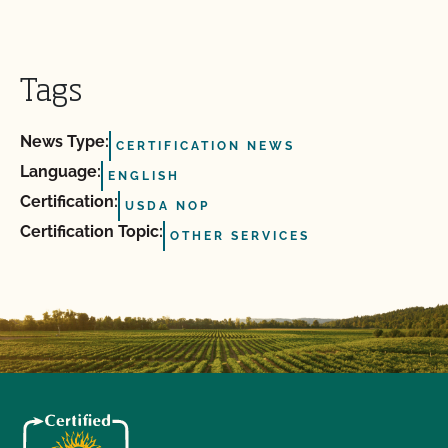
Tags
News Type:
CERTIFICATION NEWS
Language:
ENGLISH
Certification:
USDA NOP
Certification Topic:
OTHER SERVICES