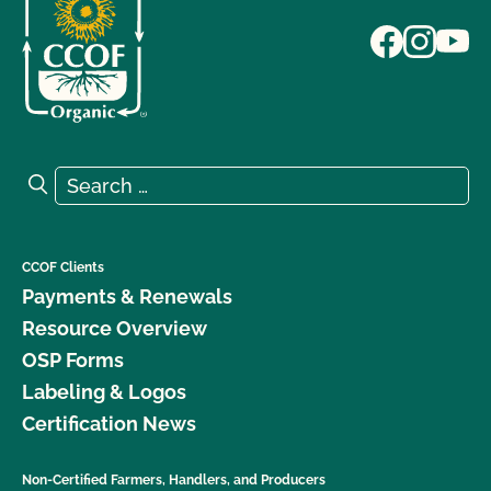
Search for:
Search
CCOF Clients
Payments & Renewals
Resource Overview
OSP Forms
Labeling & Logos
Certification News
Non-Certified Farmers, Handlers, and Producers