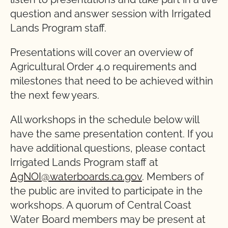
question and answer session with Irrigated
Lands Program staff.
Presentations will cover an overview of
Agricultural Order 4.0 requirements and
milestones that need to be achieved within
the next few years.
All workshops in the schedule below will
have the same presentation content. If you
have additional questions, please contact
Irrigated Lands Program staff at
AgNOI@waterboards.ca.gov
. Members of
the public are invited to participate in the
workshops. A quorum of Central Coast
Water Board members may be present at