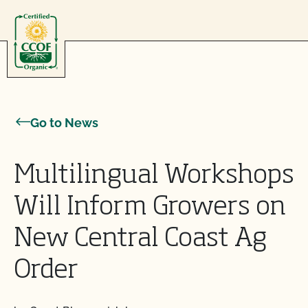
Skip to content
Go to News
Multilingual Workshops
Will Inform Growers on
New Central Coast Ag
Order