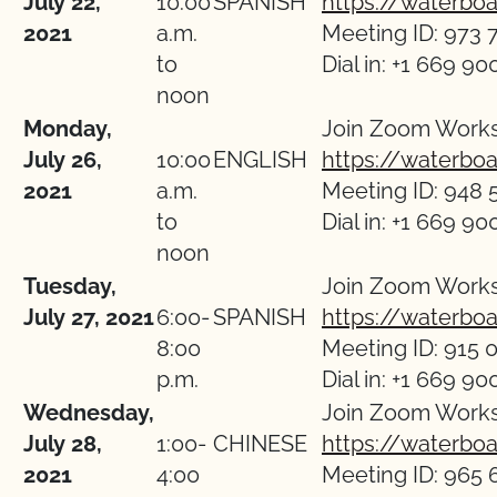
July 22,
10:00
SPANISH
https://waterbo
2021
a.m.
Meeting ID: 973 
to
Dial in: +1 669 90
noon
Monday,
Join Zoom Work
July 26,
10:00
ENGLISH
https://waterbo
2021
a.m.
Meeting ID: 948 
to
Dial in: +1 669 90
noon
Tuesday,
Join Zoom Work
July 27, 2021
6:00-
SPANISH
https://waterbo
8:00
Meeting ID: 915 
p.m.
Dial in: +1 669 90
Wednesday,
Join Zoom Work
July 28,
1:00-
CHINESE
https://waterbo
2021
4:00
Meeting ID: 965 