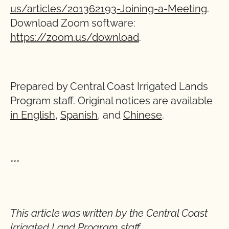
us/articles/201362193-Joining-a-Meeting
.
Download Zoom software:
https://zoom.us/download
.
Prepared by Central Coast Irrigated Lands
Program staff. Original notices are available
in English
,
Spanish
, and
Chinese
.
***
This article was written by the Central Coast
Irrigated Land Program staff.