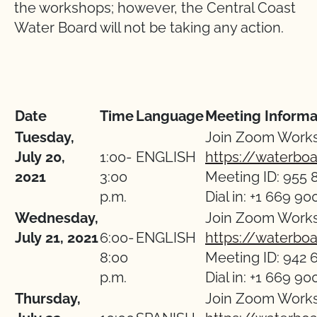
the workshops; however, the Central Coast
Water Board will not be taking any action.
Date
Time
Language
Meeting Informa
Tuesday,
Join Zoom Work
July 20,
1:00-
ENGLISH
https://waterbo
2021
3:00
Meeting ID: 955 
p.m.
Dial in: +1 669 90
Wednesday,
Join Zoom Work
July 21, 2021
6:00-
ENGLISH
https://waterbo
8:00
Meeting ID: 942 
p.m.
Dial in: +1 669 90
Thursday,
Join Zoom Work