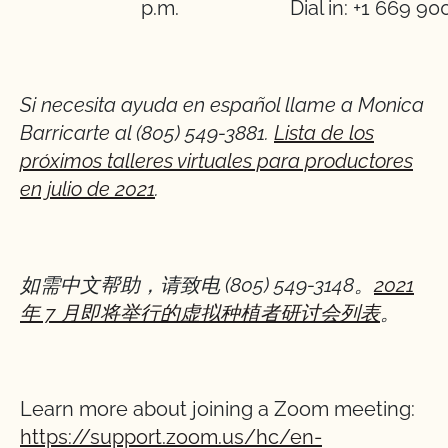
p.m.
Dial in: +1 669 90
Si necesita ayuda en español llame a Monica
Barricarte al (805) 549-3881.
Lista de los
próximos talleres virtuales para productores
en julio de 2021
.
如需中文帮助，
请
致
电
(805) 549-3148
。
2021
年
7
月即将
举
行的虚
拟
种植者研
讨
会列表
。
Learn more about joining a Zoom meeting:
https://support.zoom.us/hc/en-