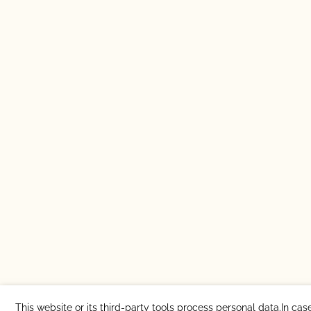
This website or its third-party tools process personal data.In cas