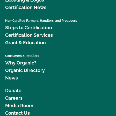
Certification News
Non-Certified Farmers, Handlers, and Producers
Steps to Certification
Certification Services
Grant & Education
Consumers & Retailers
Why Organic?
Organic Directory
News
Donate
Careers
Media Room
Contact Us