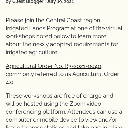
by Guest Blogger
|
July 19, 2021
Please join the Central Coast region
Irrigated Lands Program at one of the virtual
workshops noted below to learn more
about the newly adopted
requirements
for
irrigated
agriculture:
Agricultural
Order
No.
R3-2021-0040
,
commonly
referred to as Agricultural Order
4.0.
These workshops are free of charge and
will be hosted using the Zoom video
conferencing platform. Attendees can use a
computer or mobile device to view and/or
listen to presentations and take part in a live