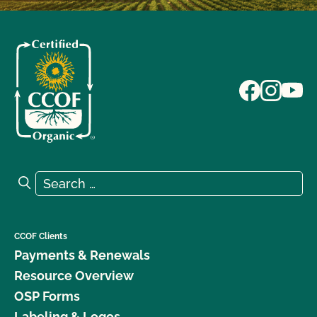
Search for:
Search
CCOF Clients
Payments & Renewals
Resource Overview
OSP Forms
Labeling & Logos