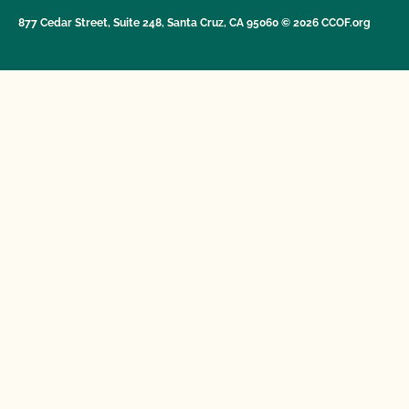
877 Cedar Street, Suite 248, Santa Cruz, CA 95060 © 2026 CCOF.org