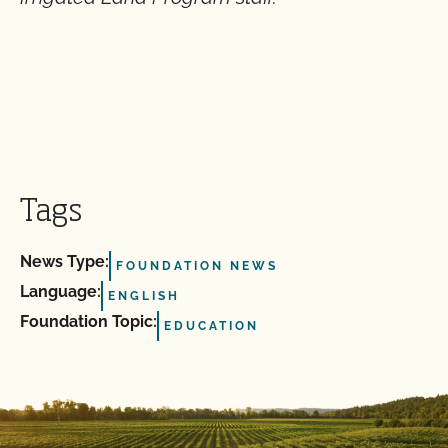
Tags
News Type:
FOUNDATION NEWS
Language:
ENGLISH
Foundation Topic:
EDUCATION