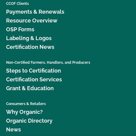
CCOF Clients
Payments & Renewals
Resource Overview
OSP Forms
Labeling & Logos
Certification News
Non-Certified Farmers, Handlers, and Producers
Steps to Certification
Certification Services
Grant & Education
Consumers & Retailers
Why Organic?
Organic Directory
News