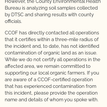
However, the County Environmental Health
Bureau is analyzing soil samples collected
by DTSC and sharing results with county
officials.
CCOF has directly contacted all operations
that it certifies within a three-mile radius of
the incident and, to date, has not identified
contamination of organic land as an issue.
While we do not certify all operations in the
affected area, we remain committed to
supporting our local organic farmers. If you
are aware of a CCOF-certified operation
that has experienced contamination from
this incident, please provide the operation
name and details of whom you spoke with.