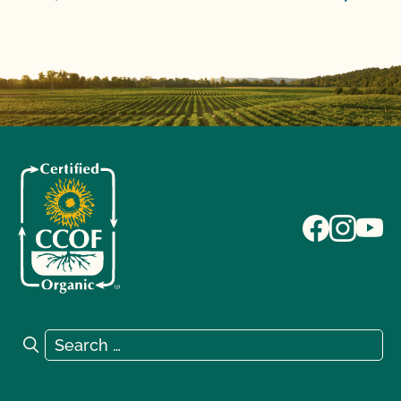
Search for:
Search