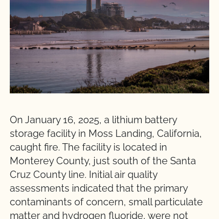
On January 16, 2025, a lithium battery
storage facility in Moss Landing, California,
caught fire. The facility is located in
Monterey County, just south of the Santa
Cruz County line. Initial air quality
assessments indicated that the primary
contaminants of concern, small particulate
matter and hydrogen fluoride, were not