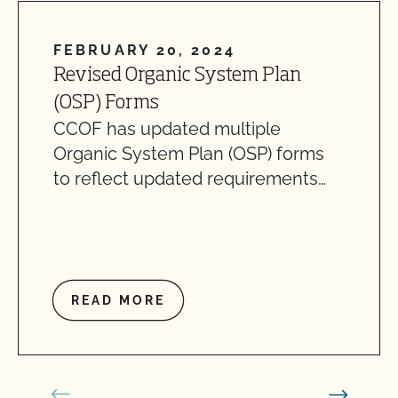
FEBRUARY 20, 2024
Revised Organic System Plan
(OSP) Forms
CCOF has updated multiple
Organic System Plan (OSP) forms
to reflect updated requirements…
READ MORE