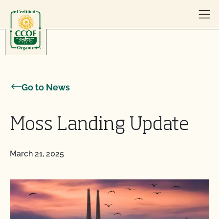
Skip to content
Go to News
Moss Landing Update
March 21, 2025