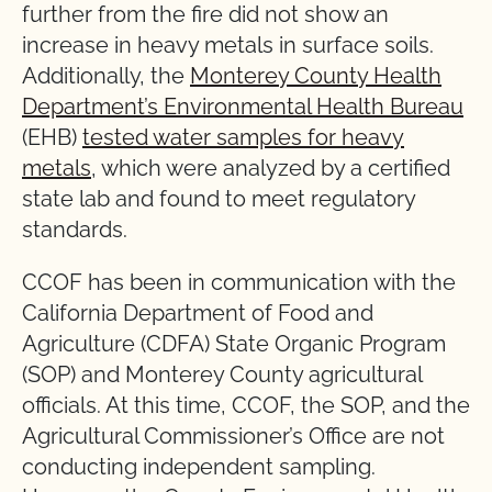
further from the fire did not show an
increase in heavy metals in surface soils.
Additionally, the
Monterey County Health
Department’s Environmental Health Bureau
(EHB)
tested water samples for heavy
metals
, which were analyzed by a certified
state lab and found to meet regulatory
standards.
CCOF has been in communication with the
California Department of Food and
Agriculture (CDFA) State Organic Program
(SOP) and Monterey County agricultural
officials. At this time, CCOF, the SOP, and the
Agricultural Commissioner’s Office are not
conducting independent sampling.