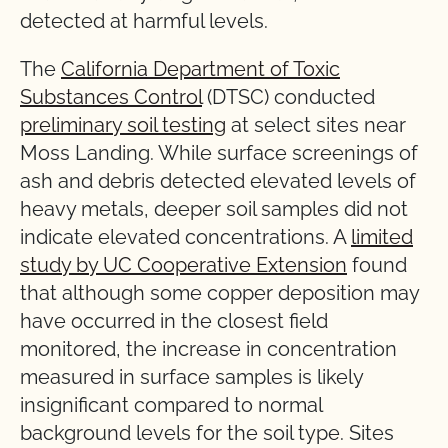
detected at harmful levels.
The
California Department of Toxic
Substances Control
(DTSC) conducted
preliminary soil testing
at select sites near
Moss Landing. While surface screenings of
ash and debris detected elevated levels of
heavy metals, deeper soil samples did not
indicate elevated concentrations. A
limited
study by UC Cooperative Extension
found
that although some copper deposition may
have occurred in the closest field
monitored, the increase in concentration
measured in surface samples is likely
insignificant compared to normal
background levels for the soil type. Sites