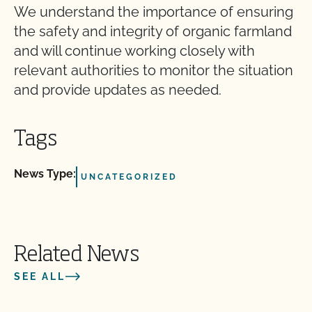
We understand the importance of ensuring
the safety and integrity of organic farmland
and will continue working closely with
relevant authorities to monitor the situation
and provide updates as needed.
Tags
News Type:
UNCATEGORIZED
Related News
SEE ALL