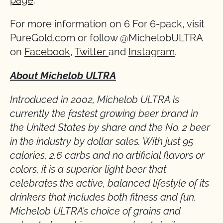
page
.
For more information on 6 For 6-pack, visit
PureGold.com or follow @MichelobULTRA
on
Facebook
,
Twitter
and
Instagram
.
About Michelob ULTRA
Introduced in 2002, Michelob ULTRA is
currently the fastest growing beer brand in
the United States by share and the No. 2 beer
in the industry by dollar sales. With just 95
calories, 2.6 carbs and no artificial flavors or
colors, it is a superior light beer that
celebrates the active, balanced lifestyle of its
drinkers that includes both fitness and fun.
Michelob ULTRA’s choice of grains and