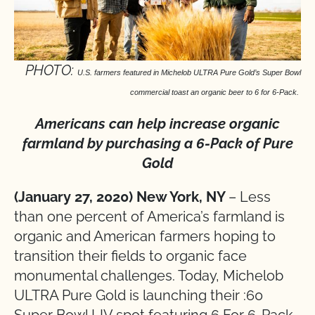
PHOTO:
U.S. farmers featured in Michelob ULTRA Pure Gold’s Super Bowl
commercial toast an organic beer to 6 for 6-Pack.
Americans can help increase organic
farmland by purchasing a 6-Pack of Pure
Gold
(January 27, 2020) New York, NY
– Less
than one percent of America’s farmland is
organic and American farmers hoping to
transition their fields to organic face
monumental challenges. Today, Michelob
ULTRA Pure Gold is launching their :60