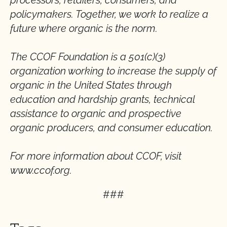
processors, retailers, consumers, and
policymakers. Together, we work to realize a
future where organic is the norm.
The CCOF Foundation is a 501(c)(3)
organization working to increase the supply of
organic in the United States through
education and hardship grants, technical
assistance to organic and prospective
organic producers, and consumer education.
For more information about CCOF, visit
www.ccof.org.
###