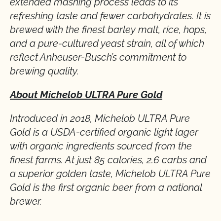
extended mashing process leads to its
refreshing taste and fewer carbohydrates. It is
brewed with the finest barley malt, rice, hops,
and a pure-cultured yeast strain, all of which
reflect Anheuser-Busch’s commitment to
brewing quality.
About Michelob ULTRA Pure Gold
Introduced in 2018, Michelob ULTRA Pure
Gold is a USDA-certified organic light lager
with organic ingredients sourced from the
finest farms. At just 85 calories, 2.6 carbs and
a superior golden taste, Michelob ULTRA Pure
Gold is the first organic beer from a national
brewer.