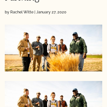
by Rachel Witte
|
January 27, 2020