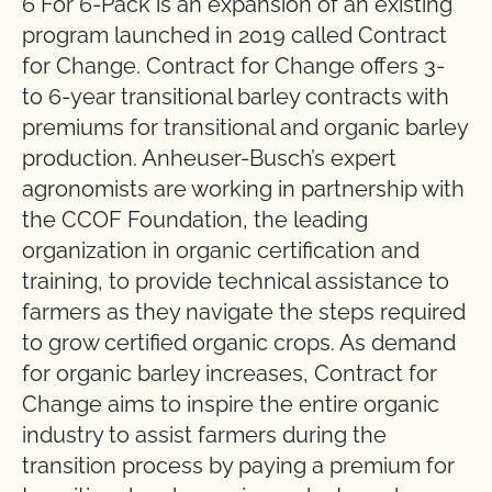
6 For 6-Pack is an expansion of an existing
program launched in 2019 called Contract
for Change. Contract for Change offers 3-
to 6-year transitional barley contracts with
premiums for transitional and organic barley
production. Anheuser-Busch’s expert
agronomists are working in partnership with
the CCOF Foundation, the leading
organization in organic certification and
training, to provide technical assistance to
farmers as they navigate the steps required
to grow certified organic crops. As demand
for organic barley increases, Contract for
Change aims to inspire the entire organic
industry to assist farmers during the
transition process by paying a premium for