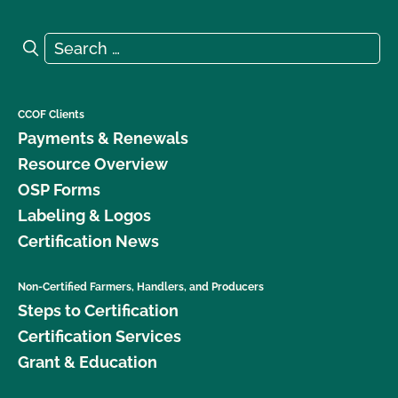
Search for:
Search
CCOF Clients
Payments & Renewals
Resource Overview
OSP Forms
Labeling & Logos
Certification News
Non-Certified Farmers, Handlers, and Producers
Steps to Certification
Certification Services
Grant & Education