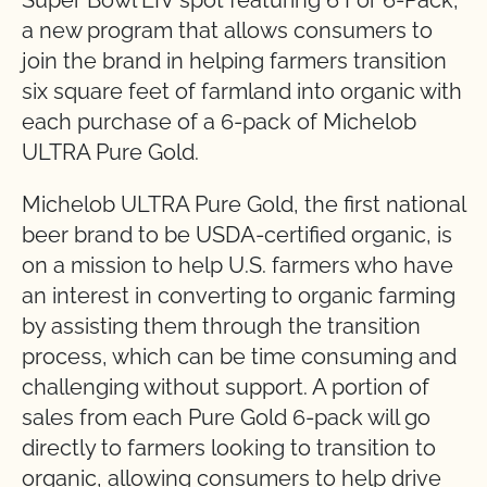
Super Bowl LIV spot featuring 6 For 6-Pack,
a new program that allows consumers to
join the brand in helping farmers transition
six square feet of farmland into organic with
each purchase of a 6-pack of Michelob
ULTRA Pure Gold.
Michelob ULTRA Pure Gold, the first national
beer brand to be USDA-certified organic, is
on a mission to help U.S. farmers who have
an interest in converting to organic farming
by assisting them through the transition
process, which can be time consuming and
challenging without support. A portion of
sales from each Pure Gold 6-pack will go
directly to farmers looking to transition to
organic, allowing consumers to help drive