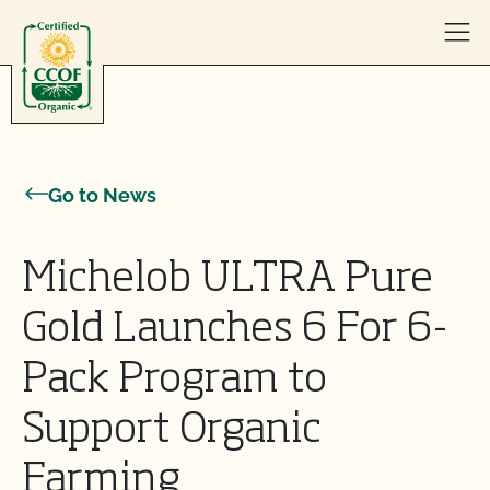
Skip to content
Go to News
Michelob ULTRA Pure
Gold Launches 6 For 6-
Pack Program to
Support Organic
Farming