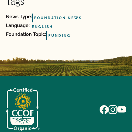
Tags
News Type:
FOUNDATION NEWS
Language:
ENGLISH
Foundation Topic:
FUNDING