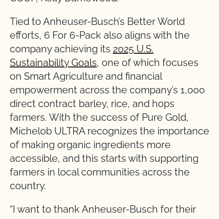
Tied to Anheuser-Busch’s Better World
efforts, 6 For 6-Pack also aligns with the
company achieving its
2025 U.S.
Sustainability Goals
, one of which focuses
on Smart Agriculture and financial
empowerment across the company’s 1,000
direct contract barley, rice, and hops
farmers. With the success of Pure Gold,
Michelob ULTRA recognizes the importance
of making organic ingredients more
accessible, and this starts with supporting
farmers in local communities across the
country.
“I want to thank Anheuser-Busch for their