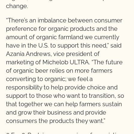
change.
“There’s an imbalance between consumer
preference for organic products and the
amount of organic farmland we currently
have in the U.S. to support this need,” said
Azania Andrews, vice president of
marketing of Michelob ULTRA. “The future
of organic beer relies on more farmers
converting to organic; we feel a
responsibility to help provide choice and
support to those who want to transition, so
that together we can help farmers sustain
and grow their business and provide
consumers the products they want.”