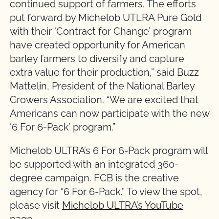
continued support of farmers. The efforts
put forward by Michelob UTLRA Pure Gold
with their ‘Contract for Change’ program
have created opportunity for American
barley farmers to diversify and capture
extra value for their production,” said Buzz
Mattelin, President of the National Barley
Growers Association. “We are excited that
Americans can now participate with the new
‘6 For 6-Pack’ program.”
Michelob ULTRA’s 6 For 6-Pack program will
be supported with an integrated 360-
degree campaign. FCB is the creative
agency for “6 For 6-Pack.” To view the spot,
please visit
Michelob ULTRA’s YouTube