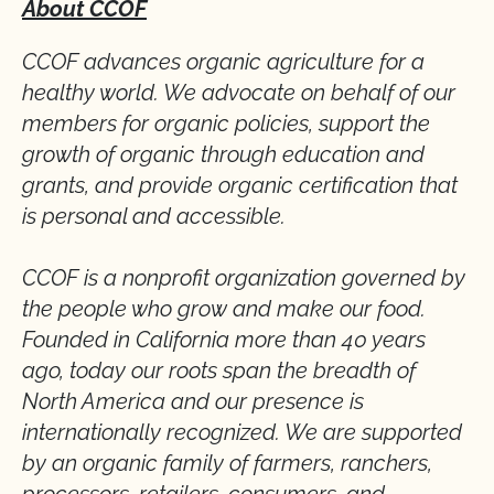
About CCOF
CCOF advances organic agriculture for a
healthy world. We advocate on behalf of our
members for organic policies, support the
growth of organic through education and
grants, and provide organic certification that
is personal and accessible.
CCOF is a nonprofit organization governed by
the people who grow and make our food.
Founded in California more than 40 years
ago, today our roots span the breadth of
North America and our presence is
internationally recognized. We are supported
by an organic family of farmers, ranchers,