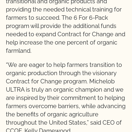
transitional and organic products and
providing the needed technical training for
farmers to succeed. The 6 For 6-Pack
program will provide the additional funds
needed to expand Contract for Change and
help increase the one percent of organic
farmland.
“We are eager to help farmers transition to
organic production through the visionary
Contract for Change program. Michelob
ULTRA is truly an organic champion and we
are inspired by their commitment to helping
farmers overcome barriers, while advancing
the benefits of organic agriculture
throughout the United States,” said CEO of
CCOF, Kelly Damewood.