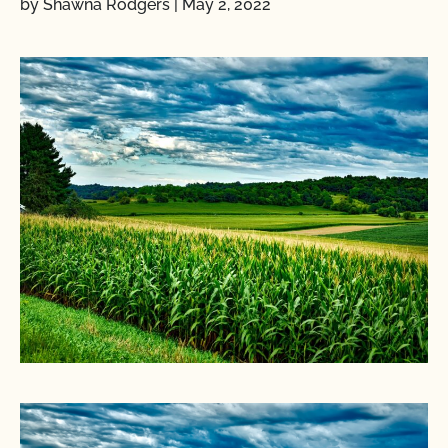
by Shawna Rodgers
|
May 2, 2022