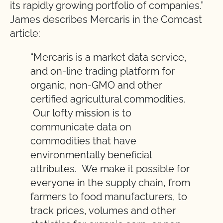
its rapidly growing portfolio of companies.”
James describes Mercaris in the Comcast
article:
“Mercaris is a market data service,
and on-line trading platform for
organic, non-GMO and other
certified agricultural commodities.
Our lofty mission is to
communicate data on
commodities that have
environmentally beneficial
attributes. We make it possible for
everyone in the supply chain, from
farmers to food manufacturers, to
track prices, volumes and other