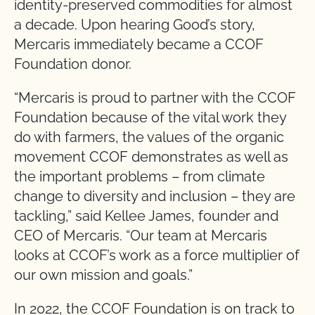
identity-preserved commodities for almost
a decade. Upon hearing Good’s story,
Mercaris immediately became a CCOF
Foundation donor.
“Mercaris is proud to partner with the CCOF
Foundation because of the vital work they
do with farmers, the values of the organic
movement CCOF demonstrates as well as
the important problems – from climate
change to diversity and inclusion – they are
tackling,” said Kellee James, founder and
CEO of Mercaris. “Our team at Mercaris
looks at CCOF’s work as a force multiplier of
our own mission and goals.”
In 2022, the CCOF Foundation is on track to