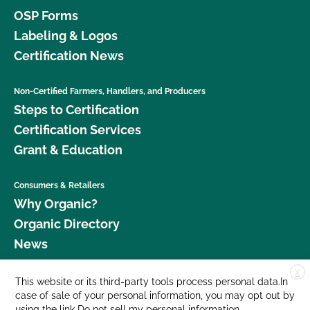
OSP Forms
Labeling & Logos
Certification News
Non-Certified Farmers, Handlers, and Producers
Steps to Certification
Certification Services
Grant & Education
Consumers & Retailers
Why Organic?
Organic Directory
News
X
Donate
This website or its third-party tools process personal data.In
case of sale of your personal information, you may opt out by
Careers
using the link
Do not sell my personal information
.