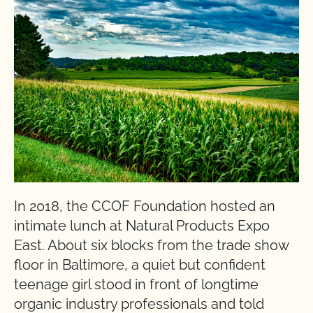
In 2018, the CCOF Foundation hosted an
intimate lunch at Natural Products Expo
East. About six blocks from the trade show
floor in Baltimore, a quiet but confident
teenage girl stood in front of longtime
organic industry professionals and told