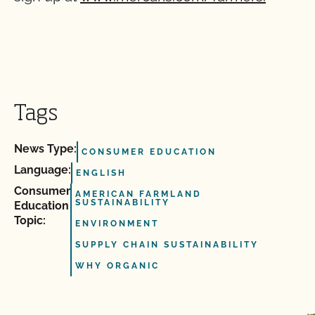
Tags
News Type:
CONSUMER EDUCATION
Language:
ENGLISH
Consumer
AMERICAN FARMLAND
SUSTAINABILITY
Education
Topic:
ENVIRONMENT
SUPPLY CHAIN SUSTAINABILITY
WHY ORGANIC