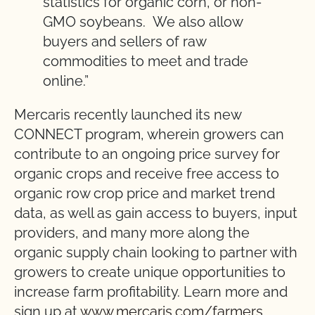
statistics for organic corn, or non-
GMO soybeans. We also allow
buyers and sellers of raw
commodities to meet and trade
online.”
Mercaris recently launched its new
CONNECT program, wherein growers can
contribute to an ongoing price survey for
organic crops and receive free access to
organic row crop price and market trend
data, as well as gain access to buyers, input
providers, and many more along the
organic supply chain looking to partner with
growers to create unique opportunities to
increase farm profitability. Learn more and
sign up at
www.mercaris.com/farmers.