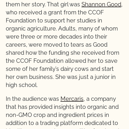
them her story. That girl was
Shannon Good
,
who received a grant from the CCOF
Foundation to support her studies in
organic agriculture. Adults, many of whom
were three or more decades into their
careers, were moved to tears as Good
shared how the funding she received from
the CCOF Foundation allowed her to save
some of her family’s dairy cows and start
her own business. She was just a junior in
high school.
In the audience was
Mercaris
, a company
that has provided insights into organic and
non-GMO crop and ingredient prices in
addition to a trading platform dedicated to