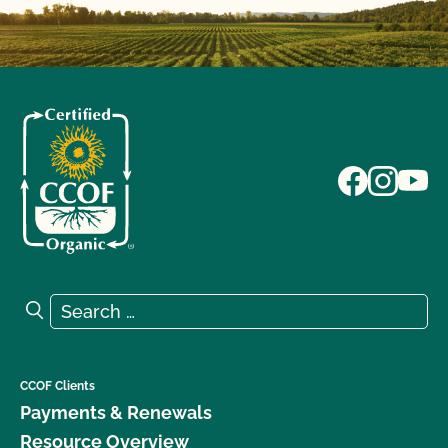
Search for:
Search
CCOF Clients
Payments & Renewals
Resource Overview