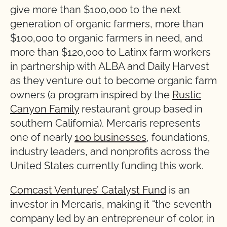
give more than $100,000 to the next
generation of organic farmers, more than
$100,000 to organic farmers in need, and
more than $120,000 to Latinx farm workers
in partnership with ALBA and Daily Harvest
as they venture out to become organic farm
owners (a program inspired by the
Rustic
Canyon Family
restaurant group based in
southern California). Mercaris represents
one of nearly
100 businesses
, foundations,
industry leaders, and nonprofits across the
United States currently funding this work.
Comcast Ventures’ Catalyst Fund
is an
investor in Mercaris, making it “the seventh
company led by an entrepreneur of color, in