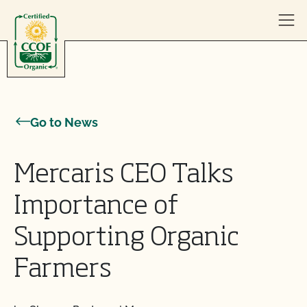
Skip to content
Go to News
Mercaris CEO Talks
Importance of
Supporting Organic
Farmers