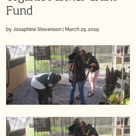
Fund
by Josaphine Stevenson
|
March 25, 2019