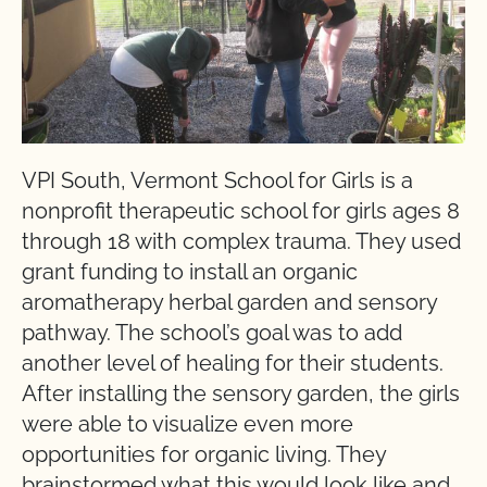
VPI South, Vermont School for Girls is a
nonprofit therapeutic school for girls ages 8
through 18 with complex trauma. They used
grant funding to install an organic
aromatherapy herbal garden and sensory
pathway. The school’s goal was to add
another level of healing for their students.
After installing the sensory garden, the girls
were able to visualize even more
opportunities for organic living. They
brainstormed what this would look like and