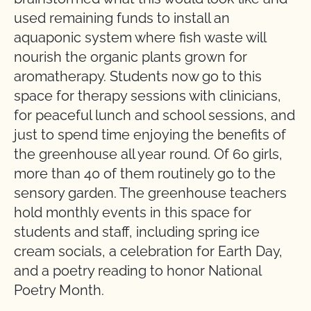
used remaining funds to install an
aquaponic system where fish waste will
nourish the organic plants grown for
aromatherapy. Students now go to this
space for therapy sessions with clinicians,
for peaceful lunch and school sessions, and
just to spend time enjoying the benefits of
the greenhouse all year round. Of 60 girls,
more than 40 of them routinely go to the
sensory garden. The greenhouse teachers
hold monthly events in this space for
students and staff, including spring ice
cream socials, a celebration for Earth Day,
and a poetry reading to honor National
Poetry Month.