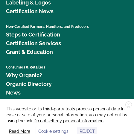
Labeling & Logos
Certification News
Non-Certified Farmers, Handlers, and Producers
Steps to Certification
Certification Services
Grant & Education
Consumers & Retailers
Why Organic?
Organic Directory
News
X
Donate
This website or its third-party tools process personal data.In
case of sale of your personal information, you may opt out by
Careers
using the link
Do not sell my personal information
.
Media Room
Read More
Cookie settings
REJECT
Contact Us