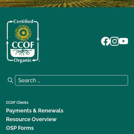
Search for:
Search
CCOF Clients
Payments & Renewals
Resource Overview
OSP Forms