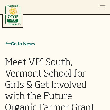
Skip to content
Go to News
Meet VPI South,
Vermont School for
Girls & Get Involved
with the Future
Organic Farmer Grant