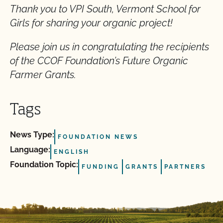
Thank you to VPI South, Vermont School for
Girls for sharing your organic project!
Please join us in congratulating the recipients
of the CCOF Foundation’s Future Organic
Farmer Grants.
Tags
News Type:
FOUNDATION NEWS
Language:
ENGLISH
Foundation Topic:
FUNDING
GRANTS
PARTNERS