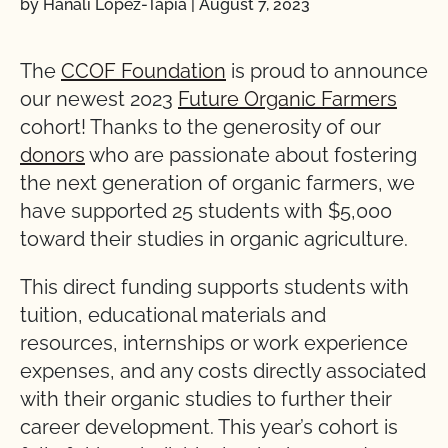
by Hanali Lopez-Tapia
|
August 7, 2023
The
CCOF Foundation
is proud to announce
our newest 2023
Future Organic Farmers
cohort! Thanks to the generosity of our
donors
who are passionate about fostering
the next generation of organic farmers, we
have supported 25 students with $5,000
toward their studies in organic agriculture.
This direct funding supports students with
tuition, educational materials and
resources, internships or work experience
expenses, and any costs directly associated
with their organic studies to further their
career development. This year’s cohort is