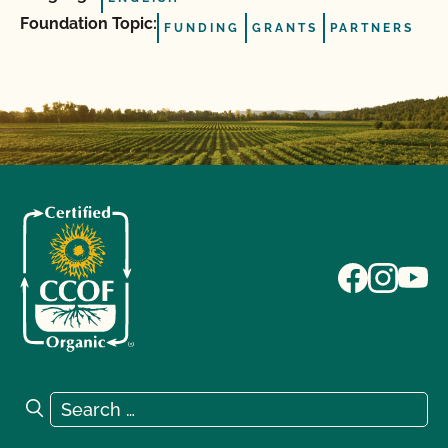
Foundation Topic:
FUNDING
GRANTS
PARTNERS
Search for:
Search