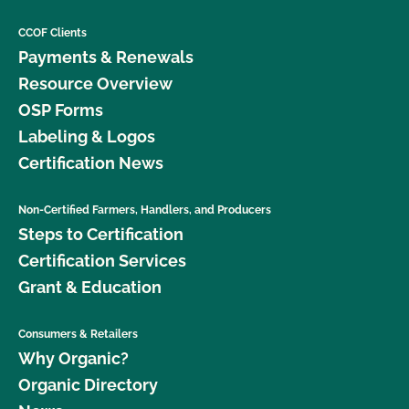
CCOF Clients
Payments & Renewals
Resource Overview
OSP Forms
Labeling & Logos
Certification News
Non-Certified Farmers, Handlers, and Producers
Steps to Certification
Certification Services
Grant & Education
Consumers & Retailers
Why Organic?
Organic Directory