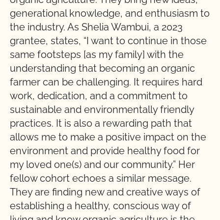
generational knowledge, and enthusiasm to
the industry. As Shelia Wambui, a 2023
grantee, states, “I want to continue in those
same footsteps [as my family] with the
understanding that becoming an organic
farmer can be challenging. It requires hard
work, dedication, and a commitment to
sustainable and environmentally friendly
practices. It is also a rewarding path that
allows me to make a positive impact on the
environment and provide healthy food for
my loved one(s) and our community.” Her
fellow cohort echoes a similar message.
They are finding new and creative ways of
establishing a healthy, conscious way of
living and know organic agriculture is the