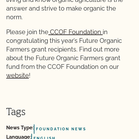
answer and strive to make organic the
norm.
Please join the
CCOF Foundation
in
congratulating this year’s Future Organic
Farmers grant recipients. Find out more
about the Future Organic Farmers grant
fund from the CCOF Foundation on our
website
!
Tags
News Type:
FOUNDATION NEWS
Language:
ENGLISH