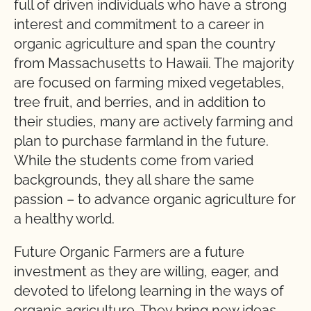
full of driven individuals who have a strong
interest and commitment to a career in
organic agriculture and span the country
from Massachusetts to Hawaii. The majority
are focused on farming mixed vegetables,
tree fruit, and berries, and in addition to
their studies, many are actively farming and
plan to purchase farmland in the future.
While the students come from varied
backgrounds, they all share the same
passion – to advance organic agriculture for
a healthy world.
Future Organic Farmers are a future
investment as they are willing, eager, and
devoted to lifelong learning in the ways of
organic agriculture. They bring new ideas,