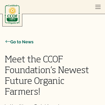
Skip to content
Go to News
Meet the CCOF
Foundation’s Newest
Future Organic
Farmers!