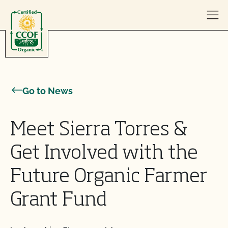
Skip to content
Go to News
Meet Sierra Torres &
Get Involved with the
Future Organic Farmer
Grant Fund