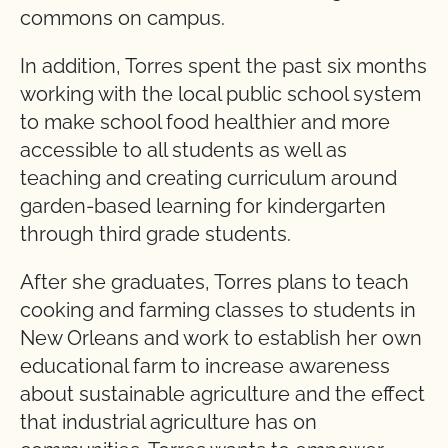
commons on campus.
In addition, Torres spent the past six months
working with the local public school system
to make school food healthier and more
accessible to all students as well as
teaching and creating curriculum around
garden-based learning for kindergarten
through third grade students.
After she graduates, Torres plans to teach
cooking and farming classes to students in
New Orleans and work to establish her own
educational farm to increase awareness
about sustainable agriculture and the effect
that industrial agriculture has on