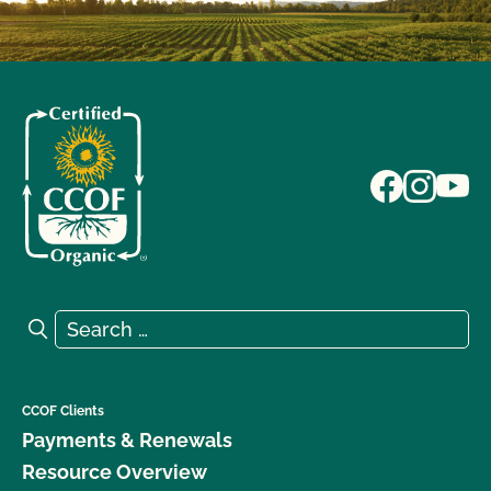
Search for:
Search
CCOF Clients
Payments & Renewals
Resource Overview