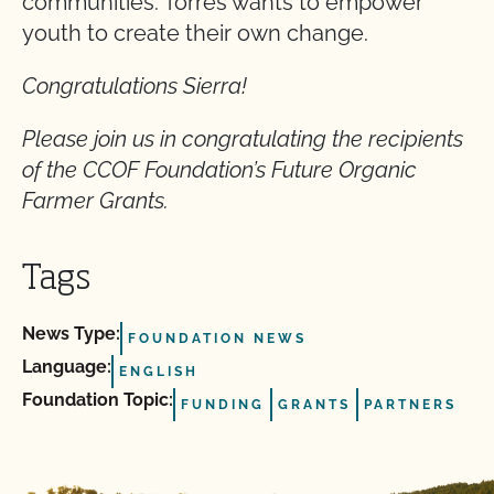
communities. Torres wants to empower
youth to create their own change.
Congratulations Sierra!
Please join us in congratulating the recipients
of the CCOF Foundation’s Future Organic
Farmer Grants.
Tags
News Type:
FOUNDATION NEWS
Language:
ENGLISH
Foundation Topic:
FUNDING
GRANTS
PARTNERS