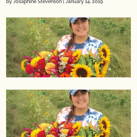
by Josaphine Stevenson
|
January 14, 2019