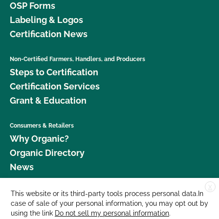
OSP Forms
Labeling & Logos
Certification News
Non-Certified Farmers, Handlers, and Producers
Steps to Certification
Certification Services
Grant & Education
Consumers & Retailers
Why Organic?
Organic Directory
News
X
Donate
This website or its third-party tools process personal data.In
case of sale of your personal information, you may opt out by
Careers
using the link
Do not sell my personal information
.