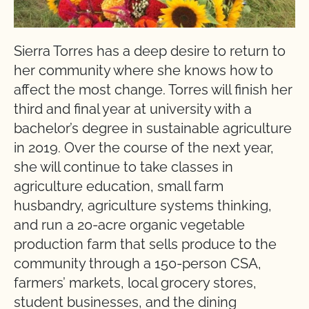
Sierra Torres has a deep desire to return to
her community where she knows how to
affect the most change. Torres will finish her
third and final year at university with a
bachelor’s degree in sustainable agriculture
in 2019. Over the course of the next year,
she will continue to take classes in
agriculture education, small farm
husbandry, agriculture systems thinking,
and run a 20-acre organic vegetable
production farm that sells produce to the
community through a 150-person CSA,
farmers’ markets, local grocery stores,
student businesses, and the dining