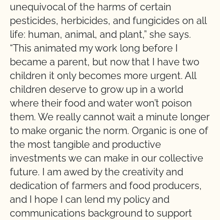
unequivocal of the harms of certain
pesticides, herbicides, and fungicides on all
life: human, animal, and plant,” she says.
“This animated my work long before I
became a parent, but now that I have two
children it only becomes more urgent. All
children deserve to grow up in a world
where their food and water won’t poison
them. We really cannot wait a minute longer
to make organic the norm. Organic is one of
the most tangible and productive
investments we can make in our collective
future. I am awed by the creativity and
dedication of farmers and food producers,
and I hope I can lend my policy and
communications background to support