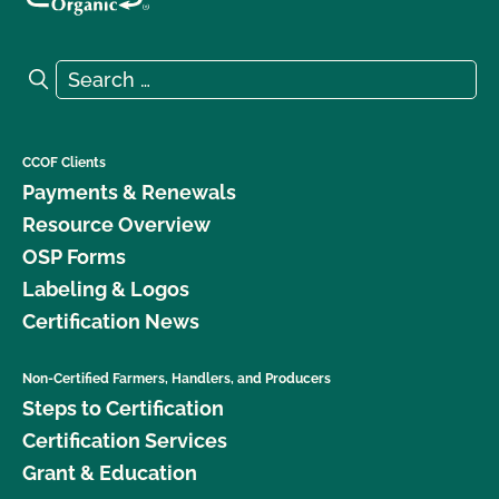
Search for:
Search
CCOF Clients
Payments & Renewals
Resource Overview
OSP Forms
Labeling & Logos
Certification News
Non-Certified Farmers, Handlers, and Producers
Steps to Certification
Certification Services
Grant & Education