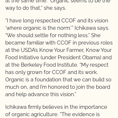
at the same time. “Organic seems to be the
way to do that,” she says.
“I have long respected CCOF and its vision
‘where organic is the norm.’” Ichikawa says.
“We should settle for nothing less.” She
became familiar with CCOF in previous roles
at the USDA’s Know Your Farmer, Know Your
Food Initiative (under President Obama) and
at the Berkeley Food Institute. “My respect
has only grown for CCOF and its work.
Organic is a foundation that we can build so
much on, and I’m honored to join the board
and help advance this vision.”
Ichikawa firmly believes in the importance
of organic agriculture. “The evidence is