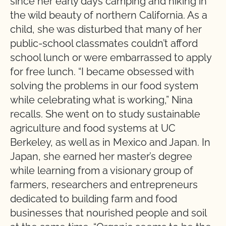
since her early days camping and hiking in
the wild beauty of northern California. As a
child, she was disturbed that many of her
public-school classmates couldn’t afford
school lunch or were embarrassed to apply
for free lunch. “I became obsessed with
solving the problems in our food system
while celebrating what is working,” Nina
recalls. She went on to study sustainable
agriculture and food systems at UC
Berkeley, as well as in Mexico and Japan. In
Japan, she earned her master’s degree
while learning from a visionary group of
farmers, researchers and entrepreneurs
dedicated to building farm and food
businesses that nourished people and soil