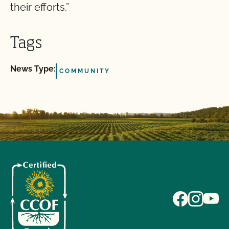
their efforts.”
Tags
News Type:
COMMUNITY