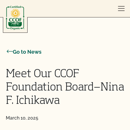
Skip to content
Go to News
Meet Our CCOF
Foundation Board—Nina
F. Ichikawa
March 10, 2025