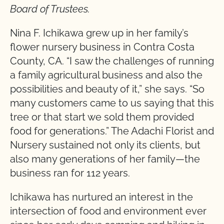
Board of Trustees.
Nina F. Ichikawa grew up in her family’s
flower nursery business in Contra Costa
County, CA. “I saw the challenges of running
a family agricultural business and also the
possibilities and beauty of it,” she says. “So
many customers came to us saying that this
tree or that start we sold them provided
food for generations.” The Adachi Florist and
Nursery sustained not only its clients, but
also many generations of her family—the
business ran for 112 years.
Ichikawa has nurtured an interest in the
intersection of food and environment ever