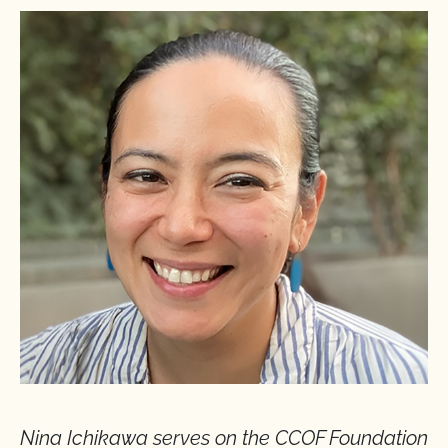
Nina Ichikawa serves on the CCOF
Foundation