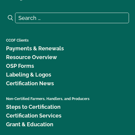
Search for:
Search
CCOF Clients
Payments & Renewals
Resource Overview
OSP Forms
Labeling & Logos
Certification News
Non-Certified Farmers, Handlers, and Producers
Steps to Certification
Certification Services
Grant & Education