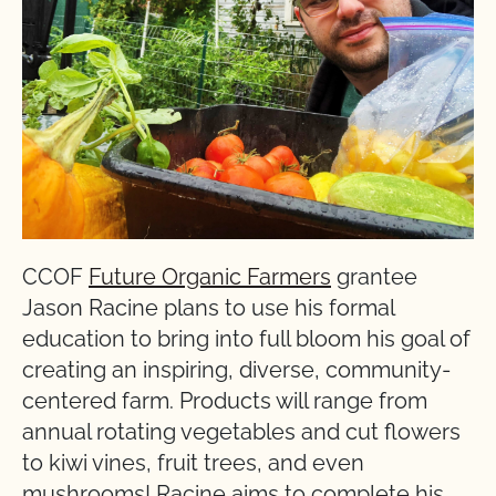
CCOF
Future Organic Farmers
grantee
Jason Racine plans to use his formal
education to bring into full bloom his goal of
creating an inspiring, diverse, community-
centered farm. Products will range from
annual rotating vegetables and cut flowers
to kiwi vines, fruit trees, and even
mushrooms! Racine aims to complete his