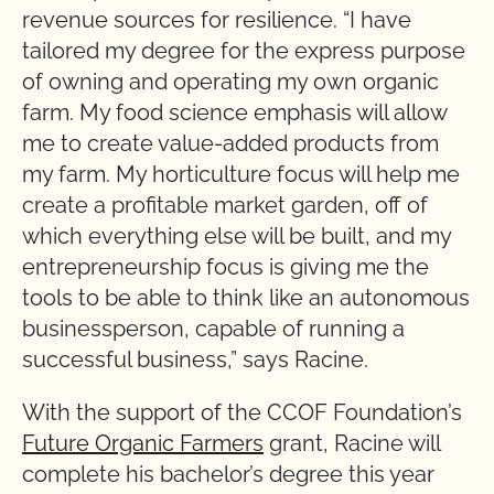
revenue sources for resilience. “I have
tailored my degree for the express purpose
of owning and operating my own organic
farm. My food science emphasis will allow
me to create value-added products from
my farm. My horticulture focus will help me
create a profitable market garden, off of
which everything else will be built, and my
entrepreneurship focus is giving me the
tools to be able to think like an autonomous
businessperson, capable of running a
successful business,” says Racine.
With the support of the CCOF Foundation’s
Future Organic Farmers
grant, Racine will
complete his bachelor’s degree this year