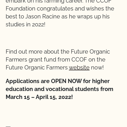
embark on his farming career. The CCOF
Foundation congratulates and wishes the
best to Jason Racine as he wraps up his
studies in 2022!
Find out more about the Future Organic
Farmers grant fund from CCOF on the
Future Organic Farmers
website
now!
Applications are OPEN NOW for higher
education and vocational students from
March 15 – April 15, 2022!