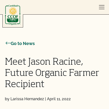
Skip to content
Go to News
Meet Jason Racine,
Future Organic Farmer
Recipient
by Larissa Hernandez
|
April 11, 2022