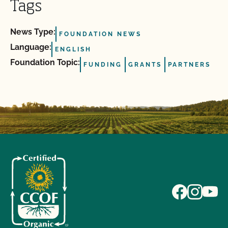
Tags
News Type:
FOUNDATION NEWS
Language:
ENGLISH
Foundation Topic:
FUNDING
GRANTS
PARTNERS