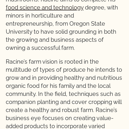
food science and technology
degree, with
minors in horticulture and
entrepreneurship, from Oregon State
University to have solid grounding in both
the growing and business aspects of
owning a successful farm.
Racine’s farm vision is rooted in the
multitude of types of produce he intends to
grow and in providing healthy and nutritious
organic food for his family and the local
community. In the field, techniques such as
companion planting and cover cropping will
create a healthy and robust farm. Racine’s
business eye focuses on creating value-
added products to incorporate varied