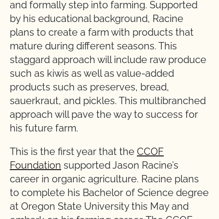
and formally step into farming. Supported
by his educational background, Racine
plans to create a farm with products that
mature during different seasons. This
staggard approach will include raw produce
such as kiwis as well as value-added
products such as preserves, bread,
sauerkraut, and pickles. This multibranched
approach will pave the way to success for
his future farm.
This is the first year that the
CCOF
Foundation
supported Jason Racine’s
career in organic agriculture. Racine plans
to complete his Bachelor of Science degree
at Oregon State University this May and