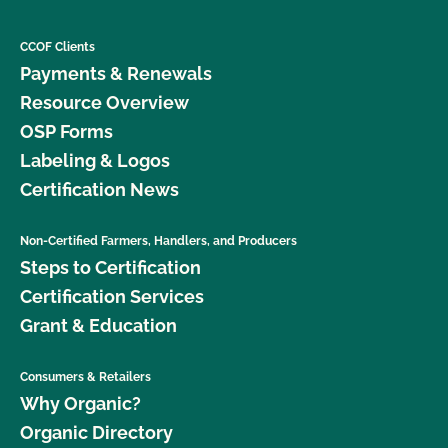
CCOF Clients
Payments & Renewals
Resource Overview
OSP Forms
Labeling & Logos
Certification News
Non-Certified Farmers, Handlers, and Producers
Steps to Certification
Certification Services
Grant & Education
Consumers & Retailers
Why Organic?
Organic Directory