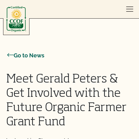
Skip to content
Go to News
Meet Gerald Peters &
Get Involved with the
Future Organic Farmer
Grant Fund