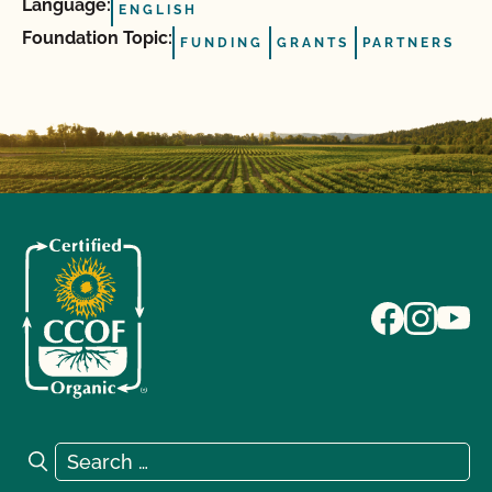
Language:
ENGLISH
Foundation Topic:
FUNDING
GRANTS
PARTNERS
Search for:
Search