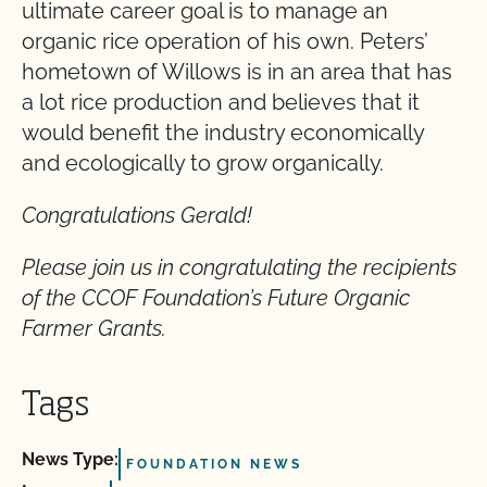
ultimate career goal is to manage an
organic rice operation of his own. Peters’
hometown of Willows is in an area that has
a lot rice production and believes that it
would benefit the industry economically
and ecologically to grow organically.
Congratulations Gerald!
Please join us in congratulating the recipients
of the CCOF Foundation’s Future Organic
Farmer Grants.
Tags
News Type:
FOUNDATION NEWS