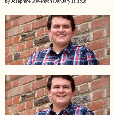
by Josaphine Stevenson
|
January 21, 2019