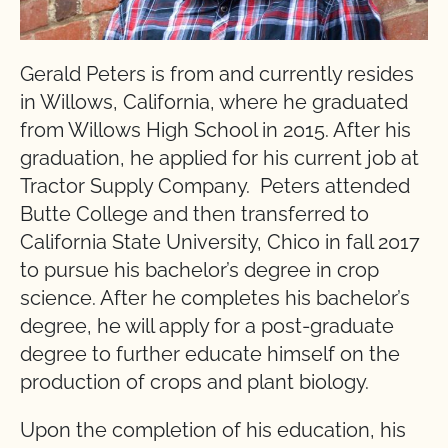
Gerald Peters is from and currently resides
in Willows, California, where he graduated
from Willows High School in 2015. After his
graduation, he applied for his current job at
Tractor Supply Company. Peters attended
Butte College and then transferred to
California State University, Chico in fall 2017
to pursue his bachelor’s degree in crop
science. After he completes his bachelor’s
degree, he will apply for a post-graduate
degree to further educate himself on the
production of crops and plant biology.
Upon the completion of his education, his