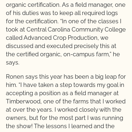
organic certification. As a field manager, one
of his duties was to keep all required logs
for the certification. “In one of the classes I
took at Central Carolina Community College
called Advanced Crop Production, we
discussed and executed precisely this at
the certified organic, on-campus farm,” he
says.
Ronen says this year has been a big leap for
him. “I have taken a step towards my goal in
accepting a position as a field manager at
Timberwood, one of the farms that I worked
at over the years. I worked closely with the
owners, but for the most part I was running
the show! The lessons I learned and the