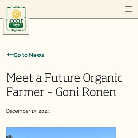
Skip to content
Go to News
Meet a Future Organic
Farmer – Goni Ronen
December 19, 2024