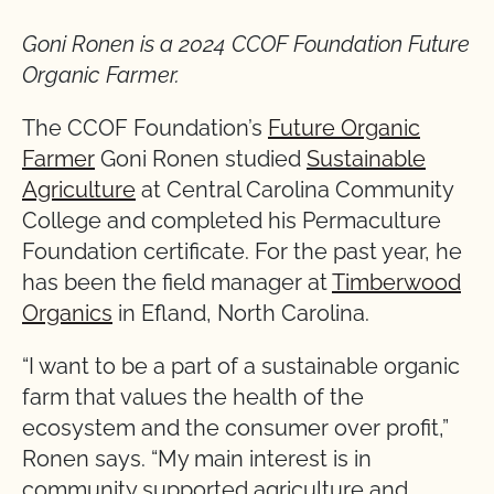
Goni Ronen is a 2024 CCOF Foundation Future
Organic Farmer.
The CCOF Foundation’s
Future Organic
Farmer
Goni Ronen studied
Sustainable
Agriculture
at Central Carolina Community
College and completed his Permaculture
Foundation certificate. For the past year, he
has been the field manager at
Timberwood
Organics
in Efland, North Carolina.
“I want to be a part of a sustainable organic
farm that values the health of the
ecosystem and the consumer over profit,”
Ronen says. “My main interest is in
community supported agriculture and