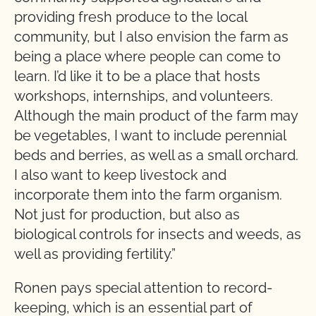
providing fresh produce to the local
community, but I also envision the farm as
being a place where people can come to
learn. I’d like it to be a place that hosts
workshops, internships, and volunteers.
Although the main product of the farm may
be vegetables, I want to include perennial
beds and berries, as well as a small orchard.
I also want to keep livestock and
incorporate them into the farm organism.
Not just for production, but also as
biological controls for insects and weeds, as
well as providing fertility.”
Ronen pays special attention to record-
keeping, which is an essential part of