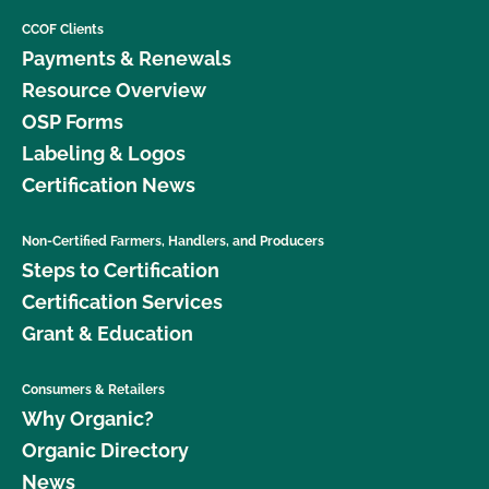
CCOF Clients
Payments & Renewals
Resource Overview
OSP Forms
Labeling & Logos
Certification News
Non-Certified Farmers, Handlers, and Producers
Steps to Certification
Certification Services
Grant & Education
Consumers & Retailers
Why Organic?
Organic Directory
News