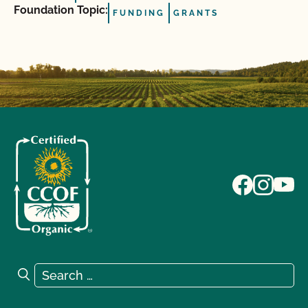
Foundation Topic:
FUNDING
GRANTS
Search for:
Search