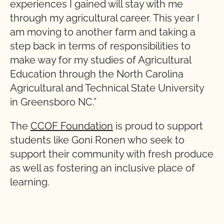
experiences I gained will stay with me
through my agricultural career. This year I
am moving to another farm and taking a
step back in terms of responsibilities to
make way for my studies of Agricultural
Education through the North Carolina
Agricultural and Technical State University
in Greensboro NC.”
The
CCOF Foundation
is proud to support
students like Goni Ronen who seek to
support their community with fresh produce
as well as fostering an inclusive place of
learning.