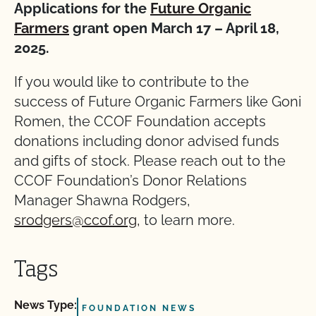
Applications for the
Future Organic
Farmers
grant open March 17 – April 18,
2025.
If you would like to contribute to the
success of Future Organic Farmers like Goni
Romen, the CCOF Foundation accepts
donations including donor advised funds
and gifts of stock. Please reach out to the
CCOF Foundation’s Donor Relations
Manager Shawna Rodgers,
srodgers@ccof.org,
to learn more.
Tags
News Type:
FOUNDATION NEWS