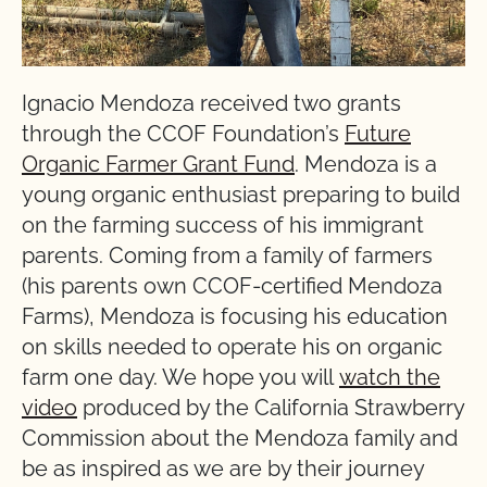
Ignacio Mendoza received two grants
through the CCOF Foundation’s
Future
Organic Farmer Grant Fund
. Mendoza is a
young organic enthusiast preparing to build
on the farming success of his immigrant
parents. Coming from a family of farmers
(his parents own CCOF-certified Mendoza
Farms), Mendoza is focusing his education
on skills needed to operate his on organic
farm one day. We hope you will
watch the
video
produced by the California Strawberry
Commission about the Mendoza family and
be as inspired as we are by their journey