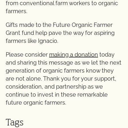
from conventional farm workers to organic
farmers.
Gifts made to the Future Organic Farmer
Grant fund help pave the way for aspiring
farmers like Ignacio.
Please consider
making a donation
today
and sharing this message as we let the next
generation of organic farmers know they
are not alone. Thank you for your support,
consideration, and partnership as we
continue to invest in these remarkable
future organic farmers.
Tags