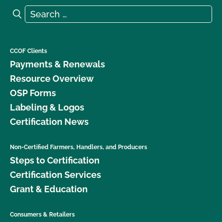
Search for:
Search
CCOF Clients
Payments & Renewals
Resource Overview
OSP Forms
Labeling & Logos
Certification News
Non-Certified Farmers, Handlers, and Producers
Steps to Certification
Certification Services
Grant & Education
Consumers & Retailers