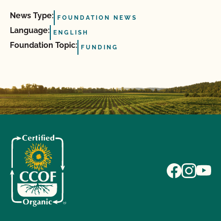
News Type:
FOUNDATION NEWS
Language:
ENGLISH
Foundation Topic:
FUNDING