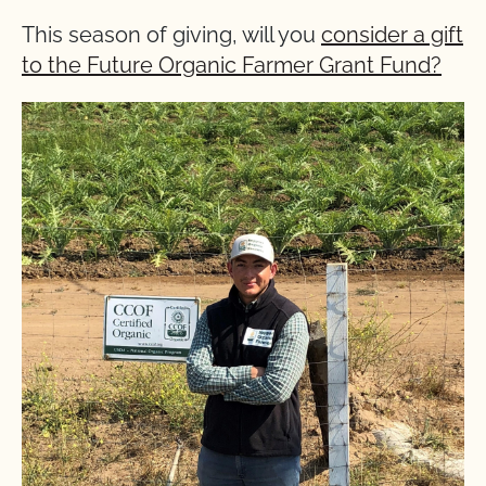
This season of giving, will you
consider a gift
to the Future Organic Farmer Grant Fund?