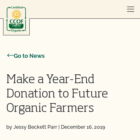
Skip to content
Go to News
Make a Year-End
Donation to Future
Organic Farmers
by Jessy Beckett Parr
|
December 16, 2019