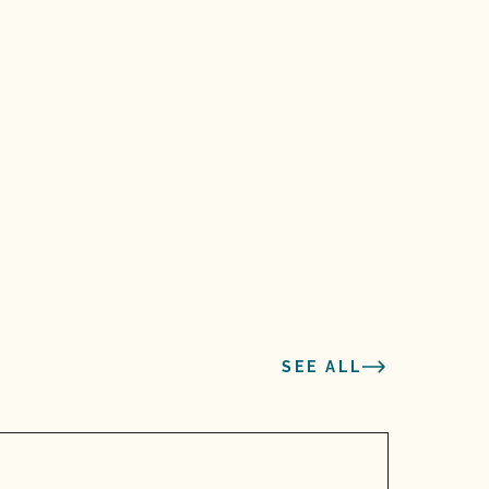
SEE ALL