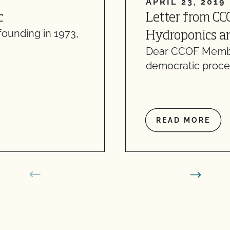
APRIL 23, 2019
c
Letter from CC
founding in 1973,
Hydroponics an
Dear CCOF Member
democratic proce
READ MORE