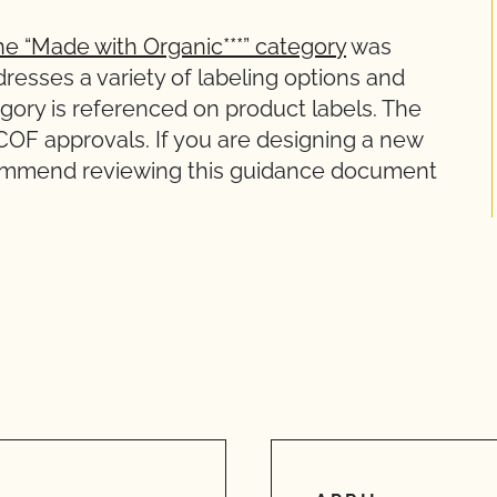
he “Made with Organic***” category
was
resses a variety of labeling options and
gory is referenced on product labels. The
CCOF approvals. If you are designing a new
ecommend reviewing this guidance document