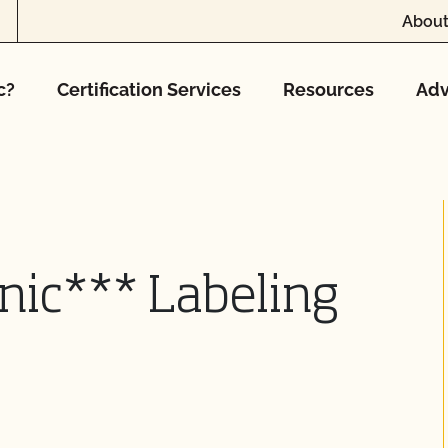
About
c?
Certification Services
Resources
Adv
nic*** Labeling