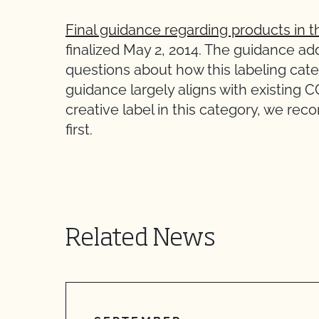
Final guidance regarding products in t
finalized May 2, 2014. The guidance add
questions about how this labeling cate
guidance largely aligns with existing 
creative label in this category, we r
first.
Related News