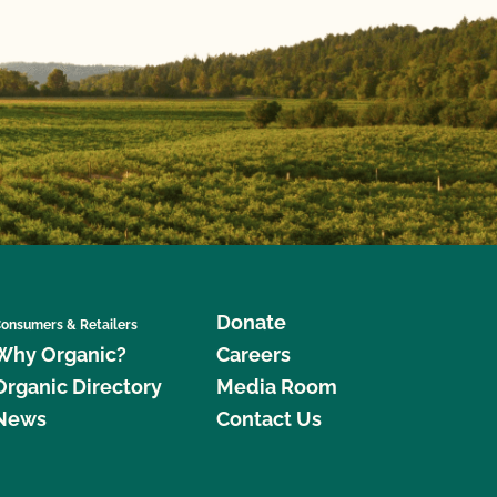
Donate
onsumers & Retailers
Why Organic?
Careers
Organic Directory
Media Room
News
Contact Us