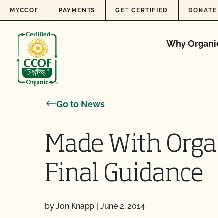
Skip to content
MYCCOF
PAYMENTS
GET CERTIFIED
DONATE
Why Organi
Go to News
Made With Orga
Final Guidance
by Jon Knapp
|
June 2, 2014