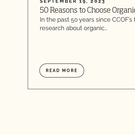
SEPTEMBER 19, 2023
50 Reasons to Choose Organi
In the past 50 years since CCOF’s 
research about organic…
READ MORE