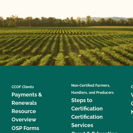
Non-Certified Farmers,
CCOF Clients
C
Handlers, and Producers
Payments &
Steps to
Renewals
Certification
Resource
Certification
Overview
Services
OSP Forms