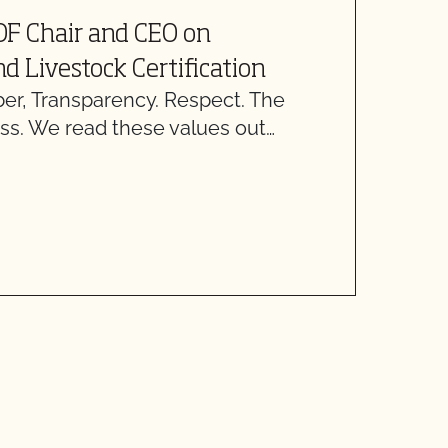
J
OF Chair and CEO on
C
d Livestock Certification
C
, Transparency. Respect. The
“
ss. We read these values out…
O