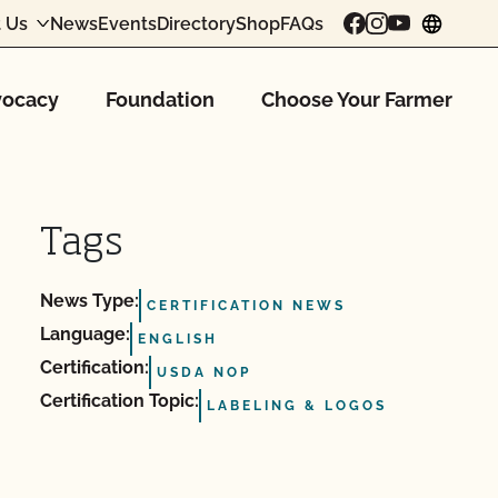
 Us
News
Events
Directory
Shop
FAQs
chang
ocacy
Foundation
Choose Your Farmer
Tags
News Type:
CERTIFICATION NEWS
Language:
ENGLISH
Certification:
USDA NOP
Certification Topic:
LABELING & LOGOS