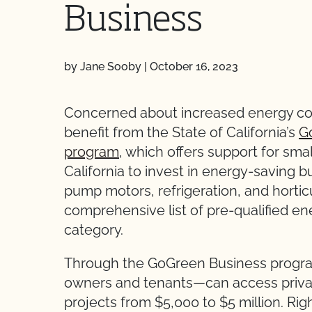
Business
by Jane Sooby
|
October 16, 2023
Concerned about increased energy cos
benefit from the State of California’s
G
program
, which offers support for sm
California to invest in energy-saving bui
pump motors, refrigeration, and horticu
comprehensive list of pre-qualified e
category.
Through the GoGreen Business progra
owners and tenants—can access private
projects from $5,000 to $5 million. Rig