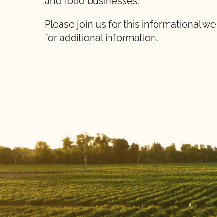
and food businesses.
Please join us for this informational w
for additional information.