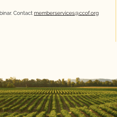
ebinar. Contact
memberservices@ccof.org