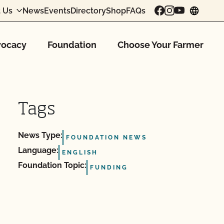
 Us
News
Events
Directory
Shop
FAQs
chang
ocacy
Foundation
Choose Your Farmer
Tags
News Type:
FOUNDATION NEWS
Language:
ENGLISH
Foundation Topic:
FUNDING