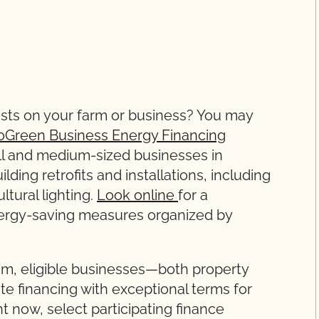
ts on your farm or business? You may
oGreen Business Energy Financing
all and medium-sized businesses in
lding retrofits and installations, including
ltural lighting.
Look online
for a
nergy-saving measures organized by
m, eligible businesses—both property
 financing with exceptional terms for
ht now, select participating finance