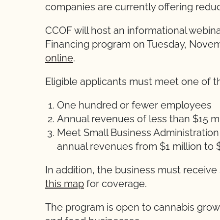
companies are currently offering reduc
CCOF will host an informational webi
Financing program on Tuesday, Novemb
online
.
Eligible applicants must meet one of t
One hundred or fewer employees
Annual revenues of less than $15 mi
Meet Small Business Administration (
annual revenues from $1 million to $
In addition, the business must receive
this map
for coverage.
The program is open to cannabis grower