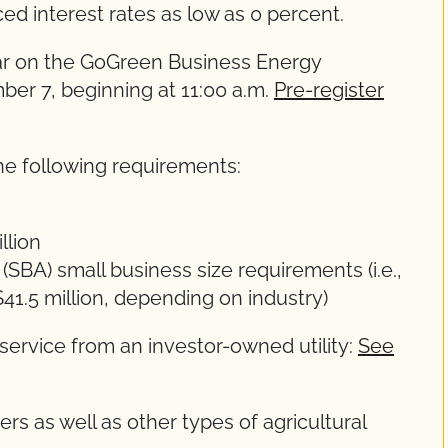
ed interest rates as low as 0 percent.
nar on the GoGreen Business Energy
er 7, beginning at 11:00 a.m.
Pre-register
he following requirements:
llion
SBA) small business size requirements (i.e.,
41.5 million, depending on industry)
 service from an investor-owned utility:
See
s as well as other types of agricultural