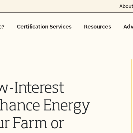
About
c?
Certification Services
Resources
Adv
w-Interest
nhance Energy
ur Farm or