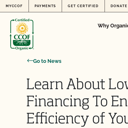
Skip to content
MYCCOF
PAYMENTS
GET CERTIFIED
DONATE
Why Organi
Go to News
Learn About Lo
Financing To E
Efficiency of Yo