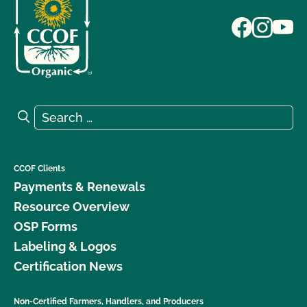
Search for:
Search
CCOF Clients
Payments & Renewals
Resource Overview
OSP Forms
Labeling & Logos
Certification News
Non-Certified Farmers, Handlers, and Producers