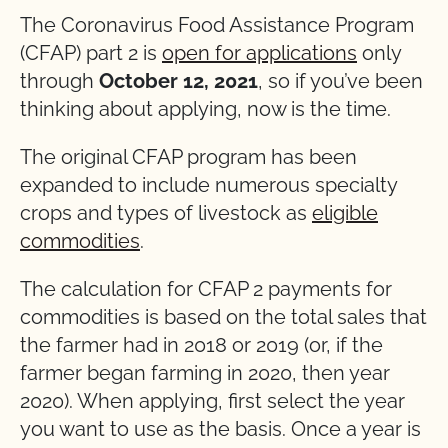
The Coronavirus Food Assistance Program
(CFAP) part 2 is
open for applications
only
through
October 12, 2021
, so if you’ve been
thinking about applying, now is the time.
The original CFAP program has been
expanded to include numerous specialty
crops and types of livestock as
eligible
commodities
.
The calculation for CFAP 2 payments for
commodities is based on the total sales that
the farmer had in 2018 or 2019 (or, if the
farmer began farming in 2020, then year
2020). When applying, first select the year
you want to use as the basis. Once a year is