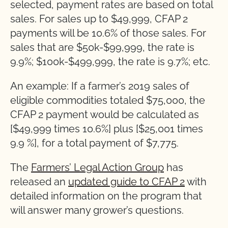
selected, payment rates are based on total
sales. For sales up to $49,999, CFAP 2
payments will be 10.6% of those sales. For
sales that are $50k-$99,999, the rate is
9.9%; $100k-$499,999, the rate is 9.7%; etc.
An example: If a farmer’s 2019 sales of
eligible commodities totaled $75,000, the
CFAP 2 payment would be calculated as
[$49,999 times 10.6%] plus [$25,001 times
9.9 %], for a total payment of $7,775.
The
Farmers’ Legal Action Group
has
released an
updated guide to CFAP 2
with
detailed information on the program that
will answer many grower’s questions.