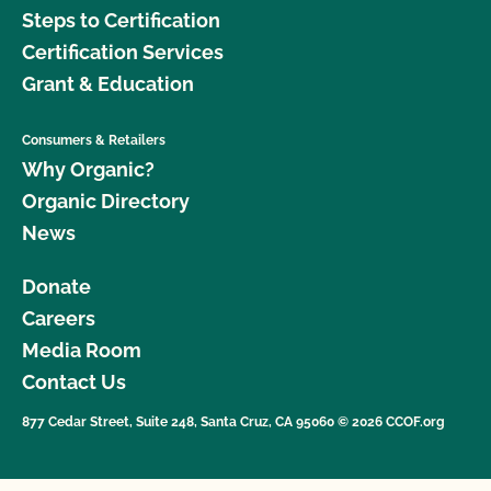
Steps to Certification
Certification Services
Grant & Education
Consumers & Retailers
Why Organic?
Organic Directory
News
Donate
Careers
Media Room
Contact Us
877 Cedar Street, Suite 248, Santa Cruz, CA 95060 © 2026 CCOF.org