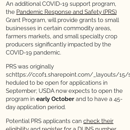
An additional COVID-19 support program,
the
Pandemic Response and Safety (PRS)
Grant Program, will provide grants to small
businesses in certain commodity areas,
farmers markets, and small specialty crop
producers significantly impacted by the
COVID-19 pandemic.
PRS was originally
schttps://ccof1.sharepoint.com/_layouts/15/
heduled to be open for applications in
September; USDA now expects to open the
program in
early October
and to have a 45-
day application period.
Potential PRS applicants can
check their
eligibility
and
register for a DUNS number