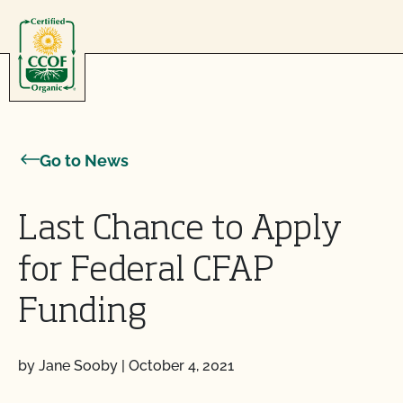
Skip to content
Go to News
Last Chance to Apply
for Federal CFAP
Funding
by Jane Sooby
|
October 4, 2021