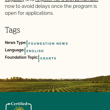
now to avoid delays once the program is
open for applications.
Tags
News Type:
FOUNDATION NEWS
Language:
ENGLISH
Foundation Topic:
GRANTS