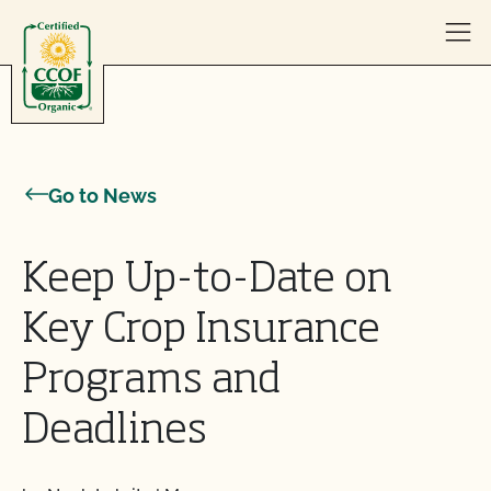
Skip to content
Go to News
Keep Up-to-Date on
Key Crop Insurance
Programs and
Deadlines