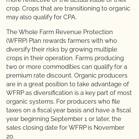
crop. Crops that are transitioning to organic
may also qualify for CPA.
The Whole Farm Revenue Protection
(WFRP) Plan rewards farmers with who
diversify their risks by growing multiple
crops in their operation. Farms producing
two or more commodities can qualify for a
premium rate discount. Organic producers
are in a great position to take advantage of
WFRP as diversification is a key part of most
organic systems. For producers who file
taxes on a fiscal year basis and have a fiscal
year beginning September 1 or later, the
sales closing date for WFRP is November
20.