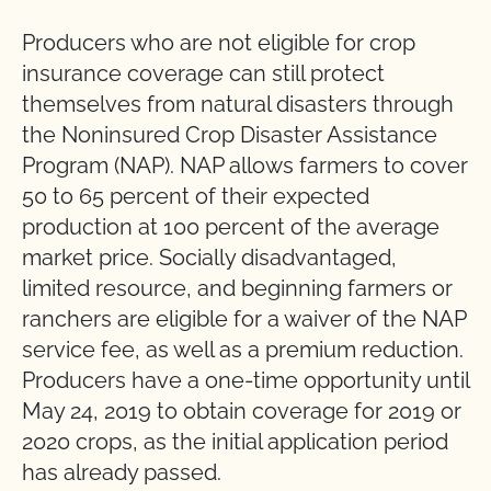
Producers who are not eligible for crop
insurance coverage can still protect
themselves from natural disasters through
the Noninsured Crop Disaster Assistance
Program (NAP). NAP allows farmers to cover
50 to 65 percent of their expected
production at 100 percent of the average
market price. Socially disadvantaged,
limited resource, and beginning farmers or
ranchers are eligible for a waiver of the NAP
service fee, as well as a premium reduction.
Producers have a one-time opportunity until
May 24, 2019 to obtain coverage for 2019 or
2020 crops, as the initial application period
has already passed.