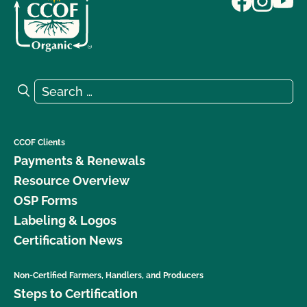
Search for:
Search
CCOF Clients
Payments & Renewals
Resource Overview
OSP Forms
Labeling & Logos
Certification News
Non-Certified Farmers, Handlers, and Producers
Steps to Certification