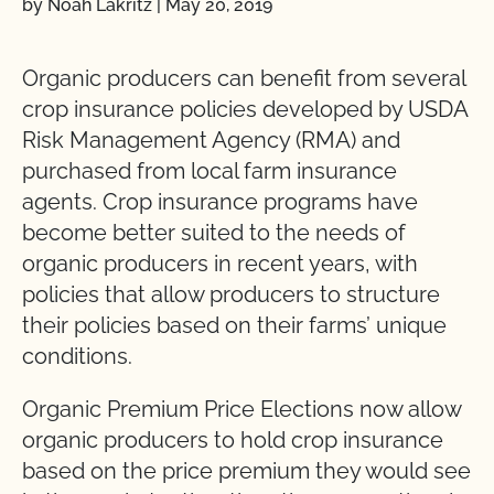
by Noah Lakritz
|
May 20, 2019
Organic producers can benefit from several
crop insurance policies developed by USDA
Risk Management Agency (RMA) and
purchased from local farm insurance
agents. Crop insurance programs have
become better suited to the needs of
organic producers in recent years, with
policies that allow producers to structure
their policies based on their farms’ unique
conditions.
Organic Premium Price Elections now allow
organic producers to hold crop insurance
based on the price premium they would see