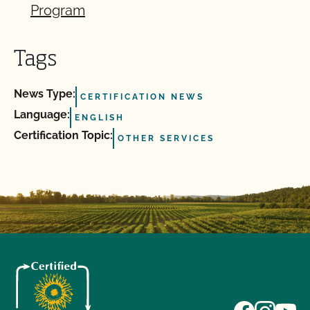
Program
Tags
News Type:
CERTIFICATION NEWS
Language:
ENGLISH
Certification Topic:
OTHER SERVICES