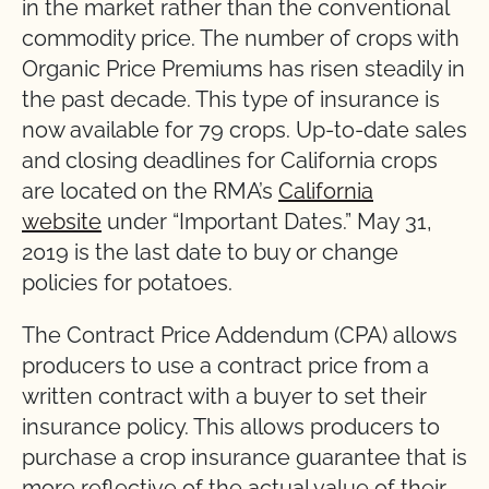
in the market rather than the conventional
commodity price. The number of crops with
Organic Price Premiums has risen steadily in
the past decade. This type of insurance is
now available for 79 crops. Up-to-date sales
and closing deadlines for California crops
are located on the RMA’s
California
website
under “Important Dates.” May 31,
2019 is the last date to buy or change
policies for potatoes.
The Contract Price Addendum (CPA) allows
producers to use a contract price from a
written contract with a buyer to set their
insurance policy. This allows producers to
purchase a crop insurance guarantee that is
more reflective of the actual value of their