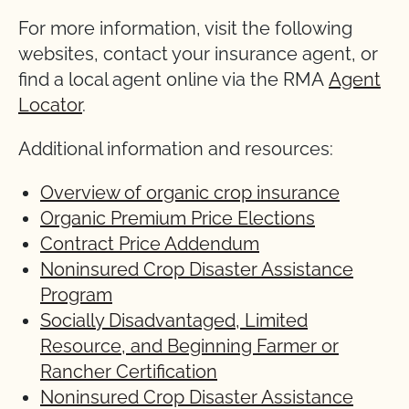
For more information, visit the following
websites, contact your insurance agent, or
find a local agent online via the RMA
Agent
Locator
.
Additional information and resources:
Overview of organic crop insurance
Organic Premium Price Elections
Contract Price Addendum
Noninsured Crop Disaster Assistance
Program
Socially Disadvantaged, Limited
Resource, and Beginning Farmer or
Rancher Certification
Noninsured Crop Disaster Assistance