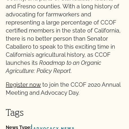
and Fresno counties. With a long history of
advocating for farmworkers and
representing a large percentage of CCOF
certified members in the state of California,
there is no better person than Senator
Caballero to speak to this exciting time in
California’s agricultural history, as CCOF
launches its
Roadmap to an Organic
Agriculture: Policy Report
.
Register now
to join the CCOF 2020 Annual
Meeting and Advocacy Day.
Tags
News Type:
ADVOCACY NEWS