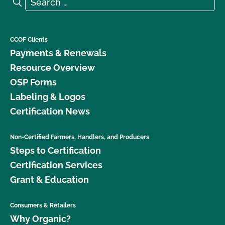
Search
CCOF Clients
Payments & Renewals
Resource Overview
OSP Forms
Labeling & Logos
Certification News
Non-Certified Farmers, Handlers, and Producers
Steps to Certification
Certification Services
Grant & Education
Consumers & Retailers
Why Organic?