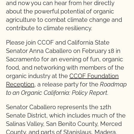
and now you can hear from her directly
about the powerful potential of organic
agriculture to combat climate change and
contribute to climate resiliency.
Please join CCOF and California State
Senator Anna Caballero on February 18 in
Sacramento for an evening of fun, organic
food, and networking with members of the
organic industry at the
CCOF Foundation
Reception
, a release party for the
Roadmap
to an Organic California: Policy Report
.
Senator Caballero represents the 12th
Senate District, which includes much of the
Salinas Valley, San Benito County, Merced
County, and parts of Stanislaus, Madera,