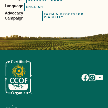
Language:
ENGLISH
Advocacy
FARM & PROCESSOR
VIABILITY
Campaign:
Search for: