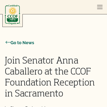
Skip to content
Go to News
Join Senator Anna
Caballero at the CCOF
Foundation Reception
in Sacramento