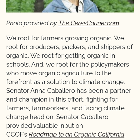
Photo provided by
The CeresCourier.com
We root for farmers growing organic. We
root for producers, packers, and shippers of
organic. We root for getting organic in
schools. And, we root for the policymakers
who move organic agriculture to the
forefront as a solution to climate change.
Senator Anna Caballero has been a partner
and champion in this effort, fighting for
farmers, farmworkers, and facing climate
change head on. Senator Caballero
provided valuable input on
CCOF’s
Roadmap to an Organic California
,