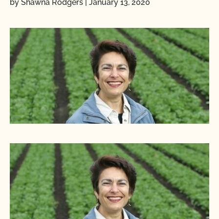
by Shawna Rodgers
|
January 13, 2020