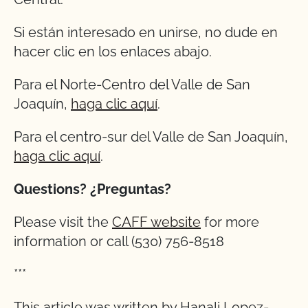
Si están interesado en unirse, no dude en
hacer clic en los enlaces abajo.
Para el Norte-Centro del Valle de San
Joaquín,
haga clic aquí
.
Para el centro-sur del Valle de San Joaquín,
haga clic aquí
.
Questions? ¿Preguntas?
Please visit the
CAFF website
for more
information or call (530) 756-8518
***
This article was written by Hanali Lopez-