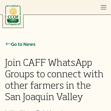
Skip to content
Go to News
Join CAFF WhatsApp
Groups to connect with
other farmers in the
San Joaquin Valley