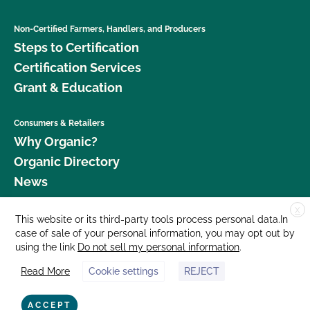
Non-Certified Farmers, Handlers, and Producers
Steps to Certification
Certification Services
Grant & Education
Consumers & Retailers
Why Organic?
Organic Directory
News
X
Donate
This website or its third-party tools process personal data.In
case of sale of your personal information, you may opt out by
Careers
using the link
Do not sell my personal information
.
Media Room
Read More
Cookie settings
REJECT
Contact Us
877 Cedar Street, Suite 248, Santa Cruz, CA 95060 © 2026 CCOF.org
ACCEPT