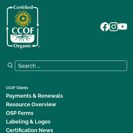
Search for:
Search
CCOF Clients
Payments & Renewals
Resource Overview
OSP Forms
Labeling & Logos
Certification News