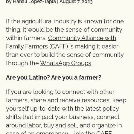
by Hanali Lopez-Tapia
|
August 7, 2023
If the agricultural industry is known for one
thing, it would be the sense of community
within farmers.
Community Alliance with
Family Farmers (CAFF)
is making it easier
than ever to build the sense of community
through the
WhatsApp Groups
.
Are you Latino? Are you a farmer?
If you are looking to connect with other
farmers, share and receive resources, keep
yourself up-to-date with the latest policy
shifts that impact your business, connect
around labor, buy and sell, and organize in
case of an emergency – join the CAFF