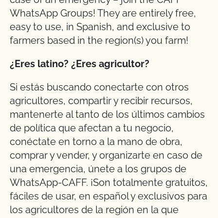
WhatsApp Groups! They are entirely free,
easy to use, in Spanish, and exclusive to
farmers based in the region(s) you farm!
¿Eres latino? ¿Eres agricultor?
Si estás buscando conectarte con otros
agricultores, compartir y recibir recursos,
mantenerte al tanto de los últimos cambios
de política que afectan a tu negocio,
conéctate en torno a la mano de obra,
comprar y vender, y organizarte en caso de
una emergencia, únete a los grupos de
WhatsApp-CAFF. ¡Son totalmente gratuitos,
fáciles de usar, en español y exclusivos para
los agricultores de la región en la que