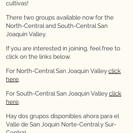
cultivas!
There two groups available now for the
North-Central and South-Central San
Joaquin Valley.
If you are interested in joining, feel free to
click on the links below.
For North-Central San Joaquin Valley
click
here
.
For South-Central San Joaquin Valley
click
here
.
Hay dos grupos disponibles ahora para el
Valle de San Joquín Norte-Central y Sur-
Central.