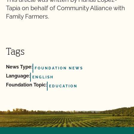
Tapia on behalf of Community Alliance with
Family Farmers.
Tags
News Type:
FOUNDATION NEWS
Language:
ENGLISH
Foundation Topic:
EDUCATION