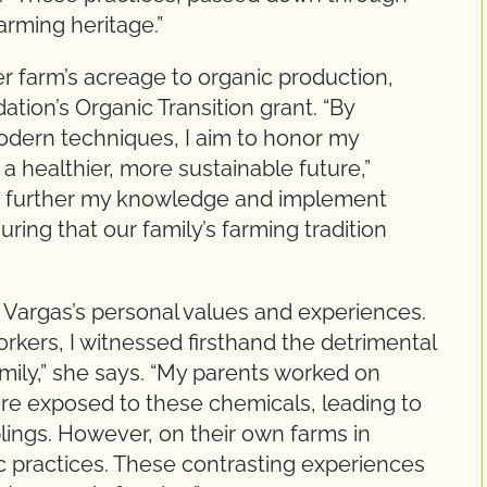
arming heritage.”
er farm’s acreage to organic production,
tion’s Organic Transition grant. “By
 modern techniques, I aim to honor my
 a healthier, more sustainable future,”
to further my knowledge and implement
ring that our family’s farming tradition
n Vargas’s personal values and experiences.
kers, I witnessed firsthand the detrimental
mily,” she says. “My parents worked on
e exposed to these chemicals, leading to
lings. However, on their own farms in
 practices. These contrasting experiences