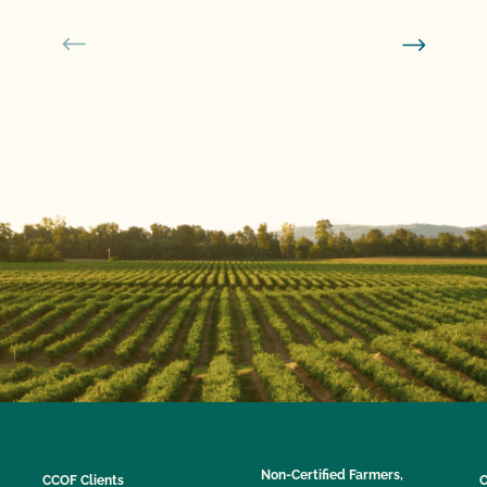
Non-Certified Farmers,
CCOF Clients
C