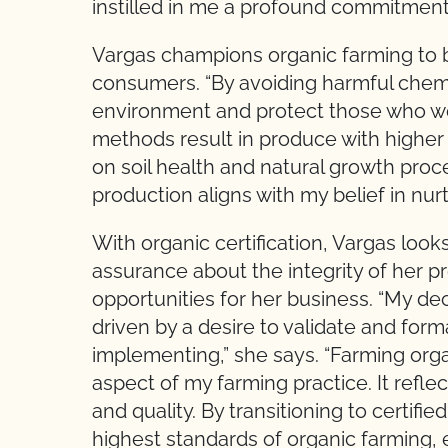
instilled in me a profound commitment 
Vargas champions organic farming to b
consumers. “By avoiding harmful chemic
environment and protect those who w
methods result in produce with higher 
on soil health and natural growth proce
production aligns with my belief in nur
With organic certification, Vargas loo
assurance about the integrity of her
opportunities for her business. “My deci
driven by a desire to validate and form
implementing,” she says. “Farming orga
aspect of my farming practice. It reflec
and quality. By transitioning to certifi
highest standards of organic farming, e