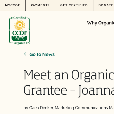
Skip to content
MYCCOF
PAYMENTS
GET CERTIFIED
DONATE
Why Organi
Go to News
Meet an Organic
Grantee – Joann
by Gaea Denker, Marketing Communications M