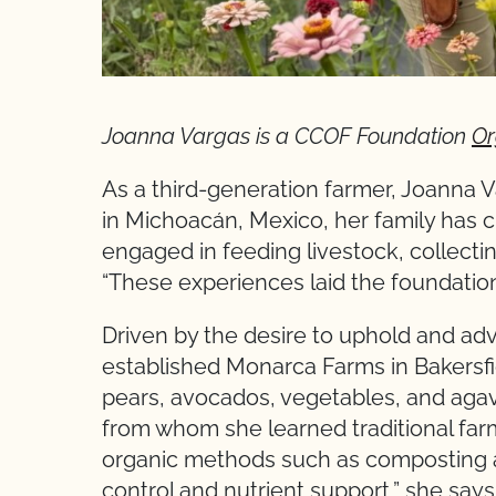
Joanna Vargas is a CCOF Foundation
Or
As a third-generation farmer, Joanna V
in Michoacán, Mexico, her family has cu
engaged in feeding livestock, collecti
“These experiences laid the foundation 
Driven by the desire to uphold and adv
established Monarca Farms in Bakersfi
pears, avocados, vegetables, and agave
from whom she learned traditional far
organic methods such as composting a
control and nutrient support,” she sa