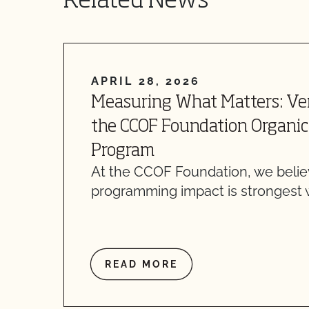
Related News
APRIL 28, 2026
Measuring What Matters: Ver
the CCOF Foundation Organic
Program
At the CCOF Foundation, we belie
programming impact is strongest
READ MORE