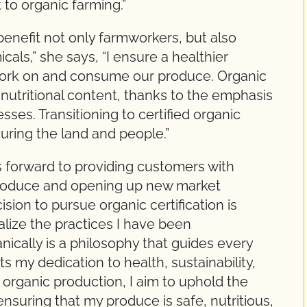
to organic farming.”
enefit not only farmworkers, but also
als,” she says, “I ensure a healthier
ork on and consume our produce. Organic
nutritional content, thanks to the emphasis
sses. Transitioning to certified organic
turing the land and people.”
ks forward to providing customers with
 produce and opening up new market
sion to pursue organic certification is
alize the practices I have been
nically is a philosophy that guides every
ts my dedication to health, sustainability,
ed organic production, I aim to uphold the
nsuring that my produce is safe, nutritious,