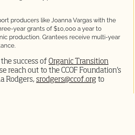
”
port producers like Joanna Vargas with the
hree-year grants of $10,000 a year to
anic production. Grantees receive multi-year
tance.
o the success of
Organic Transition
ase reach out to the CCOF Foundation’s
a Rodgers,
srodgers@ccof.org
to