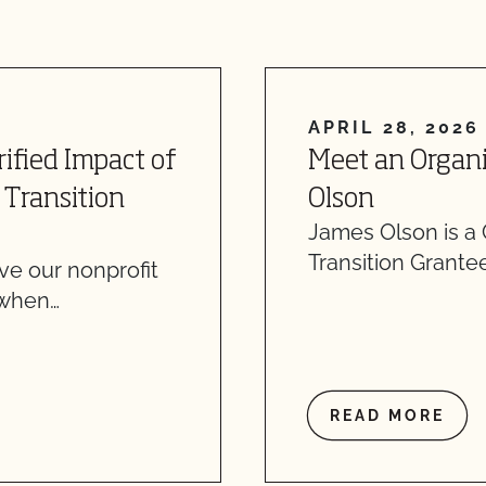
APRIL 28, 2026
ified Impact of
Meet an Organi
 Transition
Olson
James Olson is a
Transition Grantee
ve our nonprofit
 when…
READ MORE