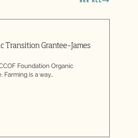
SEE ALL
M
c Transition Grantee–James
H
G
 CCOF Foundation Organic
A
. Farming is a way…
w