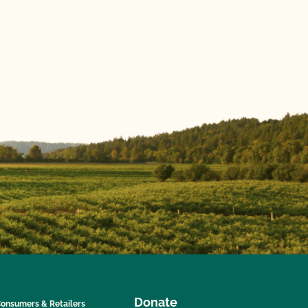
Donate
onsumers & Retailers