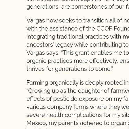
generations, are cornerstones of our f
Vargas now seeks to transition all of h
with the assistance of the CCOF Founda
integrating traditional practices with
ancestors’ legacy while contributing to
Vargas says. “This grant enables me 
organic practices more effectively, ensu
thrives for generations to come.”
Farming organically is deeply rooted i
“Growing up as the daughter of farmwor
effects of pesticide exposure on my fa
various company farms where they wer
severe health complications for my sib
Mexico, my parents adhered to organic