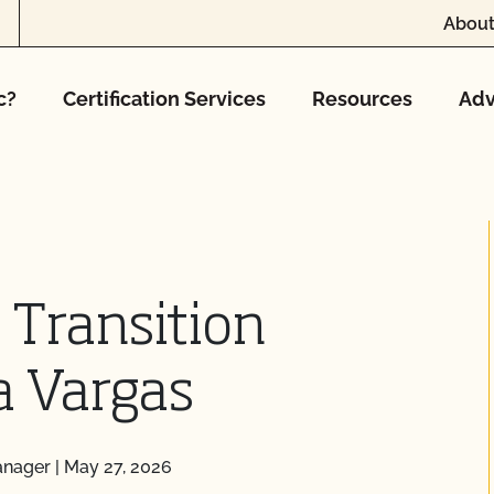
About
c?
Certification Services
Resources
Adv
 Transition
a Vargas
anager
|
May 27, 2026