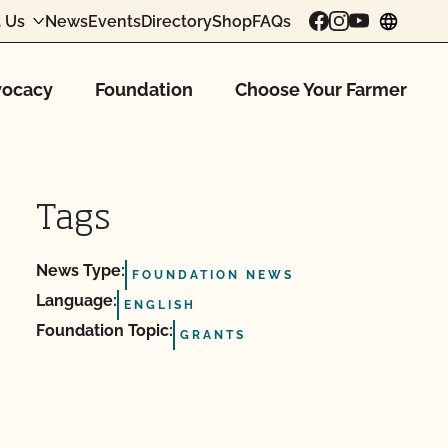
 Us
News
Events
Directory
Shop
FAQs
chang
ocacy
Foundation
Choose Your Farmer
Tags
News Type:
FOUNDATION NEWS
Language:
ENGLISH
Foundation Topic:
GRANTS