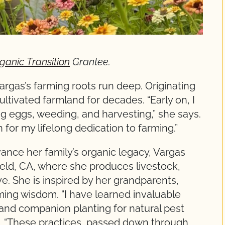
ganic Transition
Grantee.
argas’s farming roots run deep. Originating
ltivated farmland for decades. “Early on, I
ng eggs, weeding, and harvesting,” she says.
for my lifelong dedication to farming.”
ance her family’s organic legacy, Vargas
eld, CA, where she produces livestock,
. She is inspired by her grandparents,
ming wisdom. “I have learned invaluable
nd companion planting for natural pest
ys. “These practices, passed down through