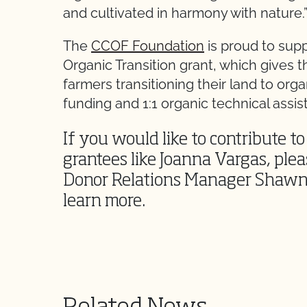
and cultivated in harmony with nature.
The
CCOF Foundation
is proud to sup
Organic Transition grant, which gives t
farmers transitioning their land to org
funding and 1:1 organic technical assis
If you would like to contribute t
grantees like Joanna Vargas, ple
Donor Relations Manager Shawn
learn more.