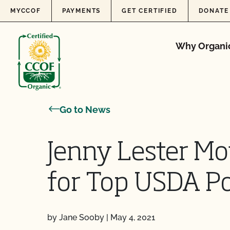
Skip to content
MYCCOF
PAYMENTS
GET CERTIFIED
DONATE
Why Organi
Go to News
Jenny Lester Mo
for Top USDA Po
by Jane Sooby
|
May 4, 2021