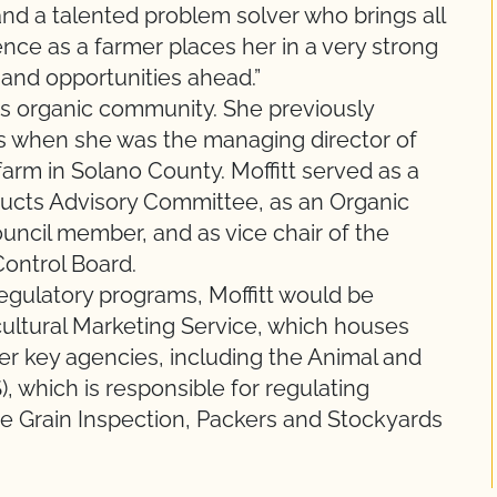
 and a talented problem solver who brings all
nce as a farmer places her in a very strong
 and opportunities ahead.”
a’s organic community. She previously
s when she was the managing director of
arm in Solano County. Moffitt served as a
ducts Advisory Committee, as an Organic
uncil member, and as vice chair of the
Control Board.
egulatory programs, Moffitt would be
ultural Marketing Service, which houses
er key agencies, including the Animal and
, which is responsible for regulating
he Grain Inspection, Packers and Stockyards