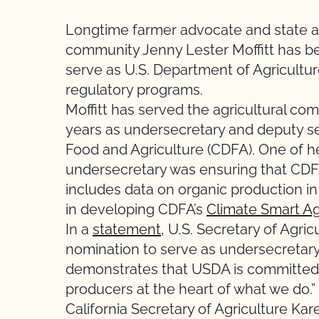
Longtime farmer advocate and state ad
community Jenny Lester Moffitt has 
serve as U.S. Department of Agricultu
regulatory programs.
Moffitt has served the agricultural com
years as undersecretary and deputy se
Food and Agriculture (CDFA). One of
undersecretary was ensuring that CDF
includes data on organic production in
in developing CDFA’s
Climate Smart Ag
In a
statement
, U.S. Secretary of Agric
nomination to serve as undersecretary
demonstrates that USDA is committed t
producers at the heart of what we do.”
California Secretary of Agriculture Ka