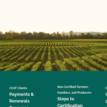
Non-Certified Farmers,
CCOF Clients
C
Handlers, and Producers
Payments &
Steps to
Renewals
Certification