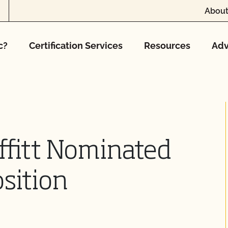
About
c?
Certification Services
Resources
Adv
ffitt Nominated
sition