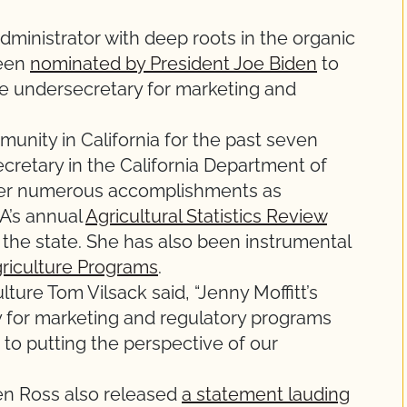
ministrator with deep roots in the organic
been
nominated by President Joe Biden
to
re undersecretary for marketing and
munity in California for the past seven
cretary in the California Department of
 her numerous accomplishments as
A’s annual
Agricultural Statistics Review
 the state. She has also been instrumental
riculture Programs
.
ulture Tom Vilsack said, “Jenny Moffitt’s
 for marketing and regulatory programs
o putting the perspective of our
ren Ross also released
a statement lauding