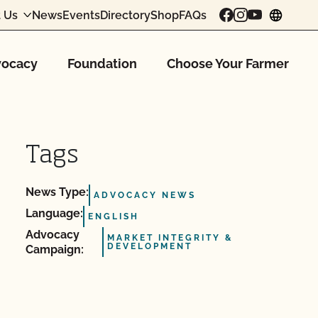
 Us
News
Events
Directory
Shop
FAQs
chang
ocacy
Foundation
Choose Your Farmer
Tags
News Type:
ADVOCACY NEWS
Language:
ENGLISH
Advocacy
MARKET INTEGRITY &
DEVELOPMENT
Campaign: