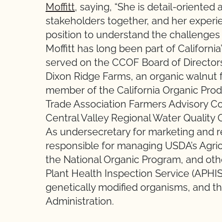
Moffitt
, saying, “She is detail-oriented
stakeholders together, and her experie
position to understand the challenges
Moffitt has long been part of Californi
served on the CCOF Board of Director
Dixon Ridge Farms, an organic walnut f
member of the California Organic Pro
Trade Association Farmers Advisory Co
Central Valley Regional Water Quality 
As undersecretary for marketing and r
responsible for managing USDA’s Agric
the National Organic Program, and oth
Plant Health Inspection Service (APHIS)
genetically modified organisms, and t
Administration.