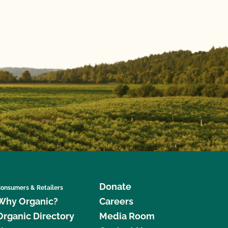
Donate
onsumers & Retailers
Why Organic?
Careers
Organic Directory
Media Room