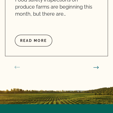
produce farms are beginning this
month, but there are…
READ MORE