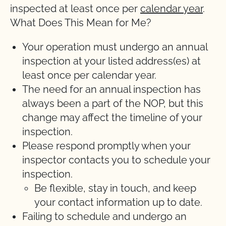
inspected at least once per
calendar year
.
What Does This Mean for Me?
Your operation must undergo an annual
inspection at your listed address(es) at
least once per calendar year.
The need for an annual inspection has
always been a part of the NOP, but this
change may affect the timeline of your
inspection.
Please respond promptly when your
inspector contacts you to schedule your
inspection.
Be flexible, stay in touch, and keep
your contact information up to date.
Failing to schedule and undergo an