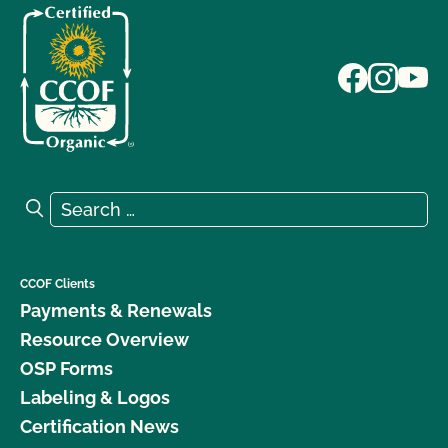
Search for:
Search
CCOF Clients
Payments & Renewals
Resource Overview
OSP Forms
Labeling & Logos
Certification News