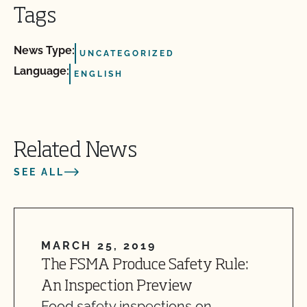
Tags
News Type:
UNCATEGORIZED
Language:
ENGLISH
Related News
SEE ALL
MARCH 25, 2019
The FSMA Produce Safety Rule:
An Inspection Preview
Food safety inspections on