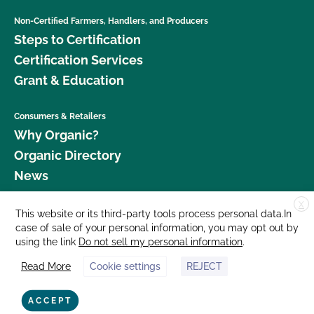
Non-Certified Farmers, Handlers, and Producers
Steps to Certification
Certification Services
Grant & Education
Consumers & Retailers
Why Organic?
Organic Directory
News
X
Donate
This website or its third-party tools process personal data.In
case of sale of your personal information, you may opt out by
Careers
using the link
Do not sell my personal information
.
Media Room
Read More
Cookie settings
REJECT
Contact Us
877 Cedar Street, Suite 248, Santa Cruz, CA 95060 © 2026 CCOF.org
ACCEPT