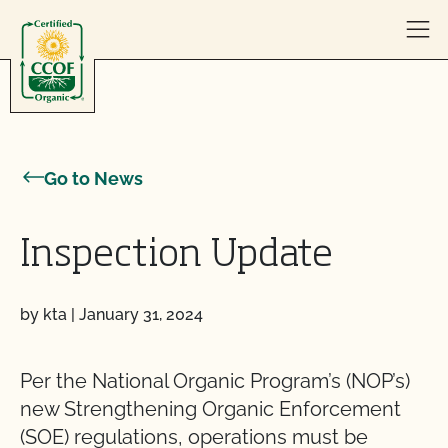
Skip to content
Go to News
Inspection Update
by kta
|
January 31, 2024
Per the National Organic Program’s (NOP’s)
new Strengthening Organic Enforcement
(SOE) regulations, operations must be