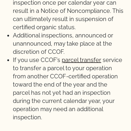
inspection once per calendar year can
result in a Notice of Noncompliance. This
can ultimately result in suspension of
certified organic status.
Additional inspections, announced or
unannounced, may take place at the
discretion of CCOF.
If you use CCOF’s
parcel transfer
service
to transfer a parcel to your operation
from another CCOF-certified operation
toward the end of the year and the
parcel has not yet had an inspection
during the current calendar year, your
operation may need an additional
inspection.