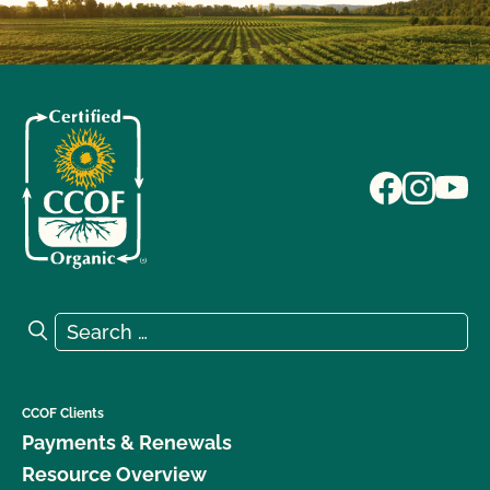
Search for:
Search
CCOF Clients
Payments & Renewals
Resource Overview