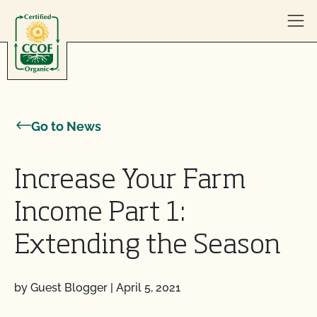
Skip to content
Go to News
Increase Your Farm
Income Part 1:
Extending the Season
by Guest Blogger
|
April 5, 2021