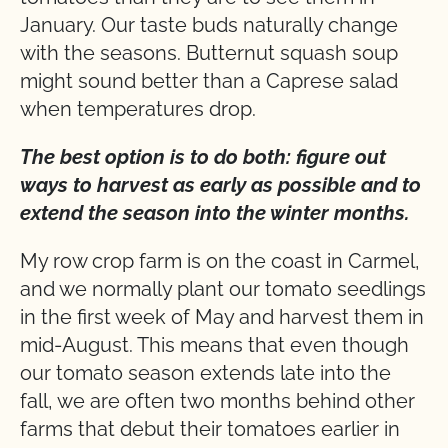
January. Our taste buds naturally change
with the seasons. Butternut squash soup
might sound better than a Caprese salad
when temperatures drop.
The best option is to do both: figure out
ways to harvest as early as possible and to
extend the season into the winter months.
My row crop farm is on the coast in Carmel,
and we normally plant our tomato seedlings
in the first week of May and harvest them in
mid-August. This means that even though
our tomato season extends late into the
fall, we are often two months behind other
farms that debut their tomatoes earlier in