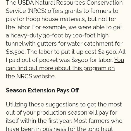
The USDA Natural Resources Conservation
Service (NRCS) offers grants to farmers to
pay for hoop house materials, but not for
the labor. For example, we were able to get
a heavy-duty 30-foot by 100-foot high
tunnel with gutters for water catchment for
$8,500. The labor to put it up cost $2,500. All
I paid out of pocket was $2500 for labor.
You
can find out more about this program on
the NRCS website.
Season Extension Pays Off
Utilizing these suggestions to get the most
out of your production season will pay for
itself within the first year. Most farmers who
have been in business for the long haul