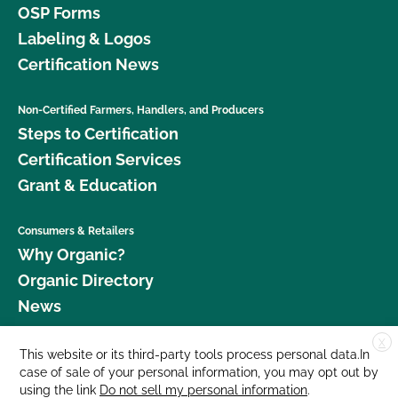
OSP Forms
Labeling & Logos
Certification News
Non-Certified Farmers, Handlers, and Producers
Steps to Certification
Certification Services
Grant & Education
Consumers & Retailers
Why Organic?
Organic Directory
News
X
Donate
This website or its third-party tools process personal data.In
case of sale of your personal information, you may opt out by
Careers
using the link
Do not sell my personal information
.