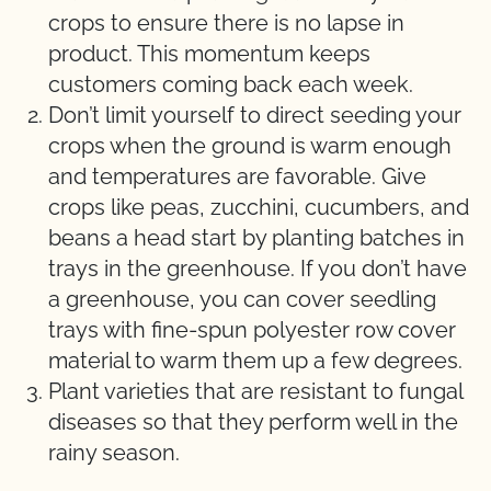
crops to ensure there is no lapse in
product. This momentum keeps
customers coming back each week.
Don’t limit yourself to direct seeding your
crops when the ground is warm enough
and temperatures are favorable. Give
crops like peas, zucchini, cucumbers, and
beans a head start by planting batches in
trays in the greenhouse. If you don’t have
a greenhouse, you can cover seedling
trays with fine-spun polyester row cover
material to warm them up a few degrees.
Plant varieties that are resistant to fungal
diseases so that they perform well in the
rainy season.