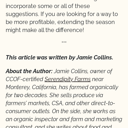
incorporate some or all of these
suggestions. If you are looking for a way to
be more profitable, extending the season
might make all the difference!
***
This article was written by Jamie Collins.
About the Author:
Jamie Collins, owner of
CCOF-certified
Serendipity Farms
near
Monterey, California, has farmed organically
for two decades. She sells produce via
farmers’ markets, CSA, and other direct-to-
consumer outlets. On the side, she works as
an organic inspector and farm and marketing
consultant, and she writes about food and