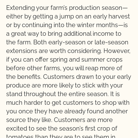
Extending your farm’s production season—
either by getting a jump on an early harvest
or by continuing into the winter months—is
a great way to bring additional income to
the farm. Both early-season or late-season
extensions are worth considering. However,
if you can offer spring and summer crops
before other farms, you will reap more of
the benefits. Customers drawn to your early
produce are more likely to stick with your
stand throughout the entire season. It is
much harder to get customers to shop with
you once they have already found another
source they like. Customers are more
excited to see the season’s first crop of
tomatoes than they are to see them in