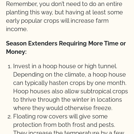
Remember, you don’t need to do an entire
planting this way, but having at least some
early popular crops will increase farm
income.
Season Extenders Requiring More Time or
Money:
Invest in a hoop house or high tunnel.
Depending on the climate, a hoop house
can typically hasten crops by one month.
Hoop houses also allow subtropical crops
to thrive through the winter in locations
where they would otherwise freeze.
Floating row covers will give some
protection from both frost and pests.
They increase the temperature by a few