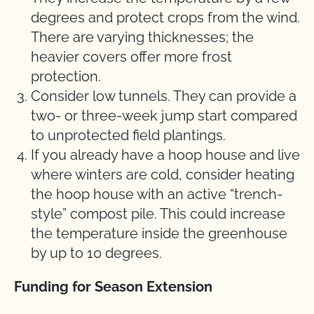
degrees and protect crops from the wind.
There are varying thicknesses; the
heavier covers offer more frost
protection.
Consider low tunnels. They can provide a
two- or three-week jump start compared
to unprotected field plantings.
If you already have a hoop house and live
where winters are cold, consider heating
the hoop house with an active “trench-
style” compost pile. This could increase
the temperature inside the greenhouse
by up to 10 degrees.
Funding for Season Extension