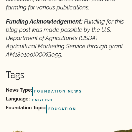
farming for various publications.
Funding Acknowledgement:
Funding for this
blog post was made possible by the U.S.
Department of Agriculture’s (USDA)
Agricultural Marketing Service through grant
AM180100XXXXG055.
Tags
News Type:
FOUNDATION NEWS
Language:
ENGLISH
Foundation Topic:
EDUCATION