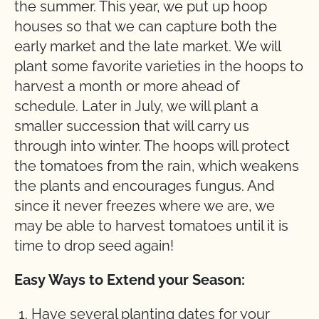
the summer. This year, we put up hoop
houses so that we can capture both the
early market and the late market. We will
plant some favorite varieties in the hoops to
harvest a month or more ahead of
schedule. Later in July, we will plant a
smaller succession that will carry us
through into winter. The hoops will protect
the tomatoes from the rain, which weakens
the plants and encourages fungus. And
since it never freezes where we are, we
may be able to harvest tomatoes until it is
time to drop seed again!
Easy Ways to Extend your Season:
Have several planting dates for your