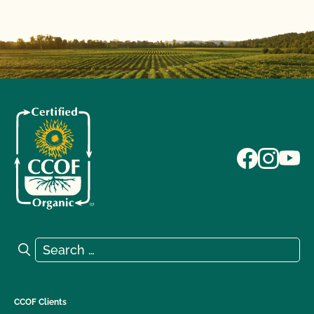
Search for:
Search
CCOF Clients