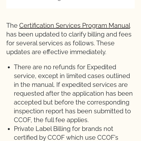
The
Certification Services Program Manual
has been updated to clarify billing and fees
for several services as follows. These
updates are effective immediately.
There are no refunds for Expedited
service, except in limited cases outlined
in the manual. If expedited services are
requested after the application has been
accepted but before the corresponding
inspection report has been submitted to
CCOF, the full fee applies.
Private Label Billing for brands not
certified by CCOF which use CCOF’s