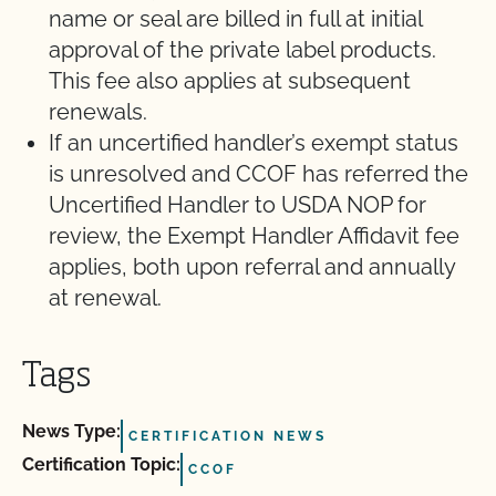
name or seal are billed in full at initial
approval of the private label products.
This fee also applies at subsequent
renewals.
If an uncertified handler’s exempt status
is unresolved and CCOF has referred the
Uncertified Handler to USDA NOP for
review, the Exempt Handler Affidavit fee
applies, both upon referral and annually
at renewal.
Tags
News Type:
CERTIFICATION NEWS
Certification Topic:
CCOF