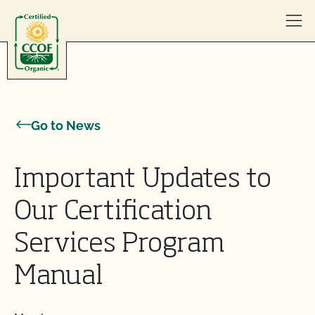
Skip to content
Go to News
Important Updates to
Our Certification
Services Program
Manual