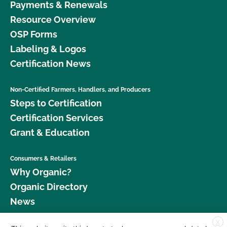
Payments & Renewals
Resource Overview
OSP Forms
Labeling & Logos
Certification News
Non-Certified Farmers, Handlers, and Producers
Steps to Certification
Certification Services
Grant & Education
Consumers & Retailers
Why Organic?
Organic Directory
News
X
Donate