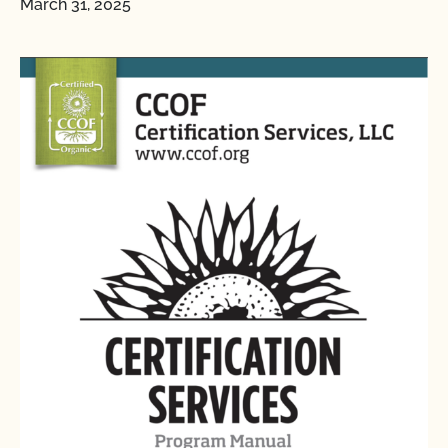
March 31, 2025