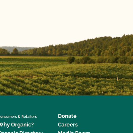
Donate
onsumers & Retailers
Why Organic?
Careers