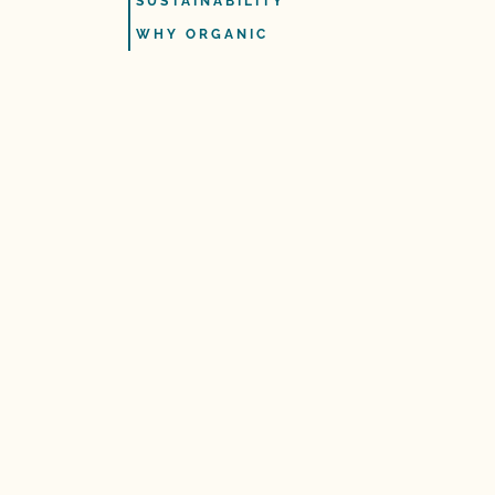
SUSTAINABILITY
WHY ORGANIC