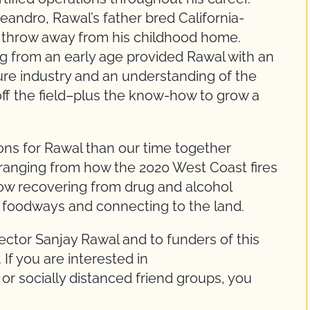
eandro, Rawal’s father bred California-
’s throw away from his childhood home.
g from an early age provided Rawal with an
ure industry and an understanding of the
ff the field–plus the know-how to grow a
ns for Rawal than our time together
ranging from how the 2020 West Coast fires
ow recovering from drug and alcohol
ve foodways and connecting to the land.
ector Sanjay Rawal and to funders of this
 If you are interested in
, or socially distanced friend groups, you