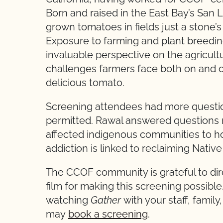
Born and raised in the East Bay’s San L
grown tomatoes in fields just a stone
Exposure to farming and plant breedin
invaluable perspective on the agricult
challenges farmers face both on and o
delicious tomato.
Screening attendees had more questio
permitted. Rawal answered questions 
affected indigenous communities to h
addiction is linked to reclaiming Nati
The CCOF community is grateful to dir
film for making this screening possible.
watching
Gather
with your staff, family
may
book a screening
.