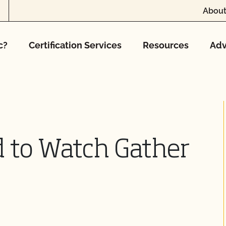
About
c?
Certification Services
Resources
Adv
 to Watch Gather