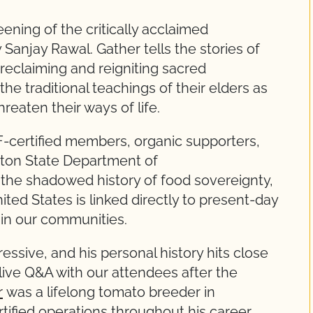
ening of the critically acclaimed
Sanjay Rawal. Gather tells the stories of
reclaiming and reigniting sacred
e traditional teachings of their elders as
hreaten their ways of life.
certified members, organic supporters,
ton State Department of
 the shadowed history of food sovereignty,
ited States is linked directly to present-day
 in our communities.
ressive, and his personal history hits close
ive Q&A with our attendees after the
r
was a lifelong tomato breeder in
tified operations throughout his career.