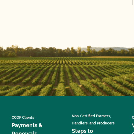
Non-Certified Farmers,
CCOF Clients
C
Handlers, and Producers
Payments &
Steps to
Renewals