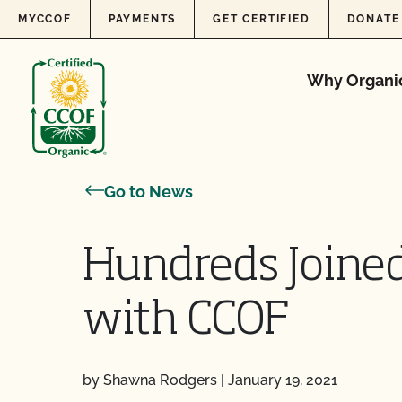
Skip to content
MYCCOF
PAYMENTS
GET CERTIFIED
DONATE
Why Organi
Go to News
Hundreds Joined
with CCOF
by Shawna Rodgers
|
January 19, 2021