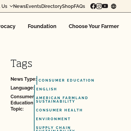
 Us
News
Events
Directory
Shop
FAQs
chang
ocacy
Foundation
Choose Your Farmer
Tags
News Type:
CONSUMER EDUCATION
Language:
ENGLISH
Consumer
AMERICAN FARMLAND
SUSTAINABILITY
Education
Topic:
CONSUMER HEALTH
ENVIRONMENT
SUPPLY CHAIN