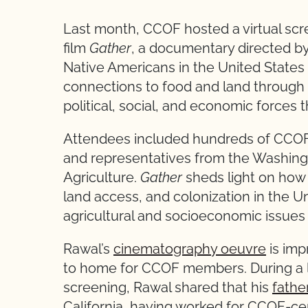
Last month, CCOF hosted a virtual scre
film
Gather
, a documentary directed by 
Native Americans in the United States 
connections to food and land through th
political, social, and economic forces t
Attendees included hundreds of CCOF-
and representatives from the Washing
Agriculture.
Gather
sheds light on how
land access, and colonization in the Un
agricultural and socioeconomic issues
Rawal’s
cinematography oeuvre
is imp
to home for CCOF members. During a l
screening, Rawal shared that his
fathe
California, having worked for CCOF-cer