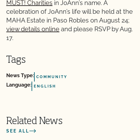
MUST! Charities
in JoAnn’s name. A
celebration of JoAnn’s life will be held at the
MAHA Estate in Paso Robles on August 24;
view details online
and please RSVP by Aug.
17.
Tags
News Type:
COMMUNITY
Language:
ENGLISH
Related News
SEE ALL