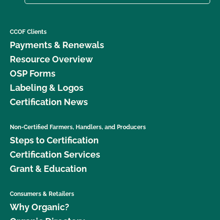
CCOF Clients
Payments & Renewals
Resource Overview
OSP Forms
Labeling & Logos
Certification News
Non-Certified Farmers, Handlers, and Producers
Steps to Certification
Certification Services
Grant & Education
Consumers & Retailers
Why Organic?