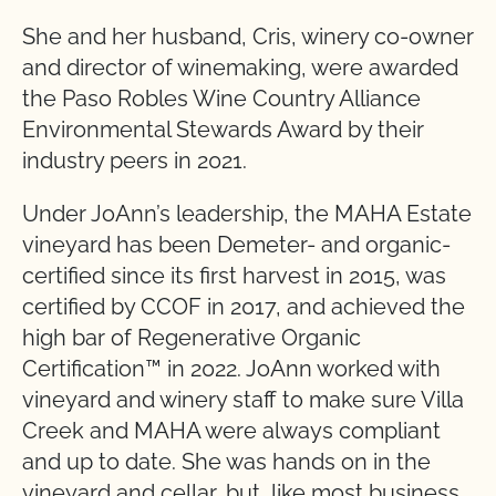
She and her husband, Cris, winery co-owner
and director of winemaking, were awarded
the Paso Robles Wine Country Alliance
Environmental Stewards Award by their
industry peers in 2021.
Under JoAnn’s leadership, the MAHA Estate
vineyard has been Demeter- and organic-
certified since its first harvest in 2015, was
certified by CCOF in 2017, and achieved the
high bar of Regenerative Organic
Certification™ in 2022. JoAnn worked with
vineyard and winery staff to make sure Villa
Creek and MAHA were always compliant
and up to date. She was hands on in the
vineyard and cellar, but, like most business