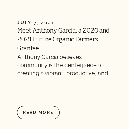
JULY 7, 2021
Meet Anthony Garcia, a 2020 and
2021 Future Organic Farmers
Grantee
Anthony Garcia believes
community is the centerpiece to
creating a vibrant, productive, and…
READ MORE