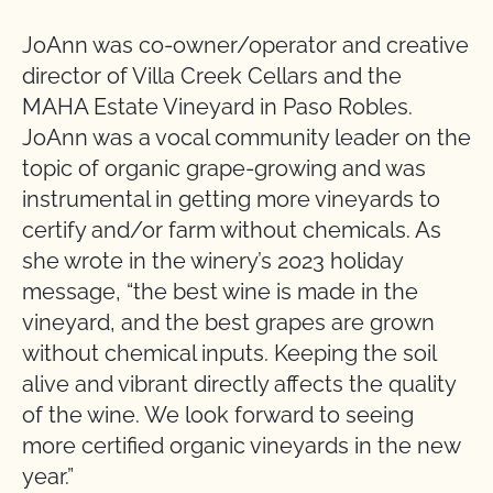
JoAnn was co-owner/operator and creative
director of Villa Creek Cellars and the
MAHA Estate Vineyard in Paso Robles.
JoAnn was a vocal community leader on the
topic of organic grape-growing and was
instrumental in getting more vineyards to
certify and/or farm without chemicals. As
she wrote in the winery’s 2023 holiday
message, “the best wine is made in the
vineyard, and the best grapes are grown
without chemical inputs. Keeping the soil
alive and vibrant directly affects the quality
of the wine. We look forward to seeing
more certified organic vineyards in the new
year.”