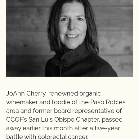
JoAnn Cherry, renowned organic
winemaker and foodie of the Paso Robles
area and former board representative of
CCOF’s San Luis Obispo Chapter, passed
away earlier this month after a five-year
battle with colorectal cancer.