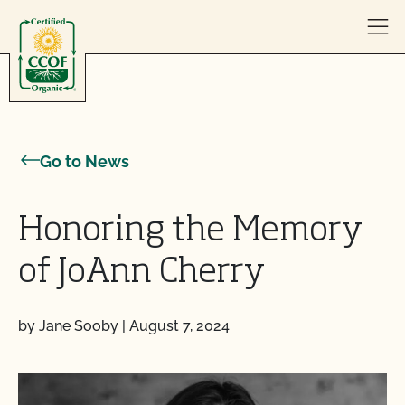
Skip to content
Go to News
Honoring the Memory
of JoAnn Cherry
by Jane Sooby
|
August 7, 2024