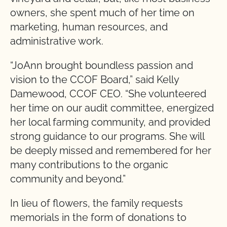
owners, she spent much of her time on
marketing, human resources, and
administrative work.
“JoAnn brought boundless passion and
vision to the CCOF Board,” said Kelly
Damewood, CCOF CEO. “She volunteered
her time on our audit committee, energized
her local farming community, and provided
strong guidance to our programs. She will
be deeply missed and remembered for her
many contributions to the organic
community and beyond.”
In lieu of flowers, the family requests
memorials in the form of donations to