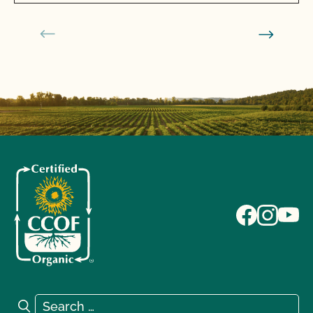
Search for:
Search