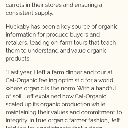
carrots in their stores and ensuring a
consistent supply.
Huckaby has been a key source of organic
information for produce buyers and
retailers, leading on-farm tours that teach
them to understand and value organic
products.
“Last year, I left a farm dinner and tour at
Cal-Organic feeling optimistic for a world
where organic is the norm. With a handful
of soil, Jeff explained how Cal-Organic
scaled up its organic production while
maintaining their values and commitment to
integrity. In true organic farmer fashion, Jeff