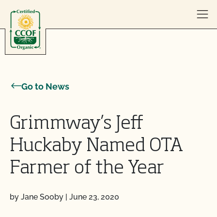
Skip to content
Go to News
Grimmway’s Jeff
Huckaby Named OTA
Farmer of the Year
by Jane Sooby
|
June 23, 2020