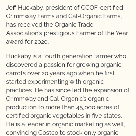
Jeff Huckaby, president of CCOF-certified
Grimmway Farms and Cal-Organic Farms,
has received the Organic Trade
Association’s prestigious Farmer of the Year
award for 2020.
Huckaby is a fourth generation farmer who
discovered a passion for growing organic
carrots over 20 years ago when he first
started experimenting with organic
practices. He has since led the expansion of
Grimmway and Cal-Organic’s organic
production to more than 45,000 acres of
certified organic vegetables in five states.
He is a leader in organic marketing as well,
convincing Costco to stock only organic