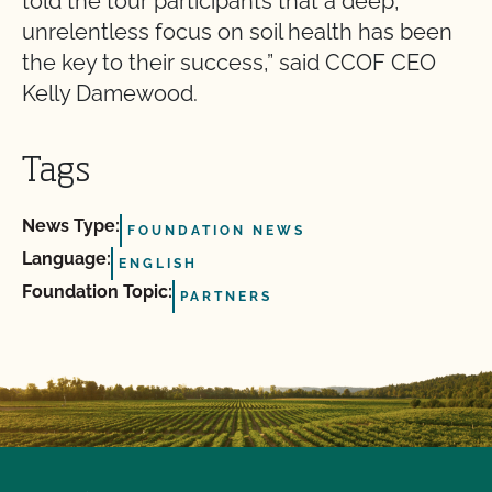
told the tour participants that a deep,
unrelentless focus on soil health has been
the key to their success,” said CCOF CEO
Kelly Damewood.
Tags
News Type:
FOUNDATION NEWS
Language:
ENGLISH
Foundation Topic:
PARTNERS