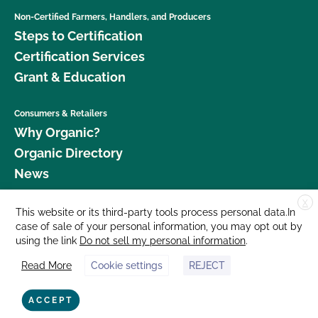
Non-Certified Farmers, Handlers, and Producers
Steps to Certification
Certification Services
Grant & Education
Consumers & Retailers
Why Organic?
Organic Directory
News
X
Donate
This website or its third-party tools process personal data.In
case of sale of your personal information, you may opt out by
Careers
using the link
Do not sell my personal information
.
Media Room
Read More
Cookie settings
REJECT
Contact Us
877 Cedar Street, Suite 248, Santa Cruz, CA 95060 © 2026 CCOF.org
ACCEPT