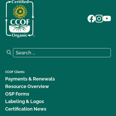
Search for:
Search
CCOF Clients
Payments & Renewals
Resource Overview
OSP Forms
Labeling & Logos
Certification News