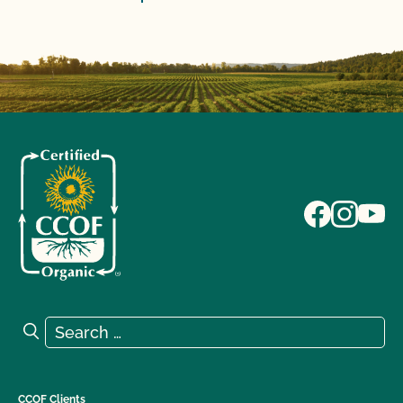
Search for:
Search
CCOF Clients