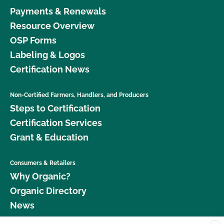
Payments & Renewals
Resource Overview
OSP Forms
Labeling & Logos
Certification News
Non-Certified Farmers, Handlers, and Producers
Steps to Certification
Certification Services
Grant & Education
Consumers & Retailers
Why Organic?
Organic Directory
News