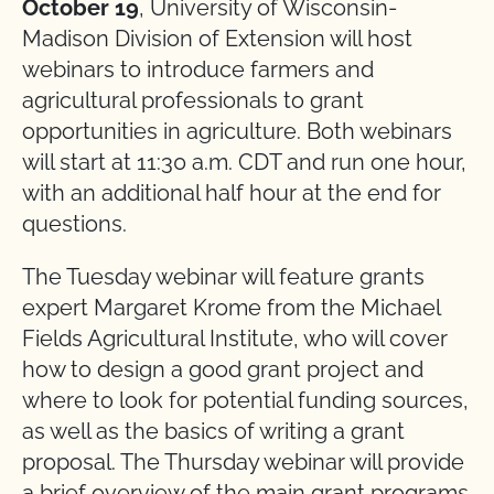
October 19
, University of Wisconsin-
Madison Division of Extension will host
webinars to introduce farmers and
agricultural professionals to grant
opportunities in agriculture. Both webinars
will start at 11:30 a.m. CDT and run one hour,
with an additional half hour at the end for
questions.
The Tuesday webinar will feature grants
expert Margaret Krome from the Michael
Fields Agricultural Institute, who will cover
how to design a good grant project and
where to look for potential funding sources,
as well as the basics of writing a grant
proposal. The Thursday webinar will provide
a brief overview of the main grant programs