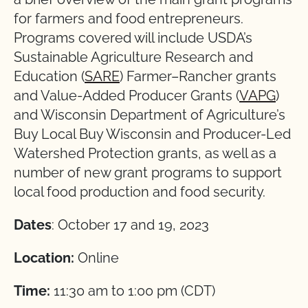
for farmers and food entrepreneurs.
Programs covered will include USDA’s
Sustainable Agriculture Research and
Education (
SARE
) Farmer–Rancher grants
and Value-Added Producer Grants (
VAPG
)
and Wisconsin Department of Agriculture’s
Buy Local Buy Wisconsin and Producer-Led
Watershed Protection grants, as well as a
number of new grant programs to support
local food production and food security.
Dates
: October 17 and 19, 2023
Location:
Online
Time:
11:30 am to 1:00 pm (CDT)