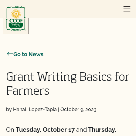
Skip to content
Go to News
Grant Writing Basics for
Farmers
by Hanali Lopez-Tapia
|
October 9, 2023
On
Tuesday, October 17
and
Thursday,