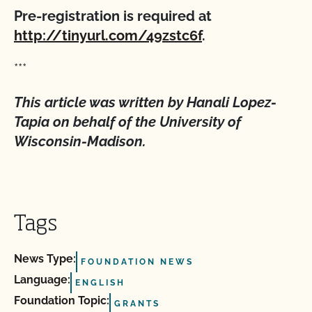
Pre-registration is required at
http://tinyurl.com/49zstc6f
.
***
This article was written by Hanali Lopez-
Tapia on behalf of the University of
Wisconsin-Madison.
Tags
News Type:
FOUNDATION NEWS
Language:
ENGLISH
Foundation Topic:
GRANTS