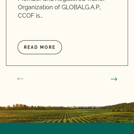
Organization of GLOBALG.A.P.,
CCOF is…
READ MORE