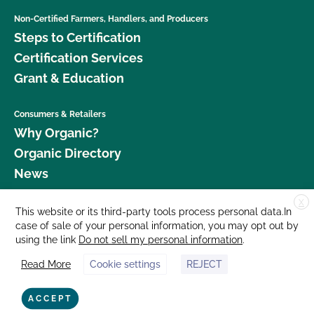
Non-Certified Farmers, Handlers, and Producers
Steps to Certification
Certification Services
Grant & Education
Consumers & Retailers
Why Organic?
Organic Directory
News
X
Donate
This website or its third-party tools process personal data.In
case of sale of your personal information, you may opt out by
Careers
using the link
Do not sell my personal information
.
Media Room
Read More
Cookie settings
REJECT
Contact Us
877 Cedar Street, Suite 248, Santa Cruz, CA 95060 © 2026 CCOF.org
ACCEPT