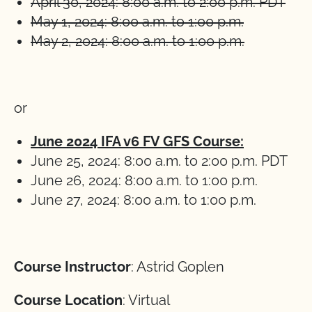
April 30, 2024: 8:00 a.m. to 2:00 p.m. PDT
May 1, 2024: 8:00 a.m. to 1:00 p.m.
May 2, 2024: 8:00 a.m. to 1:00 p.m.
or
June 2024 IFA v6 FV GFS Course:
June 25, 2024: 8:00 a.m. to 2:00 p.m. PDT
June 26, 2024: 8:00 a.m. to 1:00 p.m.
June 27, 2024: 8:00 a.m. to 1:00 p.m.
Course Instructor
: Astrid Goplen
Course Location
: Virtual