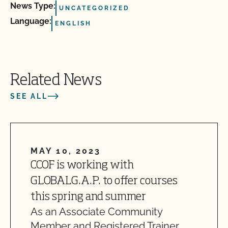
News Type:
UNCATEGORIZED
Language:
ENGLISH
Related News
SEE ALL
MAY 10, 2023
CCOF is working with
GLOBALG.A.P. to offer courses
this spring and summer
As an Associate Community
Member and Registered Trainer