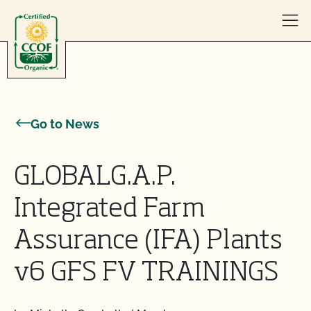
Skip to content
Go to News
GLOBALG.A.P.
Integrated Farm
Assurance (IFA) Plants
v6 GFS FV TRAININGS