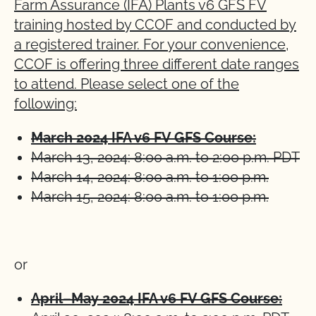
Farm Assurance (IFA) Plants v6 GFS FV
training hosted by CCOF and conducted by
a registered trainer. For your convenience,
CCOF is offering three different date ranges
to attend. Please select one of the
following:
March 2024 IFA v6 FV GFS Course:
March 13, 2024: 8:00 a.m. to 2:00 p.m. PDT
March 14, 2024: 8:00 a.m. to 1:00 p.m.
March 15, 2024: 8:00 a.m. to 1:00 p.m.
or
April–May 2024 IFA v6 FV GFS Course: