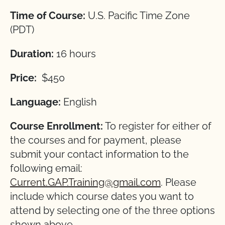
Time of Course:
U.S. Pacific Time Zone
(PDT)
Duration:
16 hours
Price:
$450
Language:
English
Course Enrollment:
To register for either of
the courses and for payment, please
submit your contact information to the
following email:
Current.GAP.Training@gmail.com
. Please
include which course dates you want to
attend by selecting one of the three options
shown above.