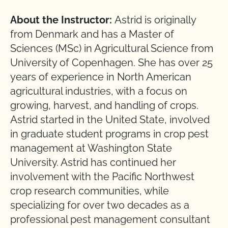
About the Instructor:
Astrid is originally
from Denmark and has a Master of
Sciences (MSc) in Agricultural Science from
University of Copenhagen. She has over 25
years of experience in North American
agricultural industries, with a focus on
growing, harvest, and handling of crops.
Astrid started in the United State, involved
in graduate student programs in crop pest
management at Washington State
University. Astrid has continued her
involvement with the Pacific Northwest
crop research communities, while
specializing for over two decades as a
professional pest management consultant