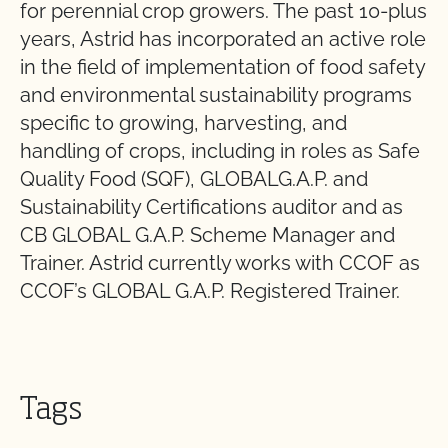
for perennial crop growers. The past 10-plus
years, Astrid has incorporated an active role
in the field of implementation of food safety
and environmental sustainability programs
specific to growing, harvesting, and
handling of crops, including in roles as Safe
Quality Food (SQF), GLOBALG.A.P. and
Sustainability Certifications auditor and as
CB GLOBAL G.A.P. Scheme Manager and
Trainer. Astrid currently works with CCOF as
CCOF’s GLOBAL G.A.P. Registered Trainer.
Tags