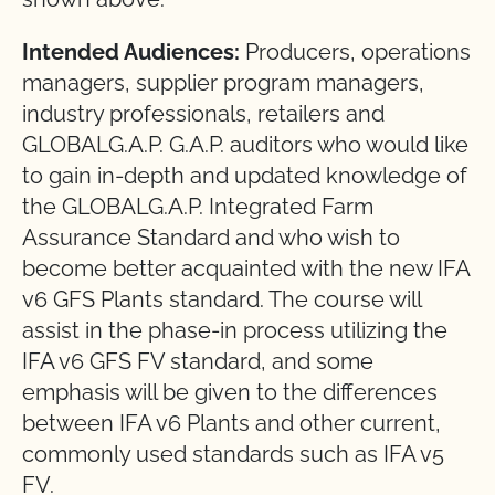
Intended Audiences:
Producers, operations
managers, supplier program managers,
industry professionals, retailers and
GLOBALG.A.P. G.A.P. auditors who would like
to gain in-depth and updated knowledge of
the GLOBALG.A.P. Integrated Farm
Assurance Standard and who wish to
become better acquainted with the new IFA
v6 GFS Plants standard. The course will
assist in the phase-in process utilizing the
IFA v6 GFS FV standard, and some
emphasis will be given to the differences
between IFA v6 Plants and other current,
commonly used standards such as IFA v5
FV.