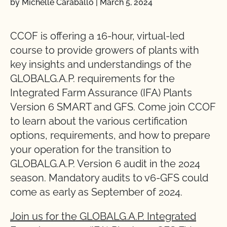
by Michelle Caraballo
|
March 5, 2024
CCOF is offering a 16-hour, virtual-led
course to provide growers of plants with
key insights and understandings of the
GLOBALG.A.P. requirements for the
Integrated Farm Assurance (IFA) Plants
Version 6 SMART and GFS. Come join CCOF
to learn about the various certification
options, requirements, and how to prepare
your operation for the transition to
GLOBALG.A.P. Version 6 audit in the 2024
season. Mandatory audits to v6-GFS could
come as early as September of 2024.
Join us for the GLOBALG.A.P. Integrated