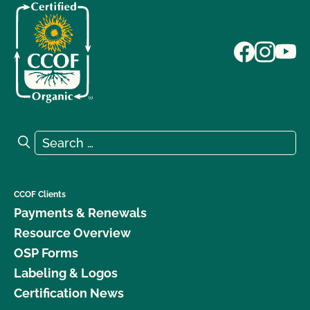
Search for:
Search
CCOF Clients
Payments & Renewals
Resource Overview
OSP Forms
Labeling & Logos
Certification News