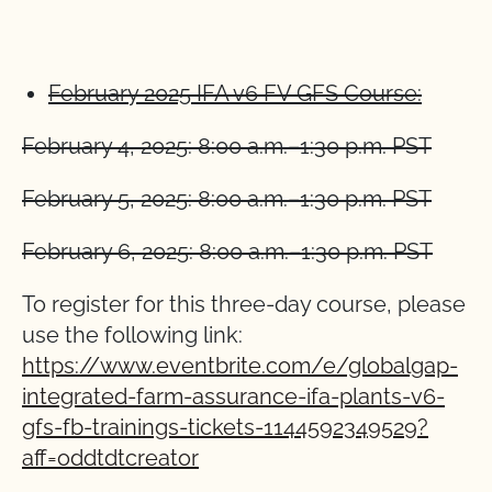
February 2025 IFA v6 FV GFS Course:
February 4, 2025: 8:00 a.m.–1:30 p.m. PST
February 5, 2025: 8:00 a.m.–1:30 p.m. PST
February 6, 2025: 8:00 a.m.–1:30 p.m. PST
To register for this three-day course, please
use the following link:
https://www.eventbrite.com/e/globalgap-
integrated-farm-assurance-ifa-plants-v6-
gfs-fb-trainings-tickets-1144592349529?
aff=oddtdtcreator