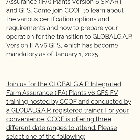
Assurance (IFA) Plants Version 6 SMART
and GFS. Come join CCOF to learn about
the various certification options and
requirements and how to prepare your
operation for the transition to GLOBALG.A.P.
Version IFA v6 GFS, which has become
mandatory as of January 1, 2025.
Join us for the GLOBALG.A.P. Integrated
Farm Assurance (IFA) Plants v6 GFS FV
training hosted by CCOF and conducted by
a GLOBALG.A.P. registered trainer. For your
convenience, CCOF is offering three
different date ranges to attend. Please
select one of the following: