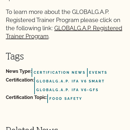
To learn more about the GLOBALG.A.P.
Registered Trainer Program please click on
the following link:
GLOBALG.A.P. Registered
Trainer Program
.
Tags
News Type:
CERTIFICATION NEWS
EVENTS
Certification:
GLOBALG.A.P. IFA V6 SMART
GLOBALG.A.P. IFA V6-GFS
Certification Topic:
FOOD SAFETY