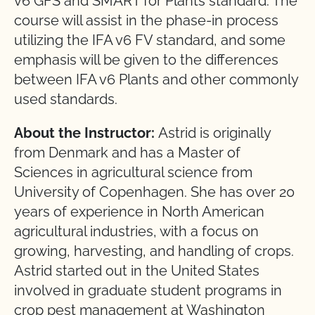
v6 GFS and SMART for Plants standard. The
course will assist in the phase-in process
utilizing the IFA v6 FV standard, and some
emphasis will be given to the differences
between IFA v6 Plants and other commonly
used standards.
About the Instructor:
Astrid is originally
from Denmark and has a Master of
Sciences in agricultural science from
University of Copenhagen. She has over 20
years of experience in North American
agricultural industries, with a focus on
growing, harvesting, and handling of crops.
Astrid started out in the United States
involved in graduate student programs in
crop pest management at Washington