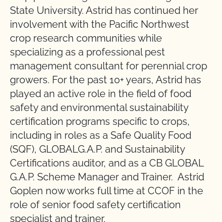
State University. Astrid has continued her
involvement with the Pacific Northwest
crop research communities while
specializing as a professional pest
management consultant for perennial crop
growers. For the past 10+ years, Astrid has
played an active role in the field of food
safety and environmental sustainability
certification programs specific to crops,
including in roles as a Safe Quality Food
(SQF), GLOBALG.A.P. and Sustainability
Certifications auditor, and as a CB GLOBAL
G.A.P. Scheme Manager and Trainer. Astrid
Goplen now works full time at CCOF in the
role of senior food safety certification
specialist and trainer.