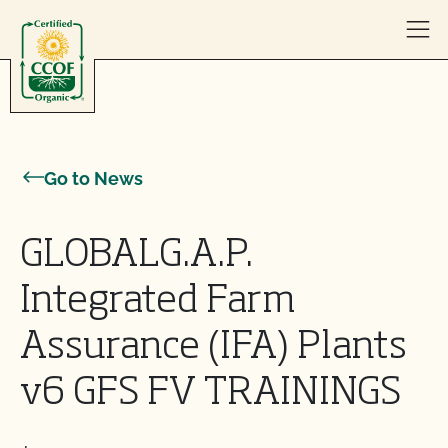
Skip to content
Go to News
GLOBALG.A.P.
Integrated Farm
Assurance (IFA) Plants
v6 GFS FV TRAININGS