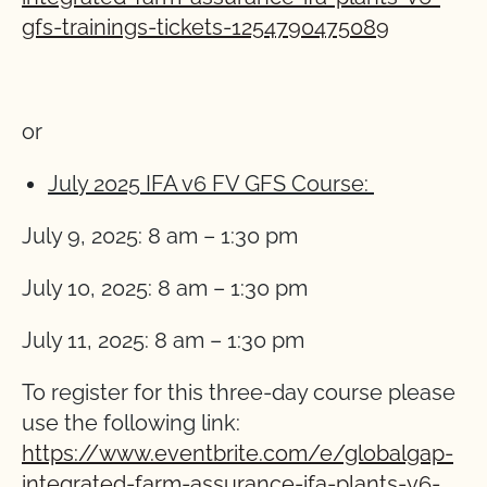
gfs-trainings-tickets-1254790475089
or
July 2025 IFA v6 FV GFS Course:
July 9, 2025: 8 am – 1:30 pm
July 10, 2025: 8 am – 1:30 pm
July 11, 2025: 8 am – 1:30 pm
To register for this three-day course please
use the following link:
https://www.eventbrite.com/e/globalgap-
integrated-farm-assurance-ifa-plants-v6-