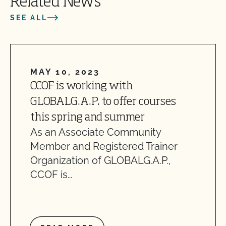
Related News
SEE ALL
MAY 10, 2023
CCOF is working with
GLOBALG.A.P. to offer courses
this spring and summer
As an Associate Community
Member and Registered Trainer
Organization of GLOBALG.A.P.,
CCOF is…