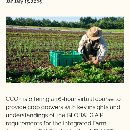
January 15, 2025
CCOF is offering a 16-hour virtual course to
provide crop growers with key insights and
understandings of the GLOBALG.A.P.
requirements for the Integrated Farm