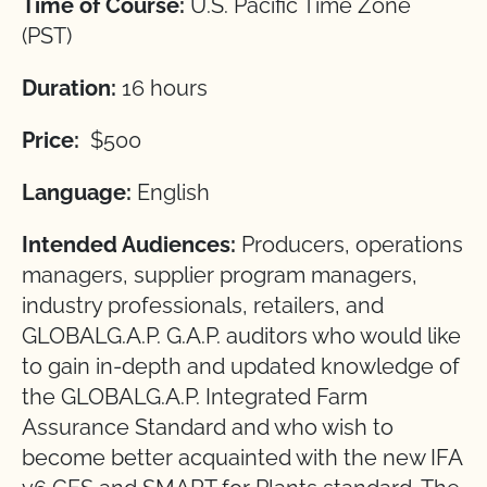
Time of Course:
U.S. Pacific Time Zone
(PST)
Duration:
16 hours
Price:
$500
Language:
English
Intended Audiences:
Producers, operations
managers, supplier program managers,
industry professionals, retailers, and
GLOBALG.A.P. G.A.P. auditors who would like
to gain in-depth and updated knowledge of
the GLOBALG.A.P. Integrated Farm
Assurance Standard and who wish to
become better acquainted with the new IFA