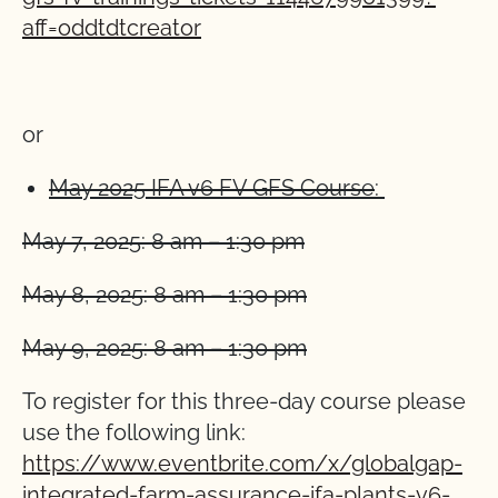
aff=oddtdtcreator
o
r
May 2025 IFA v6 FV GFS Course
:
May 7, 2025: 8 am – 1:30 pm
May 8, 2025: 8 am – 1:30 pm
May 9, 2025: 8 am – 1:30 pm
To register for this three-day course please
use the following link:
https://www.eventbrite.com/x/globalgap-
integrated-farm-assurance-ifa-plants-v6-