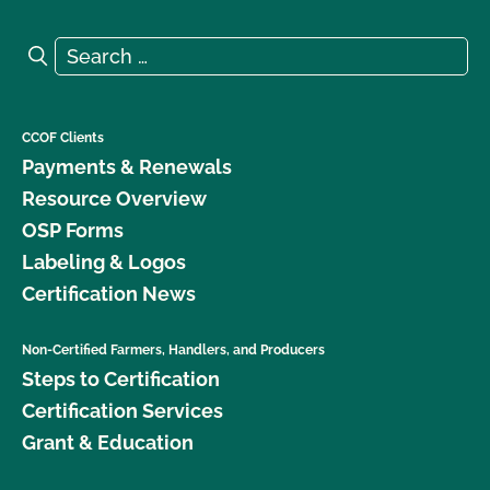
Search for:
Search
CCOF Clients
Payments & Renewals
Resource Overview
OSP Forms
Labeling & Logos
Certification News
Non-Certified Farmers, Handlers, and Producers
Steps to Certification
Certification Services
Grant & Education