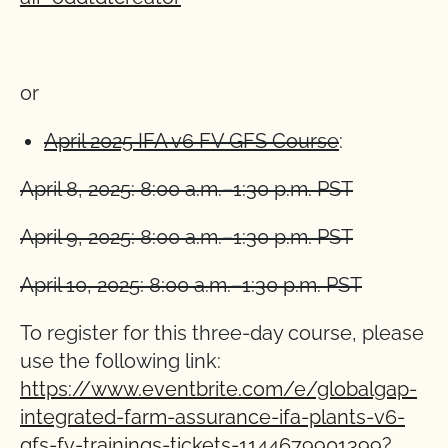
or
April 2025 IFA v6 FV GFS Course
:
April 8, 2025: 8:00 a.m.–1:30 p.m. PST
April 9, 2025: 8:00 a.m.–1:30 p.m. PST
April 10, 2025: 8:00 a.m.–1:30 p.m. PST
To register for this three-day course, please
use the following link:
https://www.eventbrite.com/e/globalgap-
integrated-farm-assurance-ifa-plants-v6-
gfs-fv-trainings-tickets-1144679901399?