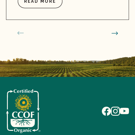
READ MORE