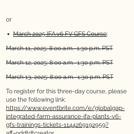
or
March 2025 IFA v6 FV GFS Course
:
March 11, 2025: 8:00 a.m.–1:30 p.m. PST
March 12, 2025: 8:00 a.m.–1:30 p.m. PST
March 13, 2025: 8:00 a.m.–1:30 p.m. PST
To register for this three-day course, please
use the following link:
https://www.eventbrite.com/e/globalgap-
integrated-farm-assurance-ifa-plants-v6-
gfs-trainings-tickets-1144269192959?
aff=oddtdtcreator