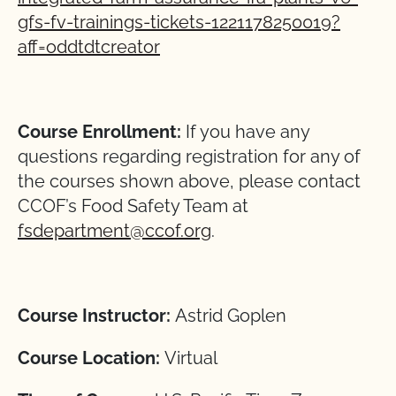
gfs-fv-trainings-tickets-1221178250019?
aff=oddtdtcreator
Course Enrollment:
If you have any
questions regarding registration for any of
the courses shown above, please contact
CCOF’s Food Safety Team at
fsdepartment@ccof.org
.
Course Instructor:
Astrid Goplen
Course Location:
Virtual