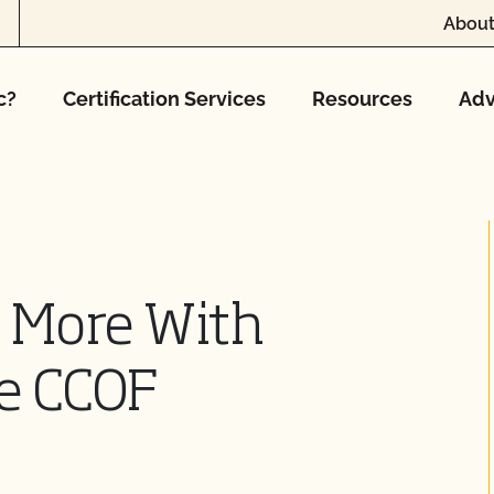
About
c?
Certification Services
Resources
Adv
w More With
he CCOF