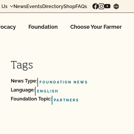
 Us
News
Events
Directory
Shop
FAQs
chang
ocacy
Foundation
Choose Your Farmer
Tags
News Type:
FOUNDATION NEWS
Language:
ENGLISH
Foundation Topic:
PARTNERS