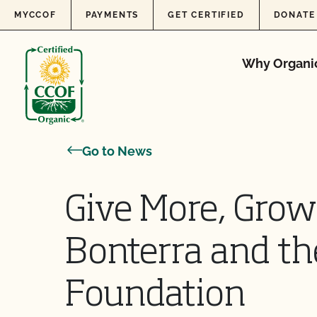
Skip to content
MYCCOF
PAYMENTS
GET CERTIFIED
DONATE
Why Organi
Go to News
Give More, Gro
Bonterra and t
Foundation