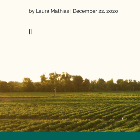
by Laura Mathias
|
December 22, 2020
[]