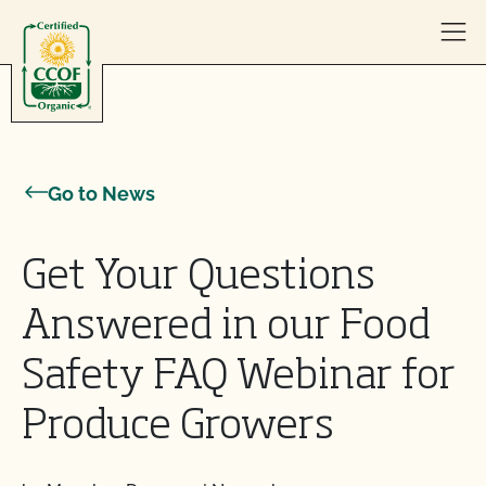
Skip to content
Go to News
Get Your Questions
Answered in our Food
Safety FAQ Webinar for
Produce Growers