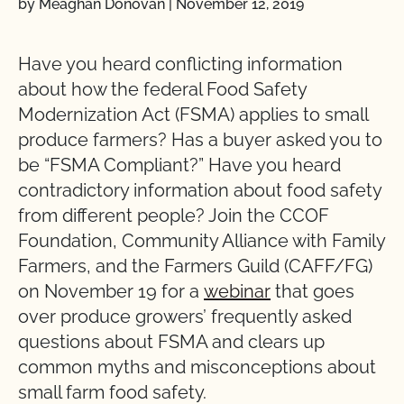
by Meaghan Donovan
|
November 12, 2019
Have you heard conflicting information
about how the federal Food Safety
Modernization Act (FSMA) applies to small
produce farmers? Has a buyer asked you to
be “FSMA Compliant?” Have you heard
contradictory information about food safety
from different people? Join the CCOF
Foundation, Community Alliance with Family
Farmers, and the Farmers Guild (CAFF/FG)
on November 19 for a
webinar
that goes
over produce growers’ frequently asked
questions about FSMA and clears up
common myths and misconceptions about
small farm food safety.