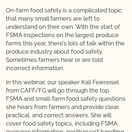
On-farm food safety is a complicated topic
that many small farmers are left to
understand on their own. With the start of
FSMA inspections on the largest produce
farms this year, there’s lots of talk within the
produce industry about food safety.
Sometimes farmers hear or are told
incorrect information.
In this webinar, our speaker Kali Feiereisel
from CAFF/FG will go through the top
FSMA and small-farm food safety questions
she hears from farmers and provide clear,
practical, and correct answers. She will
cover food safety topics, including FSMA
overview information, postharvest handling,