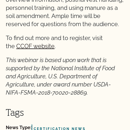
personnel training, and using manure as a
soil amendment. Ample time will be
reserved for questions from the audience.
To find out more and to register, visit
the
CCOF website
.
This webinar is based upon work that is
supported by the National Institute of Food
and Agriculture, U.S. Department of
Agriculture, under award number USDA-
NIFA-FSMA-2018-70020-28869.
Tags
News Type:
CERTIFICATION NEWS