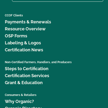
CCOF Clients
Payments & Renewals
Resource Overview
OSP Forms
Labeling & Logos
Certification News
Non-Certified Farmers, Handlers, and Producers
Steps to Certification
Certification Services
Grant & Education
Consumers & Retailers
Why Organic?