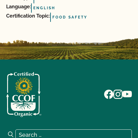
Language:
ENGLISH
Certification Topic:
FOOD SAFETY
Search for:
Search