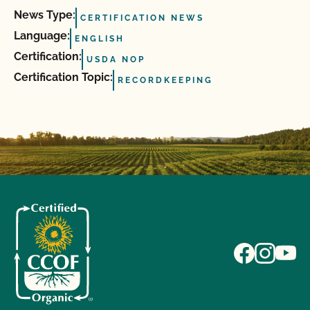
News Type:
CERTIFICATION NEWS
Language:
ENGLISH
Certification:
USDA NOP
Certification Topic:
RECORDKEEPING