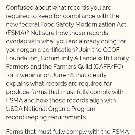
Confused about what records you are
required to keep for compliance with the
new federal Food Safety Modernization Act
(FSMA)? Not sure how those records
overlap with what you are already doing for
your organic certification? Join the CCOF
Foundation, Community Alliance with Family
Farmers and the Farmers Guild (CAFF/FG)
for a webinar on June 18 that clearly
explains what records are required for
produce farms that must fully comply with
FSMA and how those records align with
USDA National Organic Program
recordkeeping requirements.
Farms that must fully comply with the FSMA