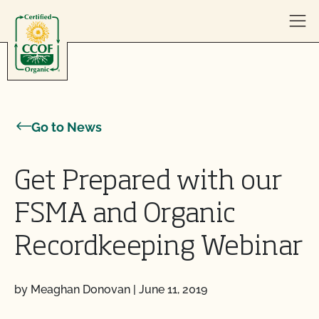
Skip to content
Go to News
Get Prepared with our
FSMA and Organic
Recordkeeping Webinar
by Meaghan Donovan
|
June 11, 2019