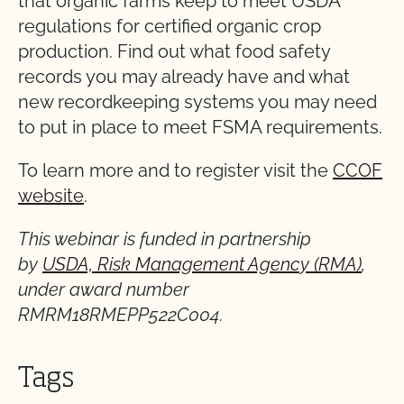
that organic farms keep to meet USDA
regulations for certified organic crop
production. Find out what food safety
records you may already have and what
new recordkeeping systems you may need
to put in place to meet FSMA requirements.
To learn more and to register visit the
CCOF
website
.
This webinar is funded in partnership
by
USDA, Risk Management Agency (RMA)
,
under award number
RMRM18RMEPP522C004.
Tags