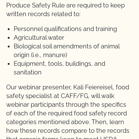
Produce Safety Rule are required to keep
written records related to:
Personnel qualifications and training
Agricultural water
Biological soil amendments of animal
origin (i.e., manure)
Equipment, tools, buildings, and
sanitation
Our webinar presenter, Kali Feiereisel, food
safety specialist at CAFF/FG, will walk
webinar participants through the specifics
of each of the required food safety record
categories mentioned above. Then, learn
how these records compare to the records