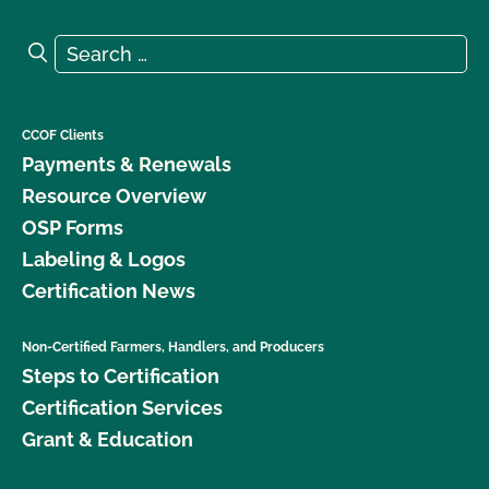
Search for:
Search
CCOF Clients
Payments & Renewals
Resource Overview
OSP Forms
Labeling & Logos
Certification News
Non-Certified Farmers, Handlers, and Producers
Steps to Certification
Certification Services
Grant & Education