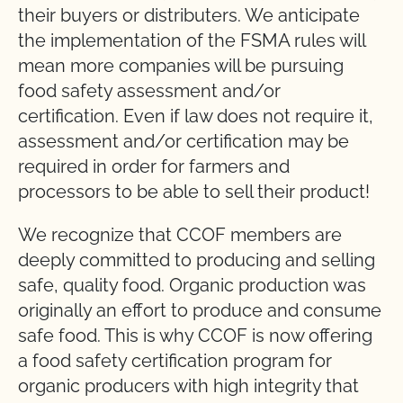
their buyers or distributers. We anticipate
the implementation of the FSMA rules will
mean more companies will be pursuing
food safety assessment and/or
certification. Even if law does not require it,
assessment and/or certification may be
required in order for farmers and
processors to be able to sell their product!
We recognize that CCOF members are
deeply committed to producing and selling
safe, quality food. Organic production was
originally an effort to produce and consume
safe food. This is why CCOF is now offering
a food safety certification program for
organic producers with high integrity that