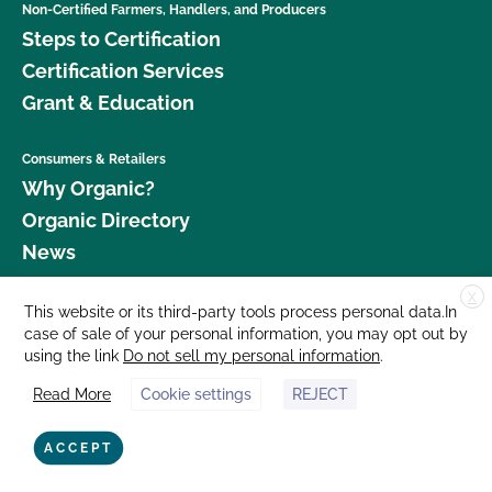
Non-Certified Farmers, Handlers, and Producers
Steps to Certification
Certification Services
Grant & Education
Consumers & Retailers
Why Organic?
Organic Directory
News
X
Donate
This website or its third-party tools process personal data.In
case of sale of your personal information, you may opt out by
Careers
using the link
Do not sell my personal information
.
Media Room
Read More
Cookie settings
REJECT
Contact Us
877 Cedar Street, Suite 248, Santa Cruz, CA 95060 © 2026 CCOF.org
ACCEPT