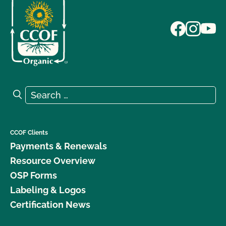
Search for:
Search
CCOF Clients
Payments & Renewals
Resource Overview
OSP Forms
Labeling & Logos
Certification News