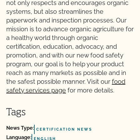
not only respects and encourages organic
systems, but also streamlines the
paperwork and inspection processes. Our
mission is to advance organic agriculture for
a healthy world through organic
certification, education, advocacy, and
promotion, and with our new food safety
program, our goal is to help your product
reach as many markets as possible and in
the safest possible manner. Visit our
food
safety services page
for more details.
Tags
News Type:
CERTIFICATION NEWS
Language:
ENGLISH