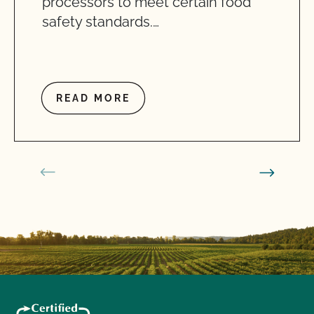
processors to meet certain food
safety standards.…
READ MORE