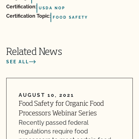
Certification:
USDA NOP
Certification Topic:
FOOD SAFETY
Related News
SEE ALL
AUGUST 10, 2021
Food Safety for Organic Food
Processors Webinar Series
Recently passed federal
regulations require food