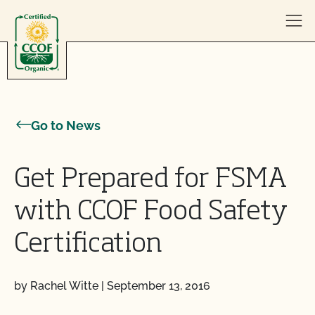
Skip to content
Go to News
Get Prepared for FSMA
with CCOF Food Safety
Certification
by Rachel Witte
|
September 13, 2016