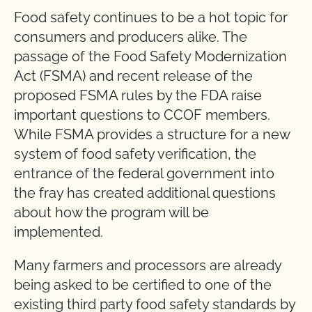
Food safety continues to be a hot topic for
consumers and producers alike. The
passage of the Food Safety Modernization
Act (FSMA) and recent release of the
proposed FSMA rules by the FDA raise
important questions to CCOF members.
While FSMA provides a structure for a new
system of food safety verification, the
entrance of the federal government into
the fray has created additional questions
about how the program will be
implemented.
Many farmers and processors are already
being asked to be certified to one of the
existing third party food safety standards by