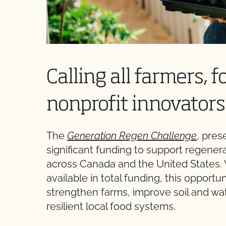
Calling all farmers, 
nonprofit innovators
The
Generation Regen Challenge
, pre
significant funding to support regener
across Canada and the United States.
available in total funding, this opportu
strengthen farms, improve soil and wate
resilient local food systems.