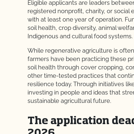
Eligible applicants are leaders betwee
registered nonprofit, charity, or social
with at least one year of operation. F
soil health, crop diversity, animal welf
Indigenous and cultural food systems.
While regenerative agriculture is ofte
farmers have been practicing these pri
soil health through cover cropping, co
other time-tested practices that cont
resilience today. Through initiatives 
investing in people and ideas that st
sustainable agricultural future.
The application dead
2026.