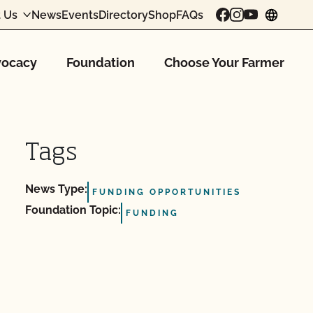
 Us
News
Events
Directory
Shop
FAQs
chang
ocacy
Foundation
Choose Your Farmer
Tags
News Type:
FUNDING OPPORTUNITIES
Foundation Topic:
FUNDING