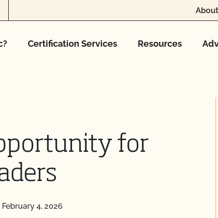
About
c?
Certification Services
Resources
Adv
portunity for
aders
|
February 4, 2026