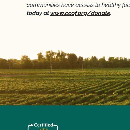
communities have access to healthy foo
today at
www.ccof.org/donate
.