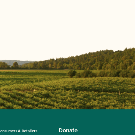
Donate
onsumers & Retailers