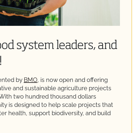
food system leaders, and
!
sented by
BMO
, is now open and offering
ative and sustainable agriculture projects
 With two hundred thousand dollars
nity is designed to help scale projects that
r health, support biodiversity, and build