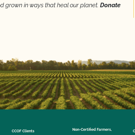
d grown in ways that heal our planet.
Donate
Non-Certified Farmers,
CCOF Clients
C