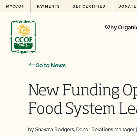
Skip to content
MYCCOF
PAYMENTS
GET CERTIFIED
DONATE
Why Organi
Go to News
New Funding Op
Food System Le
by Shawna Rodgers, Donor Relations Manager