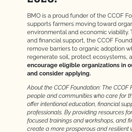
BMO is a proud funder of the CCOF F
supports farmers moving toward organi
environmental and economic viability. 
and financial support, the CCOF Found
remove barriers to organic adoption wh
regenerate soil, protect ecosystems, 
encourage eligible organizations in o
and consider applying.
About the CCOF Foundation: The CCOF 
people and communities who care for th
offer intentional education, financial su
professionals. By providing resources for
focused trainings and workshops, and fi
create a more prosperous and resilient 