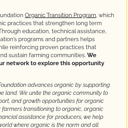
oundation
Organic Transition Program
, which
c practices that strengthen long term
Through education, technical assistance,
ation’s programs and partners helps
ile reinforcing proven practices that
and sustain farming communities.
We
ur network to explore this opportunity
Foundation advances organic by supporting
e land. We unite the organic community to
pport, and growth opportunities for organic
 farmers transitioning to organic, organic
nancial assistance for producers, we help
world where organic is the norm and all