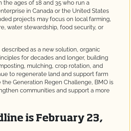
n the ages of 18 and 35 who run a
 enterprise in Canada or the United States
unded projects may focus on local farming,
are, water stewardship, food security, or
n described as a new solution, organic
nciples for decades and longer, building
mposting, mulching, crop rotation, and
inue to regenerate land and support farm
like the Generation Regen Challenge, BMO is
rengthen communities and support a more
line is February 23,