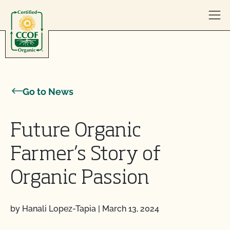
Skip to content
Go to News
Future Organic
Farmer’s Story of
Organic Passion
by Hanali Lopez-Tapia
|
March 13, 2024