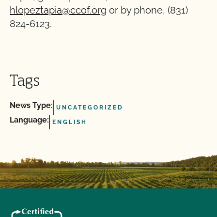
hlopeztapia@ccof.org
or by phone, (831)
824-6123.
Tags
News Type:
UNCATEGORIZED
Language:
ENGLISH