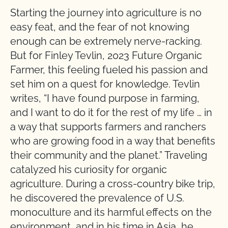
Starting the journey into agriculture is no
easy feat, and the fear of not knowing
enough can be extremely nerve-racking.
But for Finley Tevlin, 2023 Future Organic
Farmer, this feeling fueled his passion and
set him on a quest for knowledge. Tevlin
writes, “I have found purpose in farming,
and I want to do it for the rest of my life … in
a way that supports farmers and ranchers
who are growing food in a way that benefits
their community and the planet.” Traveling
catalyzed his curiosity for organic
agriculture. During a cross-country bike trip,
he discovered the prevalence of U.S.
monoculture and its harmful effects on the
environment, and in his time in Asia, he