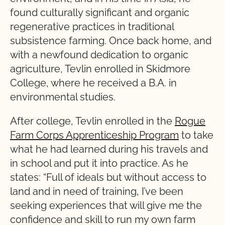
found culturally significant and organic
regenerative practices in traditional
subsistence farming. Once back home, and
with a newfound dedication to organic
agriculture, Tevlin enrolled in Skidmore
College, where he received a B.A. in
environmental studies.
After college, Tevlin enrolled in the
Rogue
Farm Corps Apprenticeship Program
to take
what he had learned during his travels and
in school and put it into practice. As he
states: “Full of ideals but without access to
land and in need of training, I’ve been
seeking experiences that will give me the
confidence and skill to run my own farm