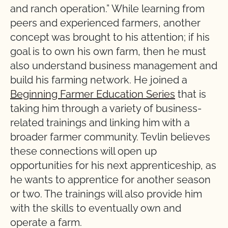
and ranch operation.” While learning from
peers and experienced farmers, another
concept was brought to his attention; if his
goal is to own his own farm, then he must
also understand business management and
build his farming network. He joined a
Beginning Farmer Education Series
that is
taking him through a variety of business-
related trainings and linking him with a
broader farmer community. Tevlin believes
these connections will open up
opportunities for his next apprenticeship, as
he wants to apprentice for another season
or two. The trainings will also provide him
with the skills to eventually own and
operate a farm.