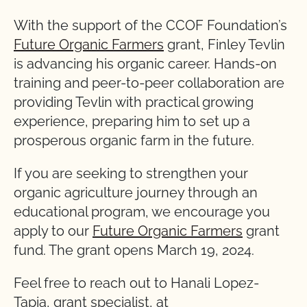
With the support of the CCOF Foundation’s
Future Organic Farmers
grant, Finley Tevlin
is advancing his organic career. Hands-on
training and peer-to-peer collaboration are
providing Tevlin with practical growing
experience, preparing him to set up a
prosperous organic farm in the future.
If you are seeking to strengthen your
organic agriculture journey through an
educational program, we encourage you
apply to our
Future Organic Farmers
grant
fund. The grant opens March 19, 2024.
Feel free to reach out to Hanali Lopez-
Tapia, grant specialist, at