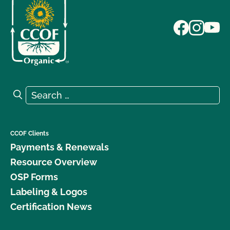
Search for:
Search
CCOF Clients
Payments & Renewals
Resource Overview
OSP Forms
Labeling & Logos
Certification News