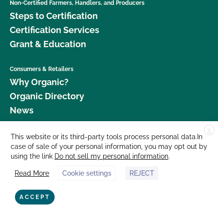
Non-Certified Farmers, Handlers, and Producers
Steps to Certification
Certification Services
Grant & Education
Consumers & Retailers
Why Organic?
Organic Directory
News
X
Donate
This website or its third-party tools process personal data.In
case of sale of your personal information, you may opt out by
Careers
using the link
Do not sell my personal information
.
Media Room
Read More
Cookie settings
REJECT
Contact Us
877 Cedar Street, Suite 248, Santa Cruz, CA 95060 © 2026 CCOF.org
ACCEPT