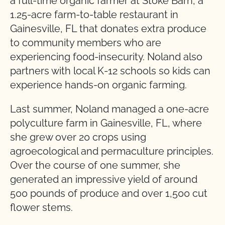
a full-time organic farmer at Stoke Barn, a
1.25-acre farm-to-table restaurant in
Gainesville, FL that donates extra produce
to community members who are
experiencing food-insecurity. Noland also
partners with local K-12 schools so kids can
experience hands-on organic farming.
Last summer, Noland managed a one-acre
polyculture farm in Gainesville, FL, where
she grew over 20 crops using
agroecological and permaculture principles.
Over the course of one summer, she
generated an impressive yield of around
500 pounds of produce and over 1,500 cut
flower stems.