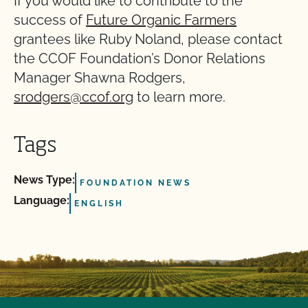
If you would like to contribute to the
success of
Future Organic Farmers
grantees like Ruby Noland, please contact
the CCOF Foundation’s Donor Relations
Manager Shawna Rodgers,
srodgers@ccof.org
to learn more.
Tags
News Type:
FOUNDATION NEWS
Language:
ENGLISH