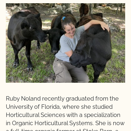
Ruby Noland recently graduated from the
University of Florida, where she studied
Horticultural Sciences with a specialization
in Organic Horticultural Systems. She is now