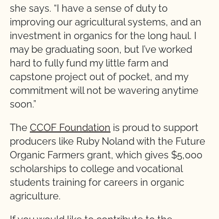
she says. “I have a sense of duty to
improving our agricultural systems, and an
investment in organics for the long haul. I
may be graduating soon, but I’ve worked
hard to fully fund my little farm and
capstone project out of pocket, and my
commitment will not be wavering anytime
soon.”
The
CCOF Foundation
is proud to support
producers like Ruby Noland with the Future
Organic Farmers grant, which gives $5,000
scholarships to college and vocational
students training for careers in organic
agriculture.