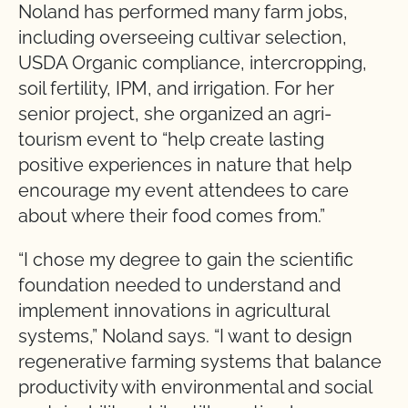
Noland has performed many farm jobs,
including overseeing cultivar selection,
USDA Organic compliance, intercropping,
soil fertility, IPM, and irrigation. For her
senior project, she organized an agri-
tourism event to “help create lasting
positive experiences in nature that help
encourage my event attendees to care
about where their food comes from.”
“I chose my degree to gain the scientific
foundation needed to understand and
implement innovations in agricultural
systems,” Noland says. “I want to design
regenerative farming systems that balance
productivity with environmental and social