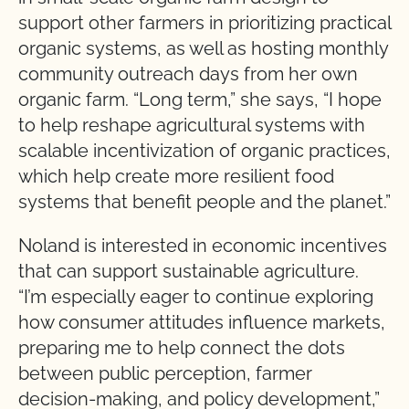
support other farmers in prioritizing practical
organic systems, as well as hosting monthly
community outreach days from her own
organic farm. “Long term,” she says, “I hope
to help reshape agricultural systems with
scalable incentivization of organic practices,
which help create more resilient food
systems that benefit people and the planet.”
Noland is interested in economic incentives
that can support sustainable agriculture.
“I’m especially eager to continue exploring
how consumer attitudes influence markets,
preparing me to help connect the dots
between public perception, farmer
decision-making, and policy development,”