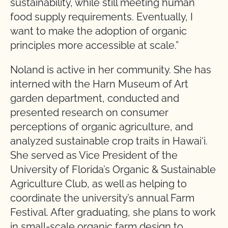
sustainability, while still meeting human
food supply requirements. Eventually, I
want to make the adoption of organic
principles more accessible at scale.”
Noland is active in her community. She has
interned with the Harn Museum of Art
garden department, conducted and
presented research on consumer
perceptions of organic agriculture, and
analyzed sustainable crop traits in Hawai‘i.
She served as Vice President of the
University of Florida’s Organic & Sustainable
Agriculture Club, as well as helping to
coordinate the university’s annual Farm
Festival. After graduating, she plans to work
in small-scale organic farm design to