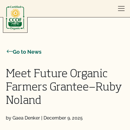
Skip to content
Go to News
Meet Future Organic
Farmers Grantee—Ruby
Noland
by Gaea Denker
|
December 9, 2025