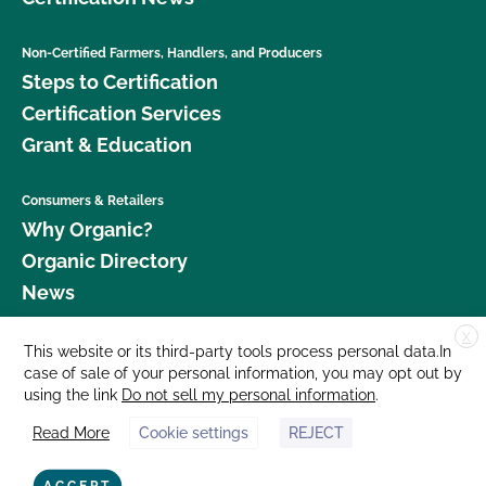
Non-Certified Farmers, Handlers, and Producers
Steps to Certification
Certification Services
Grant & Education
Consumers & Retailers
Why Organic?
Organic Directory
News
X
Donate
This website or its third-party tools process personal data.In
case of sale of your personal information, you may opt out by
Careers
using the link
Do not sell my personal information
.
Media Room
Read More
Cookie settings
REJECT
Contact Us
877 Cedar Street, Suite 248, Santa Cruz, CA 95060 © 2026 CCOF.org