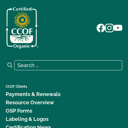
Search for:
Search
CCOF Clients
Payments & Renewals
Resource Overview
OSP Forms
Labeling & Logos
Certification News